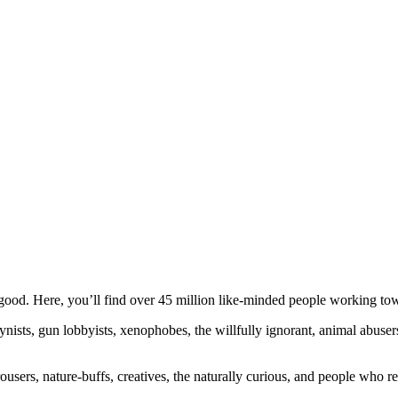
ood. Here, you’ll find over 45 million like-minded people working towa
ogynists, gun lobbyists, xenophobes, the willfully ignorant, animal abuse
ousers, nature-buffs, creatives, the naturally curious, and people who rea