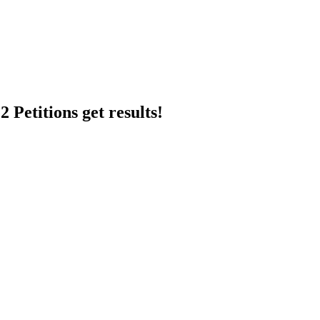
 Petitions get results!