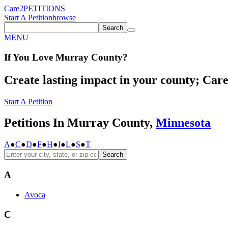
Care2
PETITIONS
Start A Petition
browse
Search
MENU
If You
Love
Murray County
?
Create lasting impact in your county; Care2
Start A Petition
Petitions In Murray County,
Minnesota
A
●
C
●
D
●
F
●
H
●
I
●
L
●
S
●
T
Search
A
Avoca
C