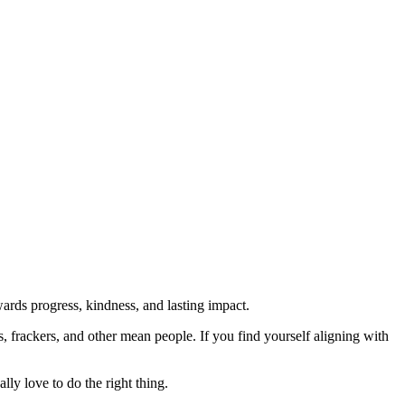
rds progress, kindness, and lasting impact.
rs, frackers, and other mean people. If you find yourself aligning with
lly love to do the right thing.