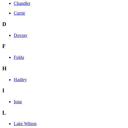
Chandler
Currie
D
Dovray
F
Fulda
H
Hadley
I
Iona
L
Lake Wilson