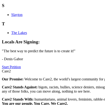
S
Slayton
T
The Lakes
Locals Are Signing:
"The best way to predict the future is to create it!"
- Denis Gabor
Start Petition
Care2
Our Promise:
Welcome to Care2, the world’s largest community for g
Care2 Stands Against:
bigots, racists, bullies, science deniers, mis
any of those folks, you can move along, nothing to see here.
Care2 Stands With:
humanitarians, animal lovers, feminists, rabble-r
You are our people. You Care. We Care2.