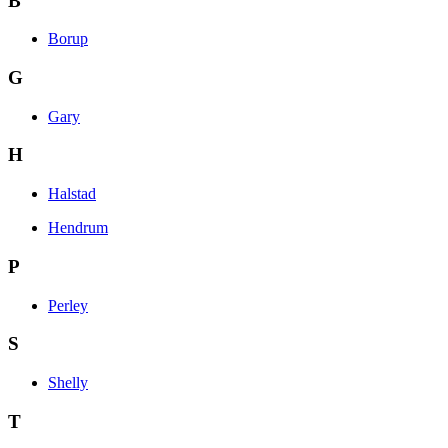
B
Borup
G
Gary
H
Halstad
Hendrum
P
Perley
S
Shelly
T