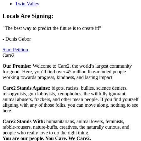
Twin Valley
Locals Are Signing:
"The best way to predict the future is to create it!"
- Denis Gabor
Start Petition
Care2
Our Promise:
Welcome to Care2, the world’s largest community
for good. Here, you’ll find over 45 million like-minded people
working towards progress, kindness, and lasting impact.
Care2 Stands Against:
bigots, racists, bullies, science deniers,
misogynists, gun lobbyists, xenophobes, the willfully ignorant,
animal abusers, frackers, and other mean people. If you find yourself
aligning with any of those folks, you can move along, nothing to see
here.
Care2 Stands With:
humanitarians, animal lovers, feminists,
rabble-rousers, nature-buffs, creatives, the naturally curious, and
people who really love to do the right thing.
You are our people. You Care. We Care2.