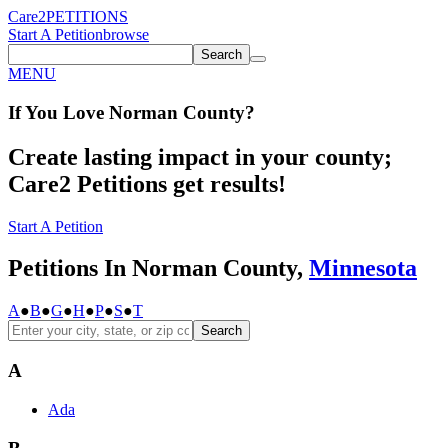
Care2
PETITIONS
Start A Petition
browse
Search
MENU
If You
Love
Norman County
?
Create lasting impact in your county;
Care2 Petitions get results!
Start A Petition
Petitions In Norman County,
Minnesota
A
●
B
●
G
●
H
●
P
●
S
●
T
Search
A
Ada