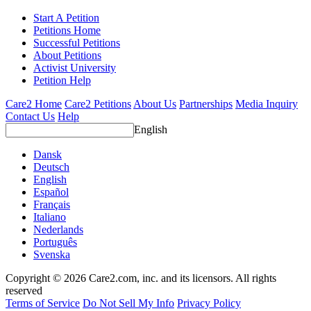
Start A Petition
Petitions Home
Successful Petitions
About Petitions
Activist University
Petition Help
Care2 Home
Care2 Petitions
About Us
Partnerships
Media Inquiry
Contact Us
Help
English
Dansk
Deutsch
English
Español
Français
Italiano
Nederlands
Português
Svenska
Copyright © 2026 Care2.com, inc. and its licensors. All rights
reserved
Terms of Service
Do Not Sell My Info
Privacy Policy