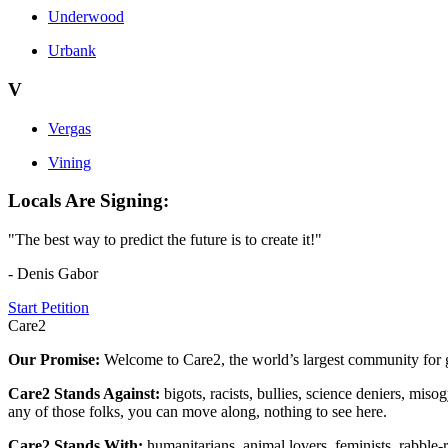
Underwood
Urbank
V
Vergas
Vining
Locals Are Signing:
"The best way to predict the future is to create it!"
- Denis Gabor
Start Petition
Care2
Our Promise:
Welcome to Care2, the world’s largest community for g
Care2 Stands Against:
bigots, racists, bullies, science deniers, mis
any of those folks, you can move along, nothing to see here.
Care2 Stands With:
humanitarians, animal lovers, feminists, rabble-r