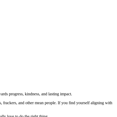
rds progress, kindness, and lasting impact.
rs, frackers, and other mean people. If you find yourself aligning with
lly love to do the right thing.