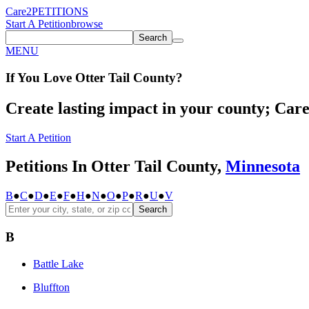
Care2
PETITIONS
Start A Petition
browse
Search
MENU
If You
Love
Otter Tail County
?
Create lasting impact in your county; Care2
Start A Petition
Petitions In Otter Tail County,
Minnesota
B
●
C
●
D
●
E
●
F
●
H
●
N
●
O
●
P
●
R
●
U
●
V
Search
B
Battle Lake
Bluffton