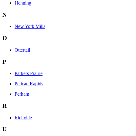
Henning
N
New York Mills
O
Ottertail
P
Parkers Prairie
Pelican Rapids
Perham
R
Richville
U