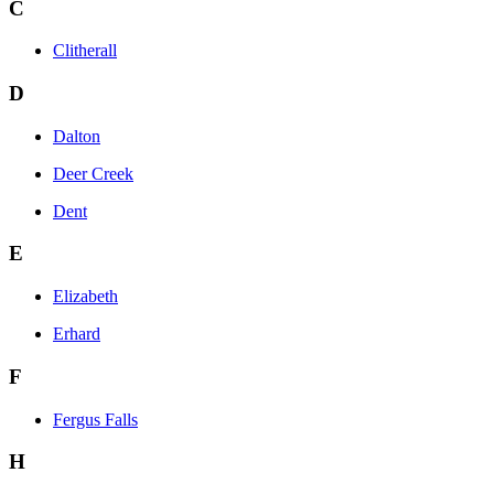
C
Clitherall
D
Dalton
Deer Creek
Dent
E
Elizabeth
Erhard
F
Fergus Falls
H