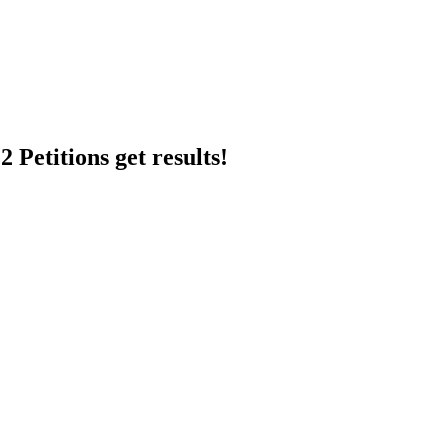
 Petitions get results!