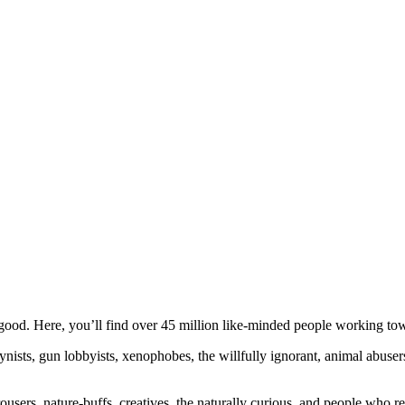
ood. Here, you’ll find over 45 million like-minded people working towa
ogynists, gun lobbyists, xenophobes, the willfully ignorant, animal abuse
ousers, nature-buffs, creatives, the naturally curious, and people who rea