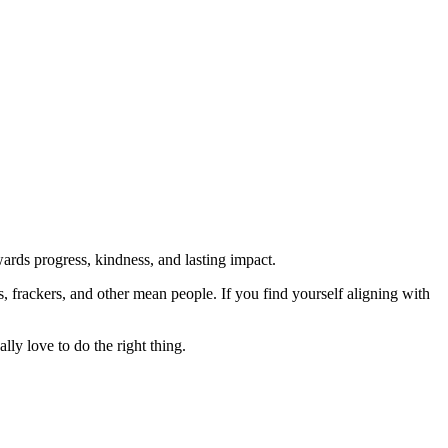
rds progress, kindness, and lasting impact.
rs, frackers, and other mean people. If you find yourself aligning with
lly love to do the right thing.