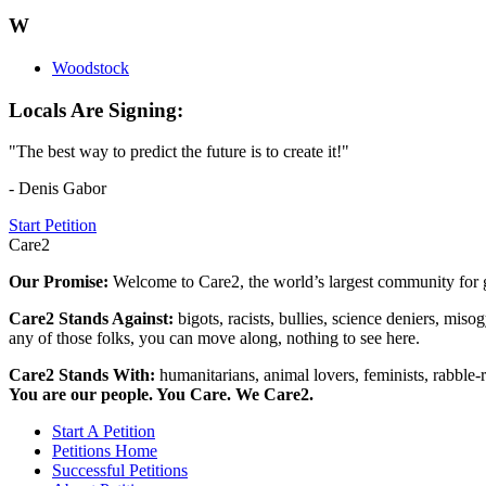
W
Woodstock
Locals Are Signing:
"The best way to predict the future is to create it!"
- Denis Gabor
Start Petition
Care2
Our Promise:
Welcome to Care2, the world’s largest community for g
Care2 Stands Against:
bigots, racists, bullies, science deniers, mis
any of those folks, you can move along, nothing to see here.
Care2 Stands With:
humanitarians, animal lovers, feminists, rabble-r
You are our people. You Care. We Care2.
Start A Petition
Petitions Home
Successful Petitions