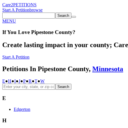
Care2
PETITIONS
Start A Petition
browse
Search
MENU
If You
Love
Pipestone County
?
Create lasting impact in your county; Care2
Start A Petition
Petitions In Pipestone County,
Minnesota
E
●
H
●
I
●
J
●
P
●
R
●
T
●
W
Search
E
Edgerton
H