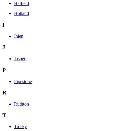
Hatfield
Holland
I
Ihlen
J
Jasper
P
Pipestone
R
Ruthton
T
Trosky