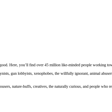
ood. Here, you’ll find over 45 million like-minded people working towa
ogynists, gun lobbyists, xenophobes, the willfully ignorant, animal abuse
ousers, nature-buffs, creatives, the naturally curious, and people who rea