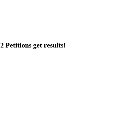
 Petitions get results!