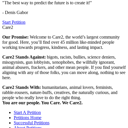
"The best way to predict the future is to create it!"
- Denis Gabor
Start Petition
Care2
Our Promise:
Welcome to Care2, the world’s largest community
for good. Here, you’ll find over 45 million like-minded people
working towards progress, kindness, and lasting impact.
Care2 Stands Against:
bigots, racists, bullies, science deniers,
misogynists, gun lobbyists, xenophobes, the willfully ignorant,
animal abusers, frackers, and other mean people. If you find yourself
aligning with any of those folks, you can move along, nothing to see
here.
Care2 Stands With:
humanitarians, animal lovers, feminists,
rabble-rousers, nature-buffs, creatives, the naturally curious, and
people who really love to do the right thing.
You are our people. You Care. We Care2.
Start A Petition
Petitions Home
Successful Petitions
About Petitions