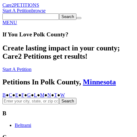
Care2
PETITIONS
Start A Petition
browse
Search
MENU
If You
Love
Polk County
?
Create lasting impact in your county;
Care2 Petitions get results!
Start A Petition
Petitions In Polk County,
Minnesota
B
●
C
●
E
●
F
●
G
●
L
●
M
●
N
●
T
●
W
Search
B
Beltrami