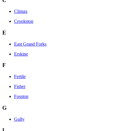
C
Climax
Crookston
E
East Grand Forks
Erskine
F
Fertile
Fisher
Fosston
G
Gully
L