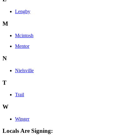
Lengby
M
Mcintosh
Mentor
N
Nielsville
T
Trail
W
Winger
Locals Are Signing: