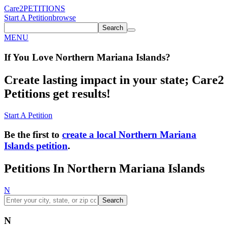
Care2
PETITIONS
Start A Petition
browse
Search
MENU
If You
Love
Northern Mariana Islands
?
Create lasting impact in your state; Care2
Petitions get results!
Start A Petition
Be the first to
create a local Northern Mariana
Islands petition
.
Petitions In Northern Mariana Islands
N
Search
N