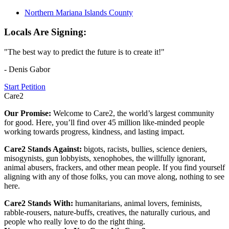
Northern Mariana Islands County
Locals Are Signing:
"The best way to predict the future is to create it!"
- Denis Gabor
Start Petition
Care2
Our Promise:
Welcome to Care2, the world’s largest community
for good. Here, you’ll find over 45 million like-minded people
working towards progress, kindness, and lasting impact.
Care2 Stands Against:
bigots, racists, bullies, science deniers,
misogynists, gun lobbyists, xenophobes, the willfully ignorant,
animal abusers, frackers, and other mean people. If you find yourself
aligning with any of those folks, you can move along, nothing to see
here.
Care2 Stands With:
humanitarians, animal lovers, feminists,
rabble-rousers, nature-buffs, creatives, the naturally curious, and
people who really love to do the right thing.