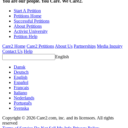
You are our people. You Care. We Care2.
Start A Petition
Petitions Home
Successful Petitions
About Petitions
Activist University
Petition Help
Care2 Home
Care2 Petitions
About Us
Partnerships
Media Inquiry
Contact Us
Help
English
Dansk
Deutsch
English
Español
Français
Italiano
Nederlands
Português
Svenska
Copyright © 2026 Care2.com, inc. and its licensors. All rights
reserved