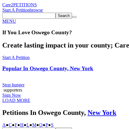
Care2
PETITIONS
Start A Petition
browse
Search
MENU
If You
Love
Oswego County
?
Create lasting impact in your county; Care2
Start A Petition
Popular In
Oswego County, New York
Stop hunger
supporters
Sign Now
LOAD MORE
Petitions In Oswego County,
New York
A
●
C
●
F
●
H
●
L
●
M
●
O
●
P
●
S