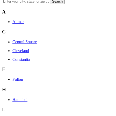
Search
A
Altmar
C
Central Square
Cleveland
Constantia
F
Fulton
H
Hannibal
L