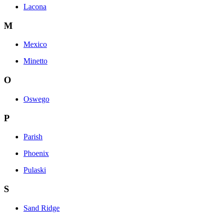
Lacona
M
Mexico
Minetto
O
Oswego
P
Parish
Phoenix
Pulaski
S
Sand Ridge