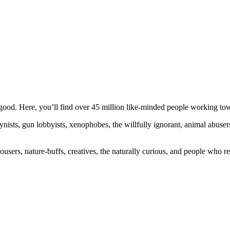
ood. Here, you’ll find over 45 million like-minded people working towa
ogynists, gun lobbyists, xenophobes, the willfully ignorant, animal abuse
ousers, nature-buffs, creatives, the naturally curious, and people who rea