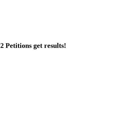
 Petitions get results!