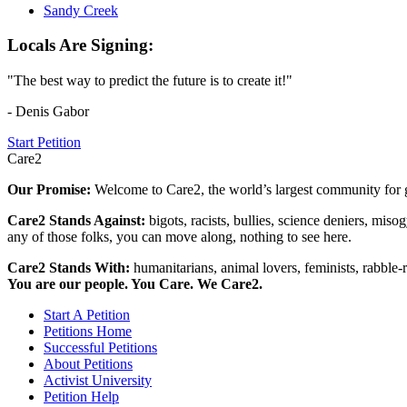
Sandy Creek
Locals Are Signing:
"The best way to predict the future is to create it!"
- Denis Gabor
Start Petition
Care2
Our Promise:
Welcome to Care2, the world’s largest community for g
Care2 Stands Against:
bigots, racists, bullies, science deniers, mis
any of those folks, you can move along, nothing to see here.
Care2 Stands With:
humanitarians, animal lovers, feminists, rabble-r
You are our people. You Care. We Care2.
Start A Petition
Petitions Home
Successful Petitions
About Petitions
Activist University
Petition Help