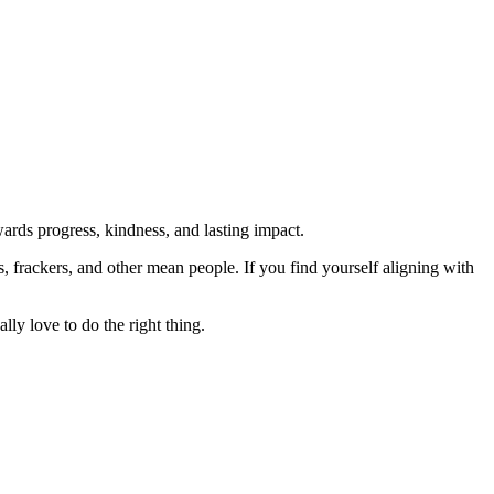
rds progress, kindness, and lasting impact.
rs, frackers, and other mean people. If you find yourself aligning with
lly love to do the right thing.