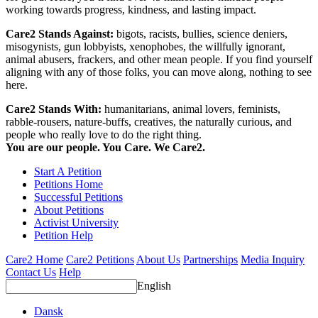
working towards progress, kindness, and lasting impact.
Care2 Stands Against:
bigots, racists, bullies, science deniers,
misogynists, gun lobbyists, xenophobes, the willfully ignorant,
animal abusers, frackers, and other mean people. If you find yourself
aligning with any of those folks, you can move along, nothing to see
here.
Care2 Stands With:
humanitarians, animal lovers, feminists,
rabble-rousers, nature-buffs, creatives, the naturally curious, and
people who really love to do the right thing.
You are our people. You Care. We Care2.
Start A Petition
Petitions Home
Successful Petitions
About Petitions
Activist University
Petition Help
Care2 Home
Care2 Petitions
About Us
Partnerships
Media Inquiry
Contact Us
Help
English
Dansk