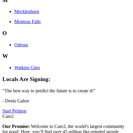
M
Mecklenburg
Montour Falls
O
Odessa
W
Watkins Glen
Locals Are Signing:
"The best way to predict the future is to create it!"
- Denis Gabor
Start Petition
Care2
Our Promise:
Welcome to Care2, the world’s largest community
for good. Here, you’ll find over 45 million like-minded people