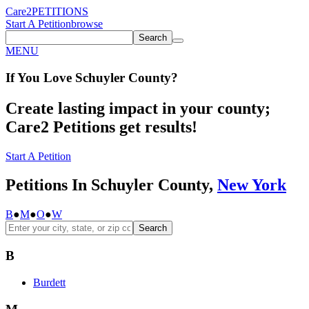
Care2
PETITIONS
Start A Petition
browse
Search
MENU
If You
Love
Schuyler County
?
Create lasting impact in your county;
Care2 Petitions get results!
Start A Petition
Petitions In Schuyler County,
New York
B
●
M
●
O
●
W
Search
B
Burdett