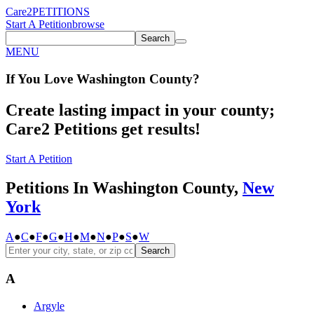
Care2
PETITIONS
Start A Petition
browse
Search
MENU
If You
Love
Washington County
?
Create lasting impact in your county;
Care2 Petitions get results!
Start A Petition
Petitions In Washington County,
New
York
A
●
C
●
F
●
G
●
H
●
M
●
N
●
P
●
S
●
W
Search
A
Argyle