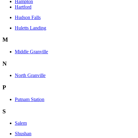
Hampton
Hartford
Hudson Falls
Huletts Landing
M
Middle Granville
N
North Granville
P
Putnam Station
S
Salem
Shushan