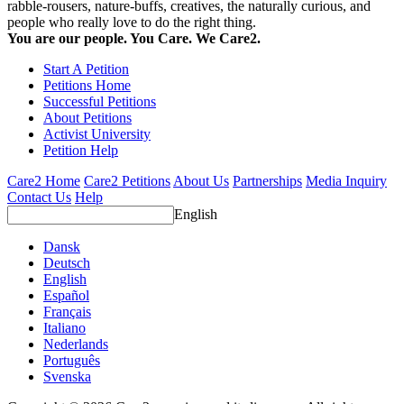
rabble-rousers, nature-buffs, creatives, the naturally curious, and
people who really love to do the right thing.
You are our people. You Care. We Care2.
Start A Petition
Petitions Home
Successful Petitions
About Petitions
Activist University
Petition Help
Care2 Home
Care2 Petitions
About Us
Partnerships
Media Inquiry
Contact Us
Help
English
Dansk
Deutsch
English
Español
Français
Italiano
Nederlands
Português
Svenska