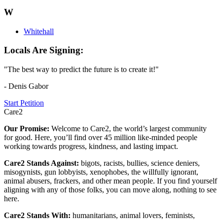
W
Whitehall
Locals Are Signing:
"The best way to predict the future is to create it!"
- Denis Gabor
Start Petition
Care2
Our Promise:
Welcome to Care2, the world’s largest community
for good. Here, you’ll find over 45 million like-minded people
working towards progress, kindness, and lasting impact.
Care2 Stands Against:
bigots, racists, bullies, science deniers,
misogynists, gun lobbyists, xenophobes, the willfully ignorant,
animal abusers, frackers, and other mean people. If you find yourself
aligning with any of those folks, you can move along, nothing to see
here.
Care2 Stands With:
humanitarians, animal lovers, feminists,