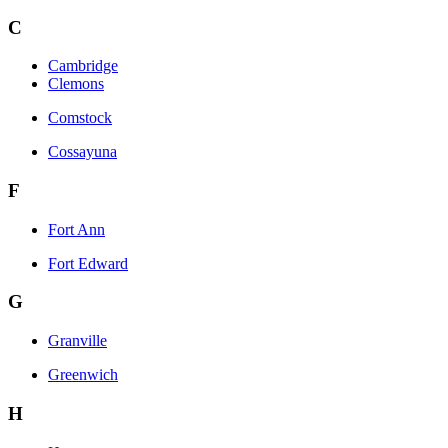
C
Cambridge
Clemons
Comstock
Cossayuna
F
Fort Ann
Fort Edward
G
Granville
Greenwich
H