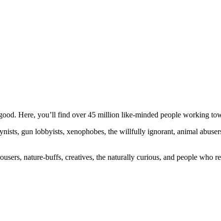
ood. Here, you’ll find over 45 million like-minded people working towa
ogynists, gun lobbyists, xenophobes, the willfully ignorant, animal abuse
ousers, nature-buffs, creatives, the naturally curious, and people who rea