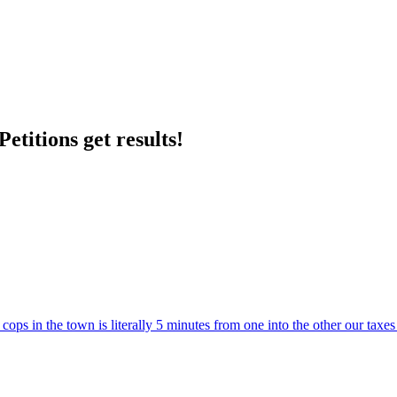
etitions get results!
ps in the town is literally 5 minutes from one into the other our taxe