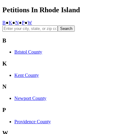
Petitions In Rhode Island
B
●
K
●
N
●
P
●
W
Search
B
Bristol County
K
Kent County
N
Newport County
P
Providence County
W