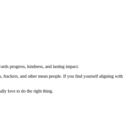
rds progress, kindness, and lasting impact.
rs, frackers, and other mean people. If you find yourself aligning with
lly love to do the right thing.