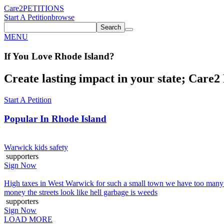
Care2
PETITIONS
Start A Petition
browse
Search
MENU
If You
Love
Rhode Island
?
Create lasting impact in your state; Care2 P
Start A Petition
Popular In
Rhode Island
Warwick kids safety
supporters
Sign Now
High taxes in West Warwick for such a small town we have too many co
money the streets look like hell garbage is weeds
supporters
Sign Now
LOAD MORE