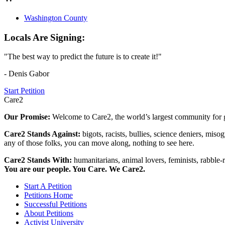
Washington County
Locals Are Signing:
"The best way to predict the future is to create it!"
- Denis Gabor
Start Petition
Care2
Our Promise:
Welcome to Care2, the world’s largest community for g
Care2 Stands Against:
bigots, racists, bullies, science deniers, mis
any of those folks, you can move along, nothing to see here.
Care2 Stands With:
humanitarians, animal lovers, feminists, rabble-r
You are our people. You Care. We Care2.
Start A Petition
Petitions Home
Successful Petitions
About Petitions
Activist University