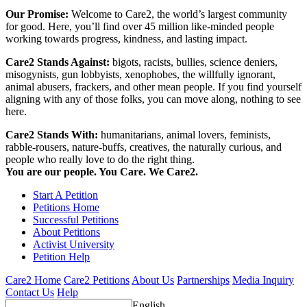
Our Promise:
Welcome to Care2, the world’s largest community
for good. Here, you’ll find over 45 million like-minded people
working towards progress, kindness, and lasting impact.
Care2 Stands Against:
bigots, racists, bullies, science deniers,
misogynists, gun lobbyists, xenophobes, the willfully ignorant,
animal abusers, frackers, and other mean people. If you find yourself
aligning with any of those folks, you can move along, nothing to see
here.
Care2 Stands With:
humanitarians, animal lovers, feminists,
rabble-rousers, nature-buffs, creatives, the naturally curious, and
people who really love to do the right thing.
You are our people. You Care. We Care2.
Start A Petition
Petitions Home
Successful Petitions
About Petitions
Activist University
Petition Help
Care2 Home
Care2 Petitions
About Us
Partnerships
Media Inquiry
Contact Us
Help
English