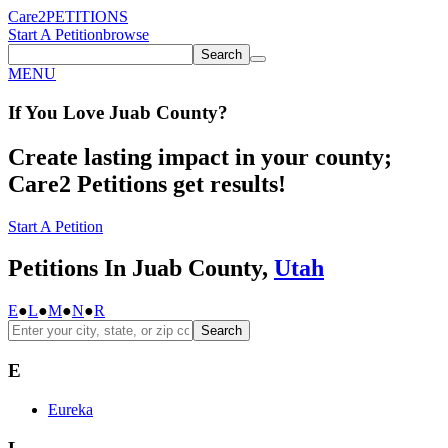
Care2
PETITIONS
Start A Petition
browse
Search
MENU
If You
Love
Juab County
?
Create lasting impact in your county;
Care2 Petitions get results!
Start A Petition
Petitions In Juab County,
Utah
E
●
L
●
M
●
N
●
R
Search
E
Eureka