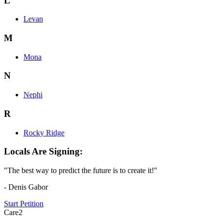
L
Levan
M
Mona
N
Nephi
R
Rocky Ridge
Locals Are Signing:
"The best way to predict the future is to create it!"
- Denis Gabor
Start Petition
Care2