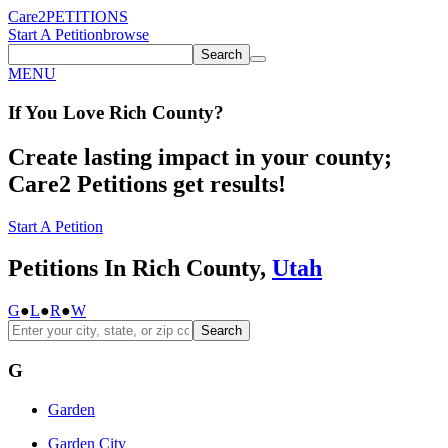
Care2
PETITIONS
Start A Petition
browse
Search
MENU
If You
Love
Rich County
?
Create lasting impact in your county;
Care2 Petitions get results!
Start A Petition
Petitions In Rich County,
Utah
G
●
L
●
R
●
W
Search
G
Garden
Garden City