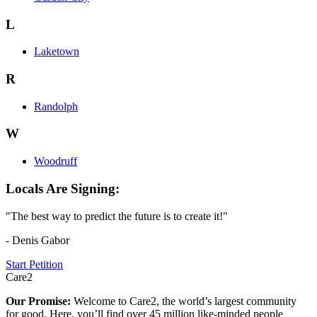
L
Laketown
R
Randolph
W
Woodruff
Locals Are Signing:
"The best way to predict the future is to create it!"
- Denis Gabor
Start Petition
Care2
Our Promise:
Welcome to Care2, the world’s largest community
for good. Here, you’ll find over 45 million like-minded people