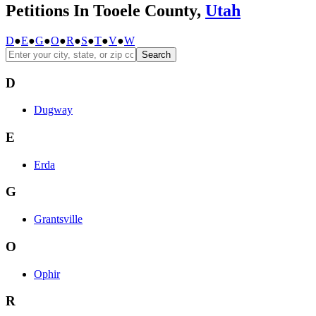
Petitions In Tooele County,
Utah
D
●
E
●
G
●
O
●
R
●
S
●
T
●
V
●
W
Search
D
Dugway
E
Erda
G
Grantsville
O
Ophir
R