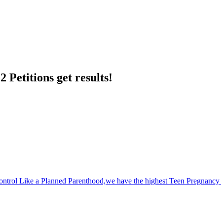
 Petitions get results!
Control Like a Planned Parenthood,we have the highest Teen Pregnancy 