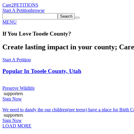
Care2
PETITIONS
Start A Petition
browse
Search
MENU
If You
Love
Tooele County
?
Create lasting impact in your county; Care2
Start A Petition
Popular In
Tooele County, Utah
Preserve Wildlife
supporters
Sign Now
We need to dandy the our children(pre teens) have a place for Birth 
supporters
Sign Now
LOAD MORE