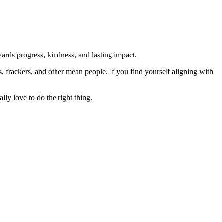
rds progress, kindness, and lasting impact.
rs, frackers, and other mean people. If you find yourself aligning with
lly love to do the right thing.