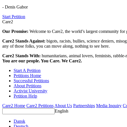
- Denis Gabor
Start Petition
Care2
Our Promise:
Welcome to Care2, the world’s largest community for g
Care2 Stands Against:
bigots, racists, bullies, science deniers, mis
any of those folks, you can move along, nothing to see here.
Care2 Stands With:
humanitarians, animal lovers, feminists, rabble-r
You are our people. You Care. We Care2.
Start A Petition
Petitions Home
Successful Petitions
About Petitions
Activist University
Petition Help
Care2 Home
Care2 Petitions
About Us
Partnerships
Media Inquiry
Co
English
Dansk
Deutsch