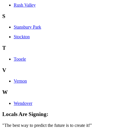
Rush Valley
S
Stansbury Park
Stockton
T
Tooele
V
Vernon
W
Wendover
Locals Are Signing:
"The best way to predict the future is to create it!"