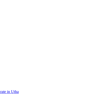
rate in Utha