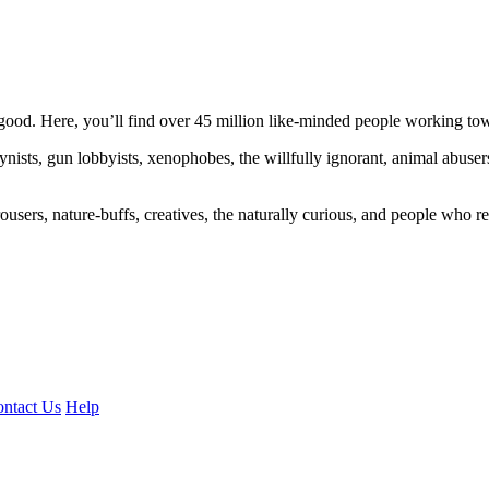
ood. Here, you’ll find over 45 million like-minded people working towa
ogynists, gun lobbyists, xenophobes, the willfully ignorant, animal abuse
ousers, nature-buffs, creatives, the naturally curious, and people who rea
ntact Us
Help