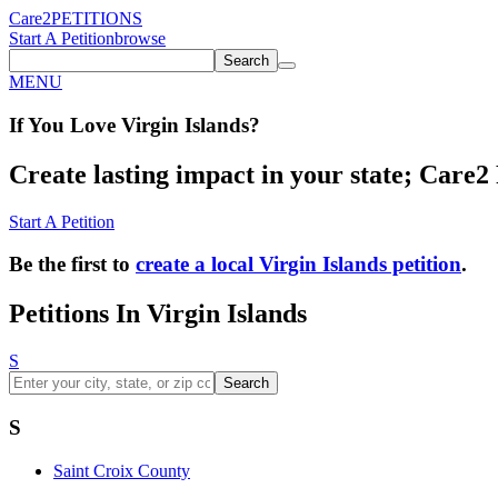
Care2
PETITIONS
Start A Petition
browse
Search
MENU
If You
Love
Virgin Islands
?
Create lasting impact in your state; Care2 P
Start A Petition
Be the first to
create a local Virgin Islands petition
.
Petitions In Virgin Islands
S
Search
S
Saint Croix County