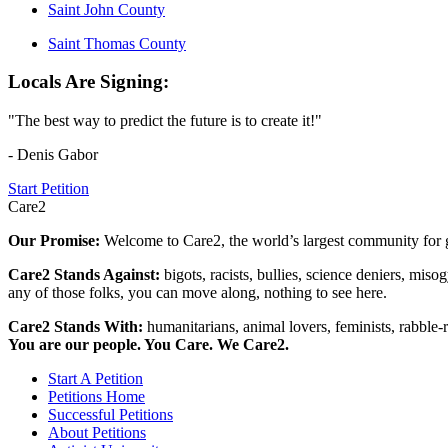
Saint John County
Saint Thomas County
Locals Are Signing:
"The best way to predict the future is to create it!"
- Denis Gabor
Start Petition
Care2
Our Promise:
Welcome to Care2, the world’s largest community for g
Care2 Stands Against:
bigots, racists, bullies, science deniers, mis
any of those folks, you can move along, nothing to see here.
Care2 Stands With:
humanitarians, animal lovers, feminists, rabble-r
You are our people. You Care. We Care2.
Start A Petition
Petitions Home
Successful Petitions
About Petitions