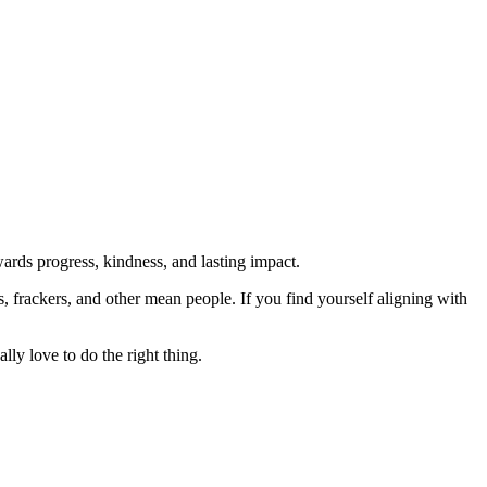
rds progress, kindness, and lasting impact.
rs, frackers, and other mean people. If you find yourself aligning with
lly love to do the right thing.