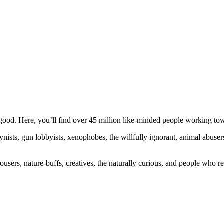
ood. Here, you’ll find over 45 million like-minded people working towa
ogynists, gun lobbyists, xenophobes, the willfully ignorant, animal abuse
ousers, nature-buffs, creatives, the naturally curious, and people who rea