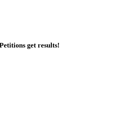
etitions get results!