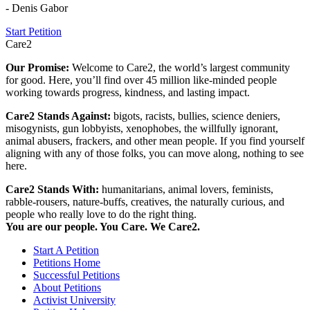
- Denis Gabor
Start Petition
Care2
Our Promise:
Welcome to Care2, the world’s largest community
for good. Here, you’ll find over 45 million like-minded people
working towards progress, kindness, and lasting impact.
Care2 Stands Against:
bigots, racists, bullies, science deniers,
misogynists, gun lobbyists, xenophobes, the willfully ignorant,
animal abusers, frackers, and other mean people. If you find yourself
aligning with any of those folks, you can move along, nothing to see
here.
Care2 Stands With:
humanitarians, animal lovers, feminists,
rabble-rousers, nature-buffs, creatives, the naturally curious, and
people who really love to do the right thing.
You are our people. You Care. We Care2.
Start A Petition
Petitions Home
Successful Petitions
About Petitions
Activist University