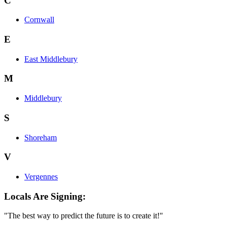
C
Cornwall
E
East Middlebury
M
Middlebury
S
Shoreham
V
Vergennes
Locals Are Signing:
"The best way to predict the future is to create it!"