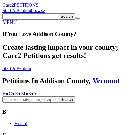
Care2
PETITIONS
Start A Petition
browse
Search
MENU
If You
Love
Addison County
?
Create lasting impact in your county;
Care2 Petitions get results!
Start A Petition
Petitions In Addison County,
Vermont
B
●
C
●
E
●
M
●
S
●
V
Search
B
Bristol