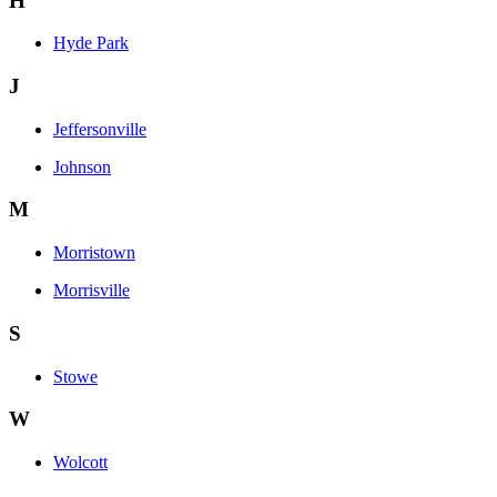
H
Hyde Park
J
Jeffersonville
Johnson
M
Morristown
Morrisville
S
Stowe
W
Wolcott