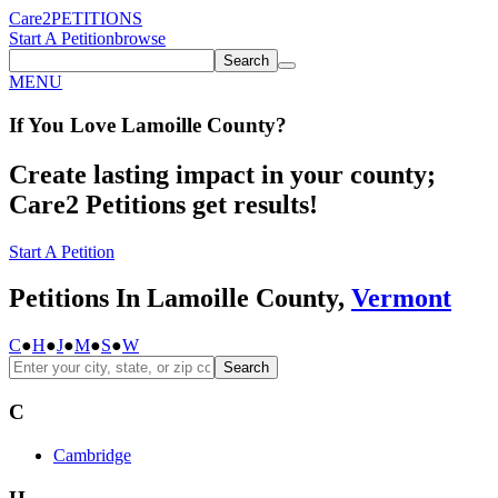
Care2
PETITIONS
Start A Petition
browse
Search
MENU
If You
Love
Lamoille County
?
Create lasting impact in your county;
Care2 Petitions get results!
Start A Petition
Petitions In Lamoille County,
Vermont
C
●
H
●
J
●
M
●
S
●
W
Search
C
Cambridge