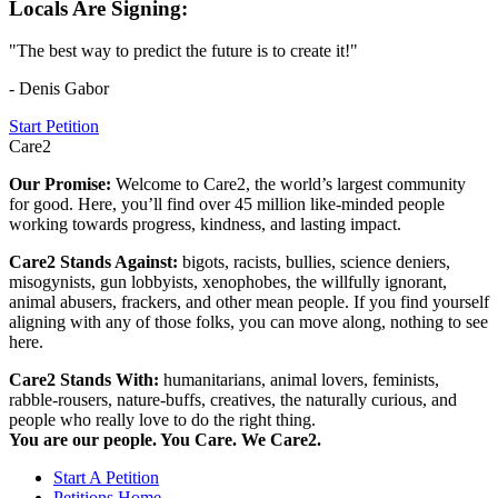
Locals Are Signing:
"The best way to predict the future is to create it!"
- Denis Gabor
Start Petition
Care2
Our Promise:
Welcome to Care2, the world’s largest community
for good. Here, you’ll find over 45 million like-minded people
working towards progress, kindness, and lasting impact.
Care2 Stands Against:
bigots, racists, bullies, science deniers,
misogynists, gun lobbyists, xenophobes, the willfully ignorant,
animal abusers, frackers, and other mean people. If you find yourself
aligning with any of those folks, you can move along, nothing to see
here.
Care2 Stands With:
humanitarians, animal lovers, feminists,
rabble-rousers, nature-buffs, creatives, the naturally curious, and
people who really love to do the right thing.
You are our people. You Care. We Care2.
Start A Petition
Petitions Home