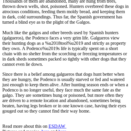
Thousands of them are abandoned, many are hung from trees,
thrown down wells, shot, poisoned. Hunters overbreed these dogs in
atrocious conditions, feeding them moldy bread, and keeping them
in dark, cold surroundings. Thus far, the Spanish government has
turned a blind eye as to the plight of the Galgos.
Much like the galgos and other breeds used by Spanish hunters
(galgueros), the Podenco faces a very grim life. Galgueros view
their hunting dogs as a %u2018tool%u2019 and strictly as property
they own. A Podenco%u2019s life is typically spent on a short
chain with no shelter from the scorching or freezing temperatures or
in dark sheds sometimes packed so tightly with other dogs that they
cannot even lie down.
Since there is a belief among galgueros that dogs hunt better when
they are hungry, the Podenco is usually starved or fed and watered
just enough to keep them alive. After hunting season ends or when a
Podenco is no longer useful, they face much the same fate as the
galgo. They are sometimes hung or poisoned, but more often they
are driven to a remote location and abandoned, sometimes being
beaten, having legs broken or in one known case, having their eyes
gouged out so they cannot find their way home.
Read more about this on
ESDAW