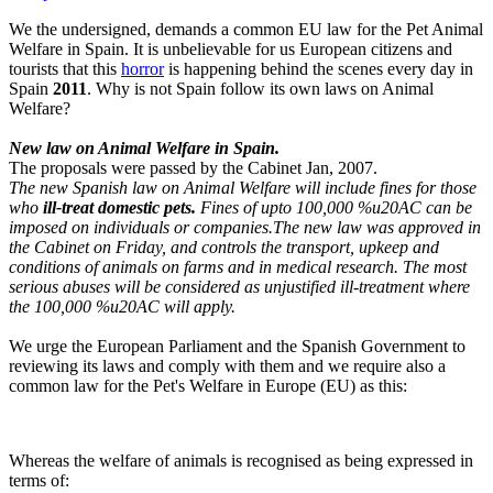
We the undersigned, demands a common EU law for the Pet Animal
Welfare in Spain. It is unbelievable for us European citizens and
tourists that this
horror
is happening behind the scenes every day in
Spain
2011
. Why is not Spain follow its own laws on Animal
Welfare?
New law on Animal Welfare in Spain.
The proposals were passed by the Cabinet Jan, 2007.
The new Spanish law on Animal Welfare will include fines for those
who
ill-treat domestic pets.
Fines of upto 100,000 %u20AC can be
imposed on individuals or companies.The new law was approved in
the Cabinet on Friday, and controls the transport, upkeep and
conditions of animals on farms and in medical research. The most
serious abuses will be considered as unjustified ill-treatment where
the 100,000 %u20AC will apply.
We urge the European Parliament and the Spanish Government to
reviewing its laws and comply with them and we require also a
common law for the Pet's Welfare in Europe (EU) as this:
Whereas the welfare of animals is recognised as being expressed in
terms of: