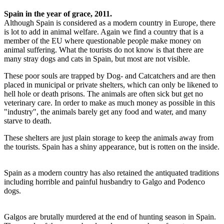
Spain in the year of grace, 2011.
Although Spain is considered as a modern country in Europe, there
is lot to add in animal welfare. Again we find a country that is a
member of the EU where questionable people make money on
animal suffering. What the tourists do not know is that there are
many stray dogs and cats in Spain, but most are not visible.
These poor souls are trapped by Dog- and Catcatchers and are then
placed in municipal or private shelters, which can only be likened to
hell hole or death prisons. The animals are often sick but get no
veterinary care. In order to make as much money as possible in this
"industry", the animals barely get any food and water, and many
starve to death.
These shelters are just plain storage to keep the animals away from
the tourists. Spain has a shiny appearance, but is rotten on the inside.
Spain as a modern country has also retained the antiquated traditions
including horrible and painful husbandry to Galgo and Podenco
dogs.
Galgos are brutally murdered at the end of hunting season in Spain.