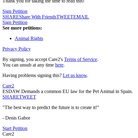
Thank you for taking the time to read this!
Sign Petition
SHARE
Share With Friends
TWEET
EMAIL
Sign Petition
See more petitions:
Animal Rights
Privacy Policy
By signing, you accept Care2's
Terms of Service
.
You can unsub at any time
here
.
Having problems signing this?
Let us know
.
Care2
ESDAW Demands a common EU law for the Pet Animal in Spain.
SHARE
TWEET
"The best way to predict the future is to create it!"
- Denis Gabor
Start Petition
Care2