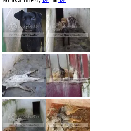
Pictures and movies,
here
and
here
.