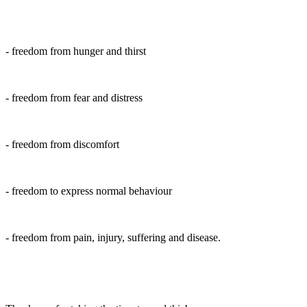
- freedom from hunger and thirst
- freedom from fear and distress
- freedom from discomfort
- freedom to express normal behaviour
- freedom from pain, injury, suffering and disease.