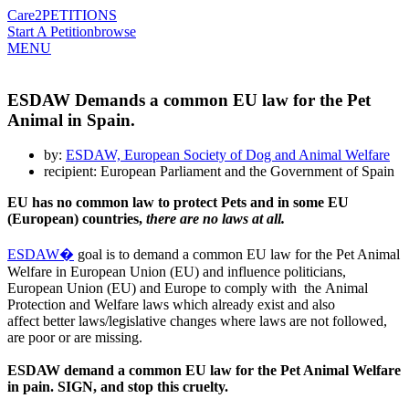
Care2
PETITIONS
Start A Petition
browse
MENU
ESDAW Demands a common EU law for the Pet
Animal in Spain.
by:
ESDAW, European Society of Dog and Animal Welfare
recipient: European Parliament and the Government of Spain
EU has no common law to protect Pets and in some EU
(European) countries,
there are no laws at all.
ESDAW�
goal is to demand a common EU law for the Pet Animal
Welfare in European Union (EU) and influence politicians,
European Union (EU) and Europe to comply with the Animal
Protection and Welfare laws which already exist and also
affect better laws/legislative changes where laws are not followed,
are poor or are missing.
ESDAW demand a common EU law for the Pet Animal Welfare
in pain.
SIGN, and stop this cruelty.