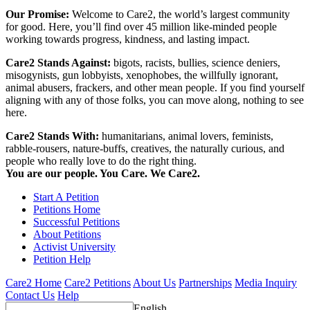
Our Promise:
Welcome to Care2, the world’s largest community
for good. Here, you’ll find over 45 million like-minded people
working towards progress, kindness, and lasting impact.
Care2 Stands Against:
bigots, racists, bullies, science deniers,
misogynists, gun lobbyists, xenophobes, the willfully ignorant,
animal abusers, frackers, and other mean people. If you find yourself
aligning with any of those folks, you can move along, nothing to see
here.
Care2 Stands With:
humanitarians, animal lovers, feminists,
rabble-rousers, nature-buffs, creatives, the naturally curious, and
people who really love to do the right thing.
You are our people. You Care. We Care2.
Start A Petition
Petitions Home
Successful Petitions
About Petitions
Activist University
Petition Help
Care2 Home
Care2 Petitions
About Us
Partnerships
Media Inquiry
Contact Us
Help
English