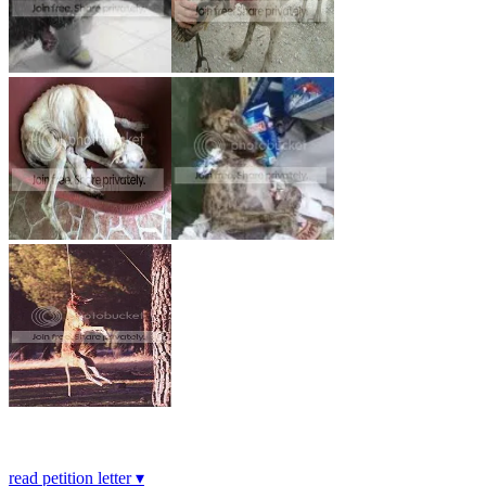
read petition letter ▾