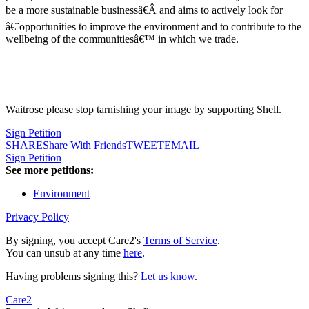
be a more sustainable businessâ€Â and aims to actively look for
â€˜opportunities to improve the environment and to contribute to the
wellbeing of the communitiesâ€™ in which we trade.
Waitrose please stop tarnishing your image by supporting Shell.
Sign Petition
SHARE
Share With Friends
TWEET
EMAIL
Sign Petition
See more petitions:
Environment
Privacy Policy
By signing, you accept Care2's
Terms of Service
.
You can unsub at any time
here
.
Having problems signing this?
Let us know
.
Care2