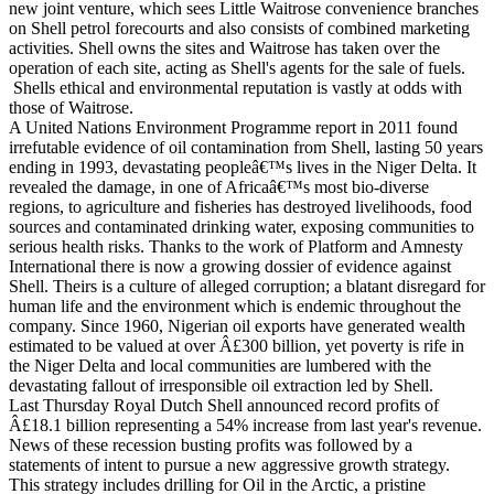
new joint venture, which sees Little Waitrose convenience branches
on Shell petrol forecourts and also consists of combined marketing
activities. Shell owns the sites and Waitrose has taken over the
operation of each site, acting as Shell's agents for the sale of fuels.
Shells ethical and environmental reputation is vastly at odds with
those of Waitrose.
A United Nations Environment Programme report in 2011 found
irrefutable evidence of oil contamination from Shell, lasting 50 years
ending in 1993, devastating peopleâ€™s lives in the Niger Delta. It
revealed the damage, in one of Africaâ€™s most bio-diverse
regions, to agriculture and fisheries has destroyed livelihoods, food
sources and contaminated drinking water, exposing communities to
serious health risks. Thanks to the work of Platform and Amnesty
International there is now a growing dossier of evidence against
Shell. Theirs is a culture of alleged corruption; a blatant disregard for
human life and the environment which is endemic throughout the
company. Since 1960, Nigerian oil exports have generated wealth
estimated to be valued at over Â£300 billion, yet poverty is rife in
the Niger Delta and local communities are lumbered with the
devastating fallout of irresponsible oil extraction led by Shell.
Last Thursday Royal Dutch Shell announced record profits of
Â£18.1 billion representing a 54% increase from last year's revenue.
News of these recession busting profits was followed by a
statements of intent to pursue a new aggressive growth strategy.
This strategy includes drilling for Oil in the Arctic, a pristine