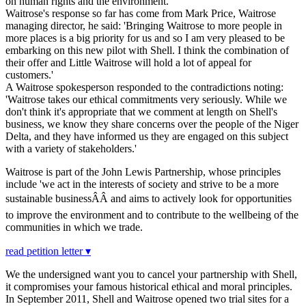
on human rights and the environment.
Waitrose's response so far has come from Mark Price, Waitrose
managing director, he said: 'Bringing Waitrose to more people in
more places is a big priority for us and so I am very pleased to be
embarking on this new pilot with Shell. I think the combination of
their offer and Little Waitrose will hold a lot of appeal for
customers.'
A Waitrose spokesperson responded to the contradictions noting:
'Waitrose takes our ethical commitments very seriously. While we
don't think it's appropriate that we comment at length on Shell's
business, we know they share concerns over the people of the Niger
Delta, and they have informed us they are engaged on this subject
with a variety of stakeholders.'
Waitrose is part of the John Lewis Partnership, whose principles
include 'we act in the interests of society and strive to be a more
sustainable businessÂÂ and aims to actively look for opportunities
to improve the environment and to contribute to the wellbeing of the
communities in which we trade.
read petition letter ▾
We the undersigned want you to cancel your partnership with Shell,
it compromises your famous historical ethical and moral principles.
In September 2011, Shell and Waitrose opened two trial sites for a