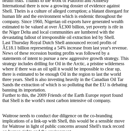
health risks. Thanks to the work of Platform and Amnesty
International there is now a growing dossier of evidence against
Shell. Theirs is a culture of alleged corruption; a blatant disregard for
human life and the environment which is endemic throughout the
company. Since 1960, Nigerian oil exports have generated wealth
estimated to be valued at over Â£300 billion, yet poverty is rife in
the Niger Delta and local communities are lumbered with the
devastating fallout of irresponsible oil extraction led by Shell.
Last Thursday Royal Dutch Shell announced record profits of
Â£18.1 billion representing a 54% increase from last year's revenue.
News of these recession busting profits was followed by a
statements of intent to pursue a new aggressive growth strategy. This
strategy includes drilling for Oil in the Arctic, a pristine wilderness
where if there was an oil spill it would be impossible to clear up,
there is estimated to be enough Oil in the region to last the world
three years. Shell is also investing heavily in the Canadian Oil Tar
Sands the extraction of which is so polluting that the EU is debating
banning its importation.
Further to this, the 2009 Friends of the Earth Europe report found
that Shell is the world's most carbon intensive oil company.
Waitrose needs to conduct due diligence on the co-branding
implications of a link-up with Shell, this would be a sensible move
for Waitrose in light of public concerns around Shell's track record