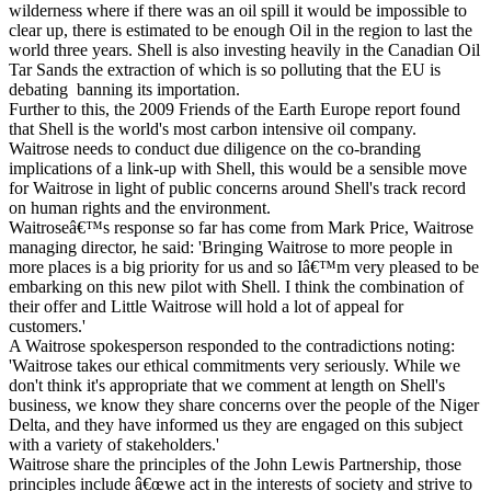
wilderness where if there was an oil spill it would be impossible to
clear up, there is estimated to be enough Oil in the region to last the
world three years. Shell is also investing heavily in the Canadian Oil
Tar Sands the extraction of which is so polluting that the EU is
debating banning its importation.
Further to this, the 2009 Friends of the Earth Europe report found
that Shell is the world's most carbon intensive oil company.
Waitrose needs to conduct due diligence on the co-branding
implications of a link-up with Shell, this would be a sensible move
for Waitrose in light of public concerns around Shell's track record
on human rights and the environment.
Waitroseâ€™s response so far has come from Mark Price, Waitrose
managing director, he said: 'Bringing Waitrose to more people in
more places is a big priority for us and so Iâ€™m very pleased to be
embarking on this new pilot with Shell. I think the combination of
their offer and Little Waitrose will hold a lot of appeal for
customers.'
A Waitrose spokesperson responded to the contradictions noting:
'Waitrose takes our ethical commitments very seriously. While we
don't think it's appropriate that we comment at length on Shell's
business, we know they share concerns over the people of the Niger
Delta, and they have informed us they are engaged on this subject
with a variety of stakeholders.'
Waitrose share the principles of the John Lewis Partnership, those
principles include â€œwe act in the interests of society and strive to