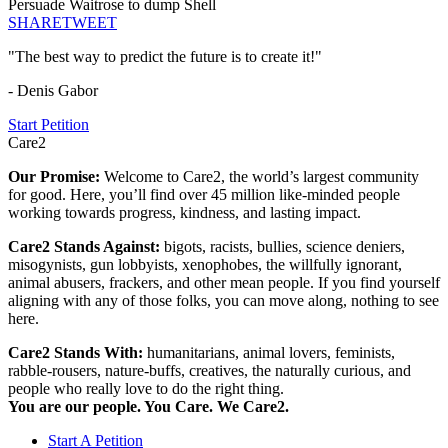
Persuade Waitrose to dump Shell
SHARE
TWEET
"The best way to predict the future is to create it!"
- Denis Gabor
Start Petition
Care2
Our Promise:
Welcome to Care2, the world’s largest community
for good. Here, you’ll find over 45 million like-minded people
working towards progress, kindness, and lasting impact.
Care2 Stands Against:
bigots, racists, bullies, science deniers,
misogynists, gun lobbyists, xenophobes, the willfully ignorant,
animal abusers, frackers, and other mean people. If you find yourself
aligning with any of those folks, you can move along, nothing to see
here.
Care2 Stands With:
humanitarians, animal lovers, feminists,
rabble-rousers, nature-buffs, creatives, the naturally curious, and
people who really love to do the right thing.
You are our people. You Care. We Care2.
Start A Petition