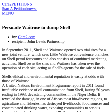
Care2
PETITIONS
Start A Petition
browse
MENU
Persuade Waitrose to dump Shell
by:
Care2.com
recipient: John Lewis Partnership
In September 2011, Shell and Waitrose opened two trial sites for a
new joint venture, which sees Little Waitrose convenience branches
on Shell petrol forecourts and also consists of combined marketing
activities. Shell owns the sites and Waitrose has taken over the
operation of each site, acting as Shell's agents for the sale of fuels.
Shells ethical and environmental reputation is vastly at odds with
those of Waitrose.
A United Nations Environment Programme report in 2011 found
irrefutable evidence of oil contamination from Shell, lasting 50 years
ending in 1993, devastating communities in the Niger Delta. It
revealed the damage, in one of Africas most bio-diverse regions, to
agriculture and fisheries has destroyed livelihoods, food sources and
contaminated drinking water, exposing communities to serious