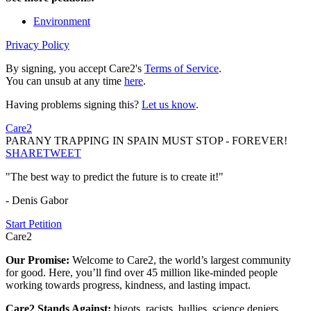
Environment
Privacy Policy
By signing, you accept Care2's
Terms of Service
.
You can unsub at any time
here
.
Having problems signing this?
Let us know
.
Care2
PARANY TRAPPING IN SPAIN MUST STOP - FOREVER!
SHARE
TWEET
"The best way to predict the future is to create it!"
- Denis Gabor
Start Petition
Care2
Our Promise:
Welcome to Care2, the world’s largest community
for good. Here, you’ll find over 45 million like-minded people
working towards progress, kindness, and lasting impact.
Care2 Stands Against:
bigots, racists, bullies, science deniers,