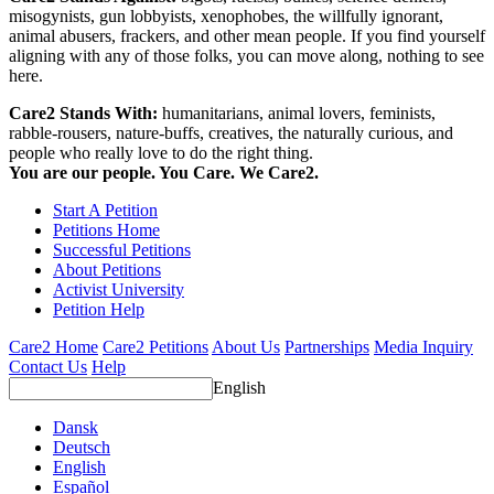
misogynists, gun lobbyists, xenophobes, the willfully ignorant,
animal abusers, frackers, and other mean people. If you find yourself
aligning with any of those folks, you can move along, nothing to see
here.
Care2 Stands With:
humanitarians, animal lovers, feminists,
rabble-rousers, nature-buffs, creatives, the naturally curious, and
people who really love to do the right thing.
You are our people. You Care. We Care2.
Start A Petition
Petitions Home
Successful Petitions
About Petitions
Activist University
Petition Help
Care2 Home
Care2 Petitions
About Us
Partnerships
Media Inquiry
Contact Us
Help
English
Dansk
Deutsch
English
Español