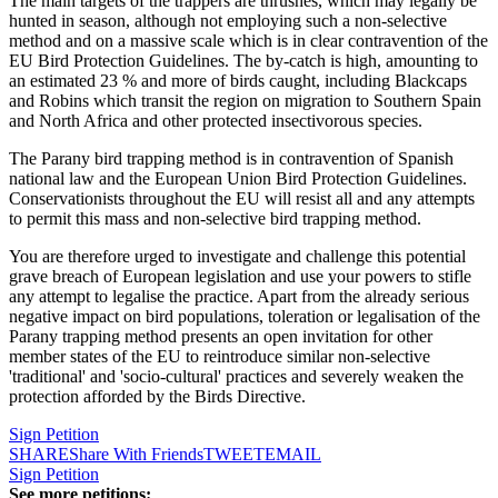
The main targets of the trappers are thrushes, which may legally be
hunted in season, although not employing such a non-selective
method and on a massive scale which is in clear contravention of the
EU Bird Protection Guidelines. The by-catch is high, amounting to
an estimated 23 % and more of birds caught, including Blackcaps
and Robins which transit the region on migration to Southern Spain
and North Africa and other protected insectivorous species.
The Parany bird trapping method is in contravention of Spanish
national law and the European Union Bird Protection Guidelines.
Conservationists throughout the EU will resist all and any attempts
to permit this mass and non-selective bird trapping method.
You are therefore urged to investigate and challenge this potential
grave breach of European legislation and use your powers to stifle
any attempt to legalise the practice. Apart from the already serious
negative impact on bird populations, toleration or legalisation of the
Parany trapping method presents an open invitation for other
member states of the EU to reintroduce similar non-selective
'traditional' and 'socio-cultural' practices and severely weaken the
protection afforded by the Birds Directive.
Sign Petition
SHARE
Share With Friends
TWEET
EMAIL
Sign Petition
See more petitions: