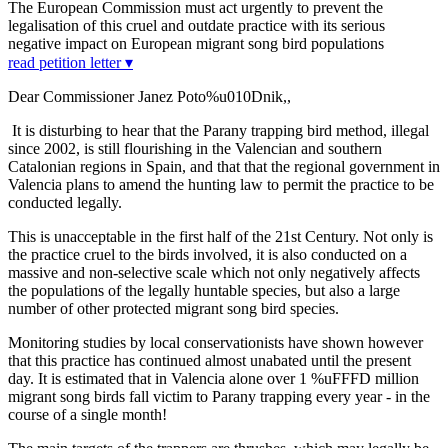
The European Commission must act urgently to prevent the
legalisation of this cruel and outdate practice with its serious
negative impact on European migrant song bird populations
read petition letter ▾
Dear Commissioner Janez Poto%u010Dnik,,
It is disturbing to hear that the Parany trapping bird method, illegal
since 2002, is still flourishing in the Valencian and southern
Catalonian regions in Spain, and that that the regional government in
Valencia plans to amend the hunting law to permit the practice to be
conducted legally.
This is unacceptable in the first half of the 21st Century. Not only is
the practice cruel to the birds involved, it is also conducted on a
massive and non-selective scale which not only negatively affects
the populations of the legally huntable species, but also a large
number of other protected migrant song bird species.
Monitoring studies by local conservationists have shown however
that this practice has continued almost unabated until the present
day. It is estimated that in Valencia alone over 1 %uFFFD million
migrant song birds fall victim to Parany trapping every year - in the
course of a single month!