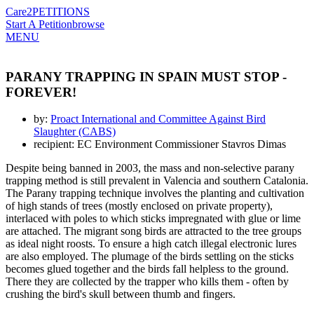
Care2
PETITIONS
Start A Petition
browse
MENU
PARANY TRAPPING IN SPAIN MUST STOP -
FOREVER!
by:
Proact International and Committee Against Bird
Slaughter (CABS)
recipient: EC Environment Commissioner Stavros Dimas
Despite being banned in 2003, the mass and non-selective parany
trapping method is still prevalent in Valencia and southern Catalonia.
The Parany trapping technique involves the planting and cultivation
of high stands of trees (mostly enclosed on private property),
interlaced with poles to which sticks impregnated with glue or lime
are attached. The migrant song birds are attracted to the tree groups
as ideal night roosts. To ensure a high catch illegal electronic lures
are also employed. The plumage of the birds settling on the sticks
becomes glued together and the birds fall helpless to the ground.
There they are collected by the trapper who kills them - often by
crushing the bird's skull between thumb and fingers.