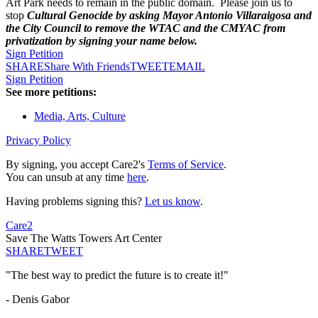
Art Park needs to remain in the public domain. Please join us to
stop
Cultural Genocide by asking Mayor Antonio Villaraigosa and
the City Council to remove the WTAC and the CMYAC from
privatization by signing your name below.
Sign Petition
SHARE
Share With Friends
TWEET
EMAIL
Sign Petition
See more petitions:
Media, Arts, Culture
Privacy Policy
By signing, you accept Care2's
Terms of Service
.
You can unsub at any time
here
.
Having problems signing this?
Let us know
.
Care2
Save The Watts Towers Art Center
SHARE
TWEET
"The best way to predict the future is to create it!"
- Denis Gabor