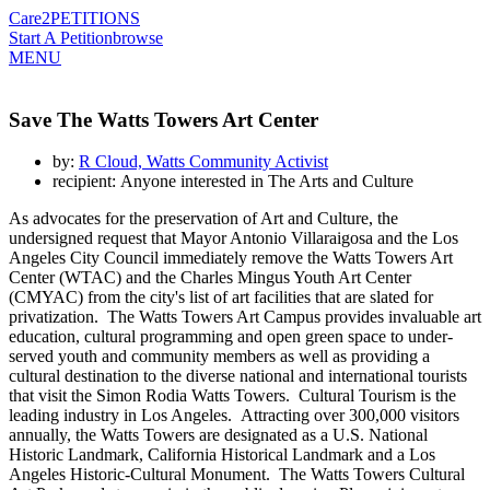
Care2
PETITIONS
Start A Petition
browse
MENU
Save The Watts Towers Art Center
by:
R Cloud, Watts Community Activist
recipient: Anyone interested in The Arts and Culture
As advocates for the preservation of Art and Culture, the
undersigned request that Mayor Antonio Villaraigosa and the Los
Angeles City Council immediately remove the Watts Towers Art
Center (WTAC) and the Charles Mingus Youth Art Center
(CMYAC) from the city's list of art facilities that are slated for
privatization. The Watts Towers Art Campus provides invaluable art
education, cultural programming and open green space to under-
served youth and community members as well as providing a
cultural destination to the diverse national and international tourists
that visit the Simon Rodia Watts Towers. Cultural Tourism is the
leading industry in Los Angeles. Attracting over 300,000 visitors
annually, the Watts Towers are designated as a U.S. National
Historic Landmark, California Historical Landmark and a Los
Angeles Historic-Cultural Monument. The Watts Towers Cultural