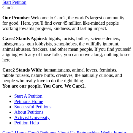
Start Petition
Care2
Our Promise:
Welcome to Care2, the world’s largest community
for good. Here, you’ll find over 45 million like-minded people
working towards progress, kindness, and lasting impact.
Care2 Stands Against:
bigots, racists, bullies, science deniers,
misogynists, gun lobbyists, xenophobes, the willfully ignorant,
animal abusers, frackers, and other mean people. If you find yourself
aligning with any of those folks, you can move along, nothing to see
here.
Care2 Stands With:
humanitarians, animal lovers, feminists,
rabble-rousers, nature-buffs, creatives, the naturally curious, and
people who really love to do the right thing.
You are our people. You Care. We Care2.
Start A Petition
Petitions Home
Successful Petitions
About Petitions
Activist University
Petition Help
Care2 Home
Care2 Petitions
About Us
Partnerships
Media Inquiry