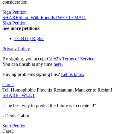
consideration.
Sign Petition
SHARE
Share With Friends
TWEET
EMAIL
Sign Petition
See more petitions:
LGBTQ Rights
Privacy Policy
By signing, you accept Care2's
Terms of Service
.
You can unsub at any time
here
.
Having problems signing this?
Let us know
.
Care2
Tell Homophobic Phoenix Restaurant Manager to Resign!
SHARE
TWEET
"The best way to predict the future is to create it!"
- Denis Gabor
Start Petition
Care2