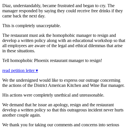
Diaz, understandably, became frustrated and began to cry. The
manager responded by saying they could receive free drinks if they
came back the next day.
This is completely unacceptable.
The restaurant must ask the homophobic manager to resign and
develop a written policy along with an educational workshop so that
all employees are aware of the legal and ethical dilemmas that arise
in these situations.
Tell homophobic Phoenix restaurant manager to resign!
read petition letter ▾
We the undersigned would like to express our outrage concerning
the actions of the District American Kitchen and Wine Bar manager.
His actions were completely unethical and unreasonable.
We demand that he issue an apology, resign and the restaurant
develop a written policy so that this outrageous incident never hurts
another couple again.
We thank you for taking our comments and concerns into serious