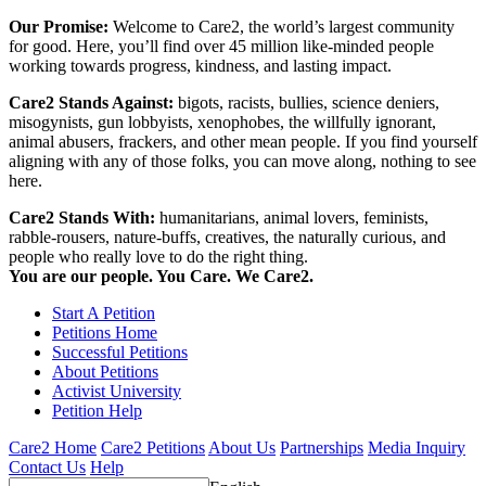
Our Promise:
Welcome to Care2, the world’s largest community
for good. Here, you’ll find over 45 million like-minded people
working towards progress, kindness, and lasting impact.
Care2 Stands Against:
bigots, racists, bullies, science deniers,
misogynists, gun lobbyists, xenophobes, the willfully ignorant,
animal abusers, frackers, and other mean people. If you find yourself
aligning with any of those folks, you can move along, nothing to see
here.
Care2 Stands With:
humanitarians, animal lovers, feminists,
rabble-rousers, nature-buffs, creatives, the naturally curious, and
people who really love to do the right thing.
You are our people. You Care. We Care2.
Start A Petition
Petitions Home
Successful Petitions
About Petitions
Activist University
Petition Help
Care2 Home
Care2 Petitions
About Us
Partnerships
Media Inquiry
Contact Us
Help