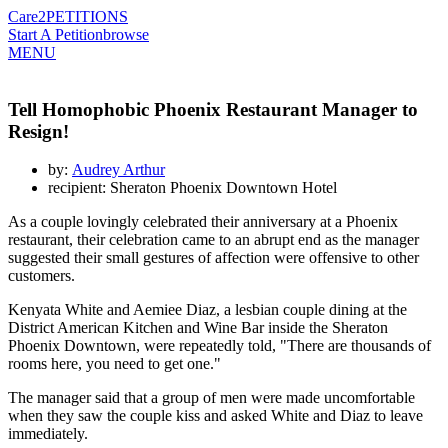
Care2
PETITIONS
Start A Petition
browse
MENU
Tell Homophobic Phoenix Restaurant Manager to
Resign!
by:
Audrey Arthur
recipient: Sheraton Phoenix Downtown Hotel
As a couple lovingly celebrated their anniversary at a Phoenix
restaurant, their celebration came to an abrupt end as the manager
suggested their small gestures of affection were offensive to other
customers.
Kenyata White and Aemiee Diaz, a lesbian couple dining at the
District American Kitchen and Wine Bar inside the Sheraton
Phoenix Downtown, were repeatedly told, "There are thousands of
rooms here, you need to get one."
The manager said that a group of men were made uncomfortable
when they saw the couple kiss and asked White and Diaz to leave
immediately.