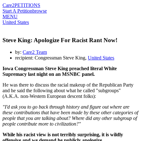
Care2
PETITIONS
Start A Petition
browse
MENU
United States
Steve King: Apologize For Racist Rant Now!
by:
Care2 Team
recipient: Congressman Steve King,
United States
Iowa Congressman Steve King preached literal White
Supremacy last night on an MSNBC panel.
He was there to discuss the racial makeup of the Republican Party
and he said the following about what he called "subgroups"
(A.K.A. non-Western European descent folks):
"I'd ask you to go back through history and figure out where are
these contributions that have been made by these other categories of
people that you are talking about? Where did any other subgroup of
people contribute more to civilization?"
While his racist view is not terribly surprising, it is wildly
offensive and we demand he publicly apologize.