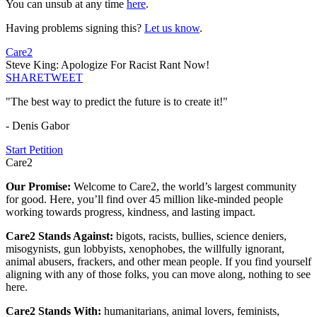
You can unsub at any time
here
.
Having problems signing this?
Let us know
.
Care2
Steve King: Apologize For Racist Rant Now!
SHARE
TWEET
"The best way to predict the future is to create it!"
- Denis Gabor
Start Petition
Care2
Our Promise:
Welcome to Care2, the world’s largest community
for good. Here, you’ll find over 45 million like-minded people
working towards progress, kindness, and lasting impact.
Care2 Stands Against:
bigots, racists, bullies, science deniers,
misogynists, gun lobbyists, xenophobes, the willfully ignorant,
animal abusers, frackers, and other mean people. If you find yourself
aligning with any of those folks, you can move along, nothing to see
here.
Care2 Stands With:
humanitarians, animal lovers, feminists,