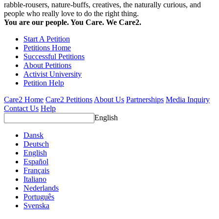
rabble-rousers, nature-buffs, creatives, the naturally curious, and
people who really love to do the right thing.
You are our people. You Care. We Care2.
Start A Petition
Petitions Home
Successful Petitions
About Petitions
Activist University
Petition Help
Care2 Home
Care2 Petitions
About Us
Partnerships
Media Inquiry
Contact Us
Help
English
Dansk
Deutsch
English
Español
Français
Italiano
Nederlands
Português
Svenska