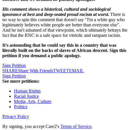
His comment shows a historical, cultural and sociological
ignorance at best and deep-seated proud racism at worst.
There is
no way to spin this comment that doesn't say "I'm a white guy who
legitimately believes white people are better than everyone else".
And he isn't ashamed of that viewpoint, which ultimately betrays the
fact that the RNC is a safe space for vitriolic and rampant racism.
It's astounding that he could say this in a country that was
literally built on the backs of slaves of African descent. Sign this
petition if you demand a public apology.
Sign Petition
SHARE
Share With Friends
TWEET
EMAIL
Sign Petition
See more petitions:
Human Rights
Racial Justice
Media, Arts, Culture
Politics
Privacy Policy
By signing, you accept Care2's
Terms of Service
.