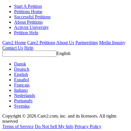
Start A Petition
Petitions Home
Successful Petitions
About Petitions
Activist University
Petition Help
Care2 Home
Care2 Petitions
About Us
Partnerships
Media Inquiry
Contact Us
Help
English
Dansk
Deutsch
English
Español
Français
Italiano
Nederlands
Português
Svenska
Copyright © 2026 Care2.com, inc. and its licensors. All rights
reserved
Terms of Service
Do Not Sell My Info
Privacy Policy