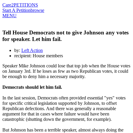
Care2
PETITIONS
Start A Petition
browse
MENU
Tell House Democrats not to give Johnson any votes
for speaker. Let him fail.
by:
Left Action
recipient: House members
Speaker Mike Johnson could lose that top job when the House votes
on January 3rd. If he loses as few as two Republican votes, it could
be enough to deny him a necessary majority.
Democrats should let him fail.
In the last session, Democrats often provided essential "yes" votes
for specific critical legislation supported by Johnson, to offset
Republican defections. And there was generally a reasonable
argument for that in cases where failure would have been
catastrophic (shutting down the government, for example).
But Johnson has been a terrible speaker, almost always doing the