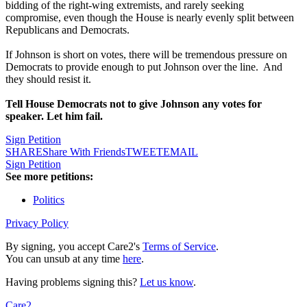
bidding of the right-wing extremists, and rarely seeking
compromise, even though the House is nearly evenly split between
Republicans and Democrats.
If Johnson is short on votes, there will be tremendous pressure on
Democrats to provide enough to put Johnson over the line. And
they should resist it.
Tell House Democrats not to give Johnson any votes for
speaker. Let him fail.
Sign Petition
SHARE
Share With Friends
TWEET
EMAIL
Sign Petition
See more petitions:
Politics
Privacy Policy
By signing, you accept Care2's
Terms of Service
.
You can unsub at any time
here
.
Having problems signing this?
Let us know
.
Care2