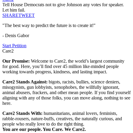
Tell House Democrats not to give Johnson any votes for speaker.
Let him fail.
SHARE
TWEET
"The best way to predict the future is to create it!"
- Denis Gabor
Start Petition
Care2
Our Promise:
Welcome to Care2, the world’s largest community
for good. Here, you’ll find over 45 million like-minded people
working towards progress, kindness, and lasting impact.
Care2 Stands Against:
bigots, racists, bullies, science deniers,
misogynists, gun lobbyists, xenophobes, the willfully ignorant,
animal abusers, frackers, and other mean people. If you find yourself
aligning with any of those folks, you can move along, nothing to see
here.
Care2 Stands With:
humanitarians, animal lovers, feminists,
rabble-rousers, nature-buffs, creatives, the naturally curious, and
people who really love to do the right thing.
You are our people. You Care. We Care2.