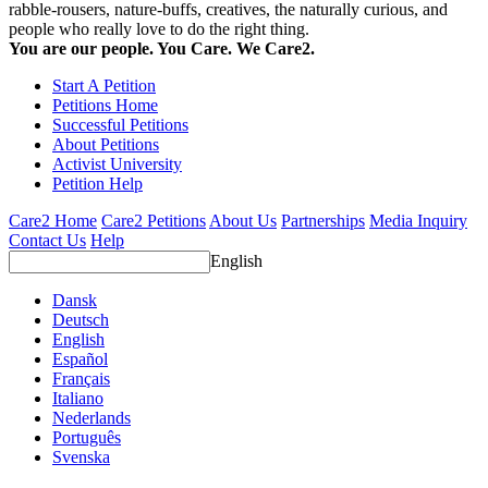
rabble-rousers, nature-buffs, creatives, the naturally curious, and
people who really love to do the right thing.
You are our people. You Care. We Care2.
Start A Petition
Petitions Home
Successful Petitions
About Petitions
Activist University
Petition Help
Care2 Home
Care2 Petitions
About Us
Partnerships
Media Inquiry
Contact Us
Help
English
Dansk
Deutsch
English
Español
Français
Italiano
Nederlands
Português
Svenska