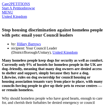
Care2
PETITIONS
Start A Petition
browse
MENU
United Kingdom
Stop housing discrimination against homeless people
with pets: email your Council leaders
by:
Hillary Barrows
recipient: Your Council Leader
(District/Borough/Unitary),
United Kingdom
Many homeless people keep dogs for security as well as comfort.
Currently only 9% of hostels for homeless people in the UK are
dog–friendly, meaning that many dog owners are denied access
to shelter and support, simply because they have a dog.
Likewise, rules on dog ownership for council housing or
housing association tenants vary from place to place, with many
councils forcing people to give up their pets to rescue centres —
or remain homeless.
Why should homeless people who have good hearts, enough to care
for, and cherish their furbabies be denied emergency or council