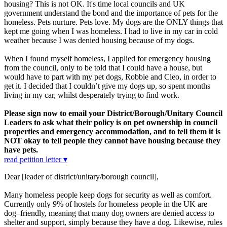
housing? This is not OK. It's time local councils and UK
government understand the bond and the importance of pets for the
homeless. Pets nurture. Pets love. My dogs are the ONLY things that
kept me going when I was homeless. I had to live in my car in cold
weather because I was denied housing because of my dogs.
When I found myself homeless, I applied for emergency housing
from the council, only to be told that I could have a house, but
would have to part with my pet dogs, Robbie and Cleo, in order to
get it. I decided that I couldn’t give my dogs up, so spent months
living in my car, whilst desperately trying to find work.
Please sign now to email your District/Borough/Unitary Council
Leaders to ask what their policy is on pet ownership in council
properties and emergency accommodation, and to tell them it is
NOT okay to tell people they cannot have housing because they
have pets.
read petition letter ▾
Dear [leader of district/unitary/borough council],
Many homeless people keep dogs for security as well as comfort.
Currently only 9% of hostels for homeless people in the UK are
dog–friendly, meaning that many dog owners are denied access to
shelter and support, simply because they have a dog. Likewise, rules