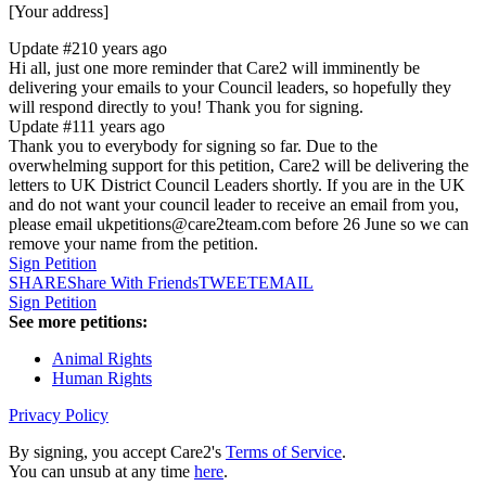
[Your address]
Update #2
10 years ago
Hi all, just one more reminder that Care2 will imminently be
delivering your emails to your Council leaders, so hopefully they
will respond directly to you! Thank you for signing.
Update #1
11 years ago
Thank you to everybody for signing so far. Due to the
overwhelming support for this petition, Care2 will be delivering the
letters to UK District Council Leaders shortly. If you are in the UK
and do not want your council leader to receive an email from you,
please email ukpetitions@care2team.com before 26 June so we can
remove your name from the petition.
Sign Petition
SHARE
Share With Friends
TWEET
EMAIL
Sign Petition
See more petitions:
Animal Rights
Human Rights
Privacy Policy
By signing, you accept Care2's
Terms of Service
.
You can unsub at any time
here
.