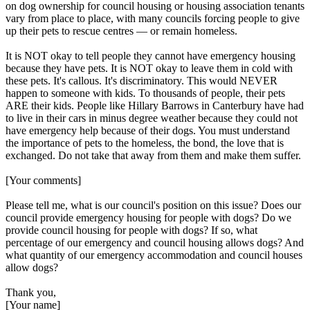
on dog ownership for council housing or housing association tenants
vary from place to place, with many councils forcing people to give
up their pets to rescue centres — or remain homeless.
It is NOT okay to tell people they cannot have emergency housing
because they have pets. It is NOT okay to leave them in cold with
these pets. It's callous. It's discriminatory. This would NEVER
happen to someone with kids. To thousands of people, their pets
ARE their kids. People like Hillary Barrows in Canterbury have had
to live in their cars in minus degree weather because they could not
have emergency help because of their dogs. You must understand
the importance of pets to the homeless, the bond, the love that is
exchanged. Do not take that away from them and make them suffer.
[Your comments]
Please tell me, what is our council's position on this issue? Does our
council provide emergency housing for people with dogs? Do we
provide council housing for people with dogs? If so, what
percentage of our emergency and council housing allows dogs? And
what quantity of our emergency accommodation and council houses
allow dogs?
Thank you,
[Your name]