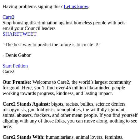
Having problems signing this?
Let us know
.
Care2
Stop housing discrimination against homeless people with pets:
email your Council leaders
SHARE
TWEET
"The best way to predict the future is to create it!"
- Denis Gabor
Start Petition
Care2
Our Promise:
Welcome to Care2, the world’s largest community
for good. Here, you’ll find over 45 million like-minded people
working towards progress, kindness, and lasting impact.
Care2 Stands Against:
bigots, racists, bullies, science deniers,
misogynists, gun lobbyists, xenophobes, the willfully ignorant,
animal abusers, frackers, and other mean people. If you find yourself
aligning with any of those folks, you can move along, nothing to see
here.
Care2 Stands With:
humanitarians, animal lovers, feminists,