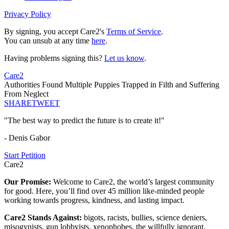
Privacy Policy
By signing, you accept Care2's
Terms of Service
.
You can unsub at any time
here
.
Having problems signing this?
Let us know
.
Care2
Authorities Found Multiple Puppies Trapped in Filth and Suffering
From Neglect
SHARE
TWEET
"The best way to predict the future is to create it!"
- Denis Gabor
Start Petition
Care2
Our Promise:
Welcome to Care2, the world’s largest community
for good. Here, you’ll find over 45 million like-minded people
working towards progress, kindness, and lasting impact.
Care2 Stands Against:
bigots, racists, bullies, science deniers,
misogynists, gun lobbyists, xenophobes, the willfully ignorant,