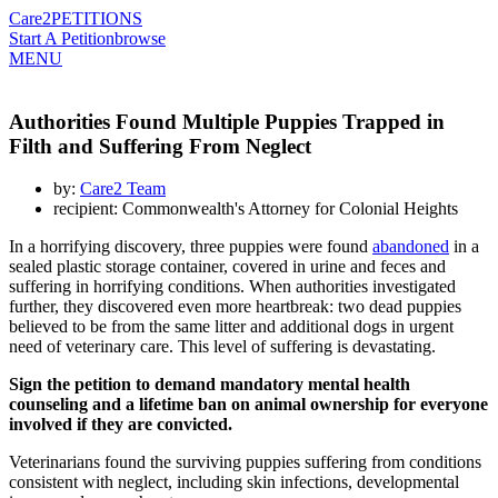
Care2
PETITIONS
Start A Petition
browse
MENU
Authorities Found Multiple Puppies Trapped in
Filth and Suffering From Neglect
by:
Care2 Team
recipient: Commonwealth's Attorney for Colonial Heights
In a horrifying discovery, three puppies were found
abandoned
in a
sealed plastic storage container, covered in urine and feces and
suffering in horrifying conditions. When authorities investigated
further, they discovered even more heartbreak: two dead puppies
believed to be from the same litter and additional dogs in urgent
need of veterinary care. This level of suffering is devastating.
Sign the petition to demand mandatory mental health
counseling and a lifetime ban on animal ownership for everyone
involved if they are convicted.
Veterinarians found the surviving puppies suffering from conditions
consistent with neglect, including skin infections, developmental