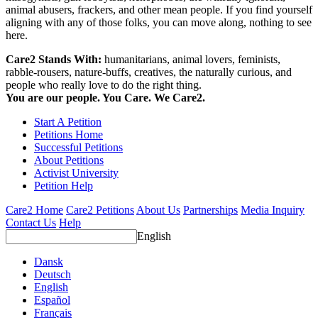
animal abusers, frackers, and other mean people. If you find yourself
aligning with any of those folks, you can move along, nothing to see
here.
Care2 Stands With:
humanitarians, animal lovers, feminists,
rabble-rousers, nature-buffs, creatives, the naturally curious, and
people who really love to do the right thing.
You are our people. You Care. We Care2.
Start A Petition
Petitions Home
Successful Petitions
About Petitions
Activist University
Petition Help
Care2 Home
Care2 Petitions
About Us
Partnerships
Media Inquiry
Contact Us
Help
English
Dansk
Deutsch
English
Español
Français