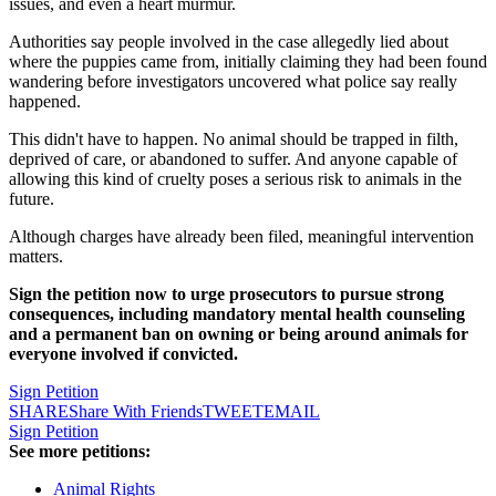
issues, and even a heart murmur.
Authorities say people involved in the case allegedly lied about
where the puppies came from, initially claiming they had been found
wandering before investigators uncovered what police say really
happened.
This didn't have to happen. No animal should be trapped in filth,
deprived of care, or abandoned to suffer. And anyone capable of
allowing this kind of cruelty poses a serious risk to animals in the
future.
Although charges have already been filed, meaningful intervention
matters.
Sign the petition now to urge prosecutors to pursue strong
consequences, including mandatory mental health counseling
and a permanent ban on owning or being around animals for
everyone involved if convicted.
Sign Petition
SHARE
Share With Friends
TWEET
EMAIL
Sign Petition
See more petitions:
Animal Rights