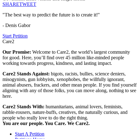
SHARE
TWEET
"The best way to predict the future is to create it!"
- Denis Gabor
Start Petition
Care2
Our Promise:
Welcome to Care2, the world’s largest community
for good. Here, you’ll find over 45 million like-minded people
working towards progress, kindness, and lasting impact.
Care2 Stands Against:
bigots, racists, bullies, science deniers,
misogynists, gun lobbyists, xenophobes, the willfully ignorant,
animal abusers, frackers, and other mean people. If you find yourself
aligning with any of those folks, you can move along, nothing to see
here.
Care2 Stands With:
humanitarians, animal lovers, feminists,
rabble-rousers, nature-buffs, creatives, the naturally curious, and
people who really love to do the right thing.
You are our people. You Care. We Care2.
Start A Petition