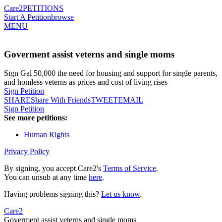
Care2
PETITIONS
Start A Petition
browse
MENU
Goverment assist veterns and single moms
Sign Gal 50,000 the need for housing and support for single parents,
and homless veterns as prices and cost of living rises
Sign Petition
SHARE
Share With Friends
TWEET
EMAIL
Sign Petition
See more petitions:
Human Rights
Privacy Policy
By signing, you accept Care2's
Terms of Service
.
You can unsub at any time
here
.
Having problems signing this?
Let us know
.
Care2
Goverment assist veterns and single moms