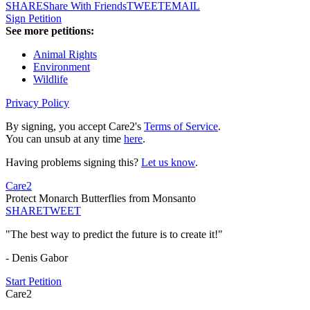
SHARE
Share With Friends
TWEET
EMAIL
Sign Petition
See more petitions:
Animal Rights
Environment
Wildlife
Privacy Policy
By signing, you accept Care2's
Terms of Service
.
You can unsub at any time
here
.
Having problems signing this?
Let us know
.
Care2
Protect Monarch Butterflies from Monsanto
SHARE
TWEET
"The best way to predict the future is to create it!"
- Denis Gabor
Start Petition
Care2