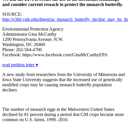
and consider current reseach to protect the monarch butterfly.
SOURCE:
http://e360.yale.edu/digest/us_monarch_butterfly_decline_may_be_
Environmental Protection Agency
Administrator Gina McCarthy
1200 Pennsylvania Avenue, N.W.
Washington, DC 20460
Phone: 202-564-4700
Facebook: https://www.facebook.com/GinaMcCarthyEPA
read petition letter ▾
A new study from researchers from the University of Minnesota and
Iowa State University suggests that the increased use of genetically
modified crops may be causing monarch butterfly population
declines
The number of monarch eggs in the Midwestern United States
declined by 81 percent during a period that GM crops became more
common on U.S. farms, 1999- 2010.