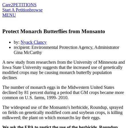
Care2
PETITIONS
Start A Petition
browse
MENU
Protect Monarch Butterflies from Monsanto
by:
Nyack Clancy
recipient: Environmental Protection Agency, Administrator
Gina McCarthy
A new study from researchers from the University of Minnesota and
Iowa State University suggests that the increased use of genetically
modified crops may be causing monarch butterfly population
declines
The number of monarch eggs in the Midwestern United States
declined by 81 percent during a period that GM crops became more
common on U.S. farms, 1999- 2010.
The widespead use of the Monsanto's herbicide, Roundup, sprayed
on fields on genetically modified corn and soybean crops, is killing
milkweed; the plant on which monarchs lay their eggs.
We ask the EPA to restict the use of the herbicide, Roundup,