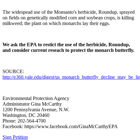
The widespead use of the Monsanto's herbicide, Roundup, sprayed
on fields on genetically modified corn and soybean crops, is killing
milkweed; the plant on which monarchs lay their eggs.
We ask the EPA to restict the use of the herbicide, Roundup,
and consider current reseach to protect the monarch butterfly.
SOURCE:
http://e360.yale.edu/digest/us_monarch_butterfly_decline_may_be_
Environmental Protection Agency
Administrator Gina McCarthy
1200 Pennsylvania Avenue, N.W.
Washington, DC 20460
Phone: 202-564-4700
Facebook: https://www.facebook.com/GinaMcCarthyEPA
Sign Petition