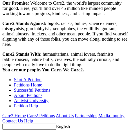
Our Promise:
Welcome to Care2, the world’s largest community
for good. Here, you’ll find over 45 million like-minded people
working towards progress, kindness, and lasting impact.
Care2 Stands Against:
bigots, racists, bullies, science deniers,
misogynists, gun lobbyists, xenophobes, the willfully ignorant,
animal abusers, frackers, and other mean people. If you find yourself
aligning with any of those folks, you can move along, nothing to see
here.
Care2 Stands With:
humanitarians, animal lovers, feminists,
rabble-rousers, nature-buffs, creatives, the naturally curious, and
people who really love to do the right thing.
You are our people. You Care. We Care2.
Start A Petition
Petitions Home
Successful Petitions
About Petitions
Activist University
Petition Help
Care2 Home
Care2 Petitions
About Us
Partnerships
Media Inquiry
Contact Us
Help
English