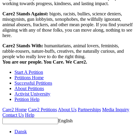
working towards progress, kindness, and lasting impact.
Care2 Stands Against:
bigots, racists, bullies, science deniers,
misogynists, gun lobbyists, xenophobes, the willfully ignorant,
animal abusers, frackers, and other mean people. If you find yourself
aligning with any of those folks, you can move along, nothing to see
here.
Care2 Stands With:
humanitarians, animal lovers, feminists,
rabble-rousers, nature-buffs, creatives, the naturally curious, and
people who really love to do the right thing.
You are our people. You Care. We Care2.
Start A Petition
Petitions Home
Successful Petitions
About Petitions
Activist University
Petition Help
Care2 Home
Care2 Petitions
About Us
Partnerships
Media Inquiry
Contact Us
Help
English
Dansk