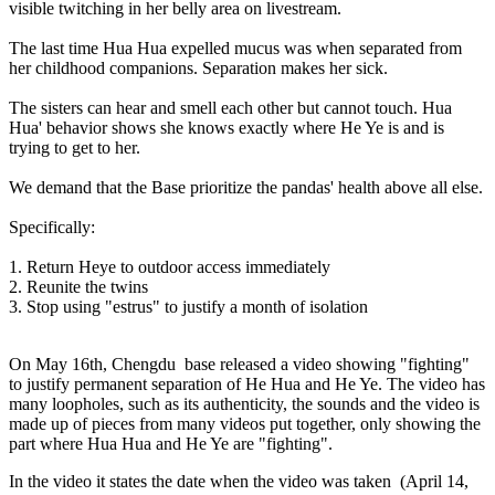
visible twitching in her belly area on livestream.
The last time Hua Hua expelled mucus was when separated from
her childhood companions. Separation makes her sick.
The sisters can hear and smell each other but cannot touch. Hua
Hua' behavior shows she knows exactly where He Ye is and is
trying to get to her.
We demand that the Base prioritize the pandas' health above all else.
Specifically:
1. Return Heye to outdoor access immediately
2. Reunite the twins
3. Stop using "estrus" to justify a month of isolation
On May 16th, Chengdu base released a video showing "fighting"
to justify permanent separation of He Hua and He Ye. The video has
many loopholes, such as its authenticity, the sounds and the video is
made up of pieces from many videos put together, only showing the
part where Hua Hua and He Ye are "fighting".
In the video it states the date when the video was taken
(April 14,