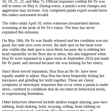
16, 19, 21, 22, and May 7). Official responses confirm He Ye was
still in estrus on May 6. During estrus, a panda's scent changes and
aggression may increase. Any competent panda expert would know
this makes assessment invalid.
The video omits April 10, when witnesses documented intense
screaming at the peak
of He Ye's estrus. The base has never
explained this omission.
On May 18th, He Ye was finally released and her condition was not
good, her mite eyes were severe, the dark spot on her head were
also visible (the dark spot is most likely because she is rubbing her
head repeatedly on the floor due to stress, this also happened when
Hua Ye were separated in a glass room in September 2024 and made
He Ye panic and stressed because she was looking for her sister).
Since these forced separation, Hua Hua an He Ye
have been
equally unable to adjust. Hua Hua has been frequently licking her
toes/paws and grinding her teeth together. These are classic
symptoms of stereotypic responses that occur when a panda is under
stress, confined in conditions that do not meet its behavioral needs,
or experiencing frustration.
Other behaviors observed include aimless tongue playing, paw-face
rubbing, head shaking, body swaying, rolling, head rubbing on
ground, pacing back and forth. Hua Hua going to the wall