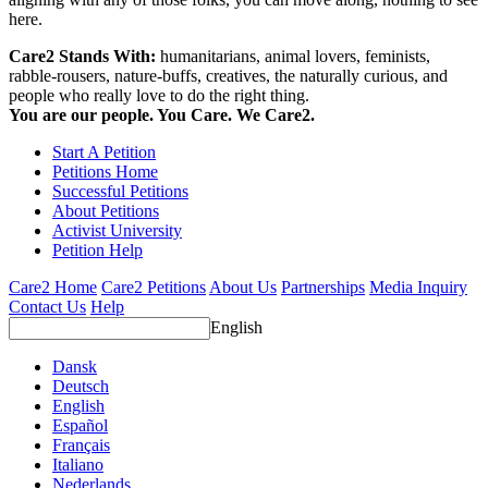
here.
Care2 Stands With:
humanitarians, animal lovers, feminists,
rabble-rousers, nature-buffs, creatives, the naturally curious, and
people who really love to do the right thing.
You are our people. You Care. We Care2.
Start A Petition
Petitions Home
Successful Petitions
About Petitions
Activist University
Petition Help
Care2 Home
Care2 Petitions
About Us
Partnerships
Media Inquiry
Contact Us
Help
English
Dansk
Deutsch
English
Español
Français
Italiano
Nederlands