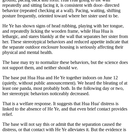
repeatedly and sitting facing it, is consistent with door- directed
behavior (repeated checking at a wall). Pacing, waiting, shifting
posture frequently, oriented toward where her sister used to be.
He Ye has shown signs of head rubbing, playing with her tongue,
and repeatedly licking the wooden frame, while Hua Hua is
lethargic, and stares blankly at the wall that separates her sister from
her. These stereotypical behaviors and reduced appetite indicate that
the separate outdoor enclosure housing is seriously affecting their
physical and mental health.
The base may try to normalize these behaviors, but the science does
not support them, and neither should we.
The base put Hua Hua and He Ye together indoors on June 12
(quietly, without public announcement). We heard the bleating of at
least one panda, most probably both. In the following day or two,
her stereotypic behaviors noticeably decreased.
That is a welfare response. It suggests that Hua Hua' distress is
linked to the absence of He Ye, and that even brief contact provides
relief.
The base will not say this or admit that the separation caused the
distress, or that contact with He Ye alleviates it. But the evidence is