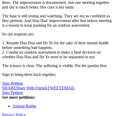
there. The improvement is documented. Just one meeting together
and she is much better. Her cure is her sister.
The base is still testing and watching. They are not as confident as
they pretend. And Hua Hua' improvement after that indoor meeting
is a reason to keep pushing for an outdoor assessment.
So our requests are:
1. Reunite Hua Hua and He Ye for the sake of their mental health
before something bad happens.
2. Condut an outdoor assessment to make a final decision on
whether Hua Hua and He Ye need to be separated or not.
The science is clear. The suffering is visible. Put the pandas first.
Sign to bring them back together.
Sign Petition
SHARE
Share With Friends
TWEET
EMAIL
Sign Petition
See more petitions:
Animal Rights
Privacy Policy