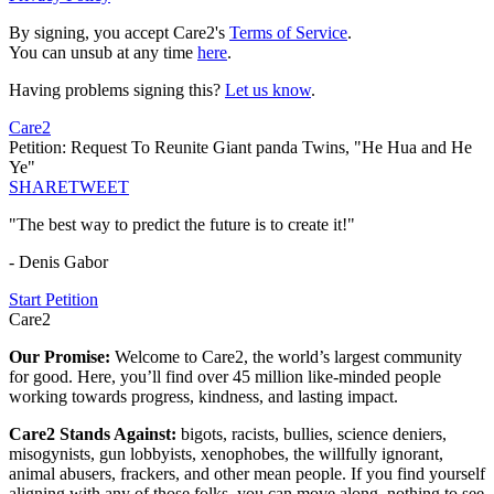
By signing, you accept Care2's
Terms of Service
.
You can unsub at any time
here
.
Having problems signing this?
Let us know
.
Care2
Petition: Request To Reunite Giant panda Twins, "He Hua and He
Ye"
SHARE
TWEET
"The best way to predict the future is to create it!"
- Denis Gabor
Start Petition
Care2
Our Promise:
Welcome to Care2, the world’s largest community
for good. Here, you’ll find over 45 million like-minded people
working towards progress, kindness, and lasting impact.
Care2 Stands Against:
bigots, racists, bullies, science deniers,
misogynists, gun lobbyists, xenophobes, the willfully ignorant,
animal abusers, frackers, and other mean people. If you find yourself
aligning with any of those folks, you can move along, nothing to see