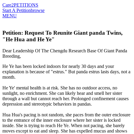
Care2
PETITIONS
Start A Petition
browse
MENU
Petition: Request To Reunite Giant panda Twins,
"He Hua and He Ye"
Dear Leadership Of The Chengdu Research Base Of Giant Panda
Breeding,
He Ye has been locked indoors for nearly 30 days and your
explanation is because of "estrus." But panda estrus lasts days, not a
month.
He Ye' mental health is at risk. She has no outdoor access, no
sunlight, no enrichment. She can likely hear and smell her sister
through a wall but cannot reach her. Prolonged confinement causes
depression and stereotypic behaviors in pandas.
Hua Hua's pacing is not random, she paces from the outer enclosure
to the entrance of the inner enclosure where her sister is locked
inside. She is trying to reach He Ye. When not pacing, she barely
moves except to eat and sleep. She has expelled mucus and shows