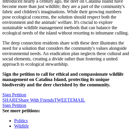
Introduced nearly a century ago, the deer on Catalina Island have
become more than just wildlife; they are a part of the community's
fabric and children's imaginations. While their growing numbers
pose ecological concerns, the solution should respect both the
environment and the animals' welfare. It's crucial to explore
sustainable wildlife management methods that can balance the
ecological needs of the island without resorting to inhumane culling.
The deep connection residents share with these deer illustrates the
need for a solution that considers the community's values alongside
environmental needs. An eradication plan neglects these cultural and
social elements, creating a divide rather than fostering a united
approach to ecological stewardship.
Sign the petition to call for ethical and compassionate wildlife
management on Catalina Island, protecting its unique
biodiversity and the deer cherished by the community.
Sign Petition
SHARE
Share With Friends
TWEET
EMAIL
Sign Petition
See more petitions:
Politics
Wildlife