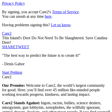
Privacy Policy
By signing, you accept Care2's
Terms of Service
.
You can unsub at any time
here
.
Having problems signing this?
Let us know
.
Care2
This Island's Deer Do Not Need To Be Slaughtered. Save Catalina
Deer!
SHARE
TWEET
"The best way to predict the future is to create it!"
- Denis Gabor
Start Petition
Care2
Our Promise:
Welcome to Care2, the world’s largest community
for good. Here, you’ll find over 45 million like-minded people
working towards progress, kindness, and lasting impact.
Care2 Stands Against:
bigots, racists, bullies, science deniers,
misogynists, gun lobbyists, xenophobes, the willfully ignorant,
animal abusers, frackers, and other mean people. If you find yourself