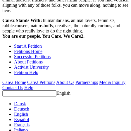
aligning with any of those folks, you can move along, nothing to see
here.
Care2 Stands With:
humanitarians, animal lovers, feminists,
rabble-rousers, nature-buffs, creatives, the naturally curious, and
people who really love to do the right thing.
You are our people. You Care. We Care2.
Start A Petition
Petitions Home
Successful Petitions
About Petitions
Activist University
Petition Help
Care2 Home
Care2 Petitions
About Us
Partnerships
Media Inquiry
Contact Us
Help
English
Dansk
Deutsch
English
Español
Français
Italiano