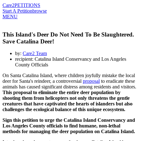
Care2
PETITIONS
Start A Petition
browse
MENU
This Island's Deer Do Not Need To Be Slaughtered.
Save Catalina Deer!
by:
Care2 Team
recipient: Catalina Island Conservancy and Los Angeles
County Officials
On Santa Catalina Island, where children joyfully mistake the local
deer for Santa's reindeer, a controversial
proposal
to eradicate these
animals has caused significant distress among residents and visitors.
This proposal to eliminate the entire deer population by
shooting them from helicopters not only threatens the gentle
creatures that have captivated the hearts of islanders but also
challenges the ecological balance of this unique ecosystem.
Sign this petition to urge the Catalina Island Conservancy and
Los Angeles County officials to find humane, non-lethal
methods for managing the deer population on Catalina Island.