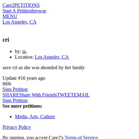
Care2
PETITIONS
Start A Petition
browse
MENU
Los Angeles, CA
cri
by:
ta,
Location:
Los Angeles, CA
save cri as she was abonded by her family
Update #1
6 years ago
ibbb
Sign Petition
SHARE
Share With Friends
TWEET
EMAIL
Sign Petition
See more petitions:
Media, Arts, Culture
Privacy Policy
By signing, you accept Care2's
Terms of Service
.