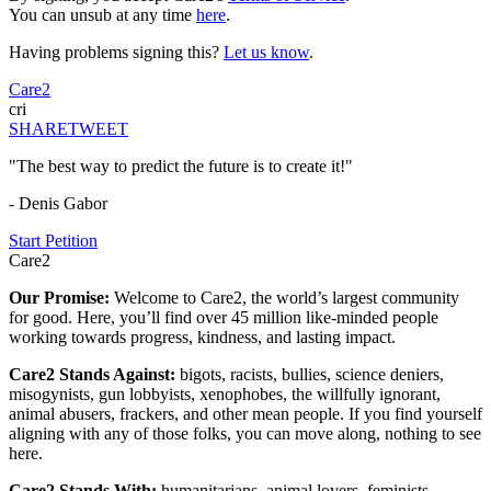
You can unsub at any time
here
.
Having problems signing this?
Let us know
.
Care2
cri
SHARE
TWEET
"The best way to predict the future is to create it!"
- Denis Gabor
Start Petition
Care2
Our Promise:
Welcome to Care2, the world’s largest community
for good. Here, you’ll find over 45 million like-minded people
working towards progress, kindness, and lasting impact.
Care2 Stands Against:
bigots, racists, bullies, science deniers,
misogynists, gun lobbyists, xenophobes, the willfully ignorant,
animal abusers, frackers, and other mean people. If you find yourself
aligning with any of those folks, you can move along, nothing to see
here.
Care2 Stands With:
humanitarians, animal lovers, feminists,