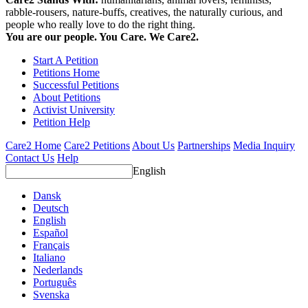
rabble-rousers, nature-buffs, creatives, the naturally curious, and
people who really love to do the right thing.
You are our people. You Care. We Care2.
Start A Petition
Petitions Home
Successful Petitions
About Petitions
Activist University
Petition Help
Care2 Home
Care2 Petitions
About Us
Partnerships
Media Inquiry
Contact Us
Help
English
Dansk
Deutsch
English
Español
Français
Italiano
Nederlands
Português
Svenska