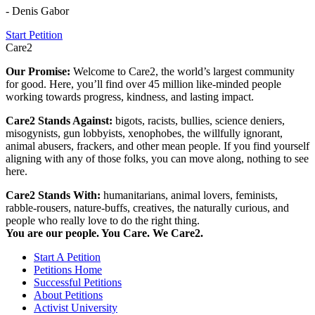
- Denis Gabor
Start Petition
Care2
Our Promise:
Welcome to Care2, the world’s largest community
for good. Here, you’ll find over 45 million like-minded people
working towards progress, kindness, and lasting impact.
Care2 Stands Against:
bigots, racists, bullies, science deniers,
misogynists, gun lobbyists, xenophobes, the willfully ignorant,
animal abusers, frackers, and other mean people. If you find yourself
aligning with any of those folks, you can move along, nothing to see
here.
Care2 Stands With:
humanitarians, animal lovers, feminists,
rabble-rousers, nature-buffs, creatives, the naturally curious, and
people who really love to do the right thing.
You are our people. You Care. We Care2.
Start A Petition
Petitions Home
Successful Petitions
About Petitions
Activist University