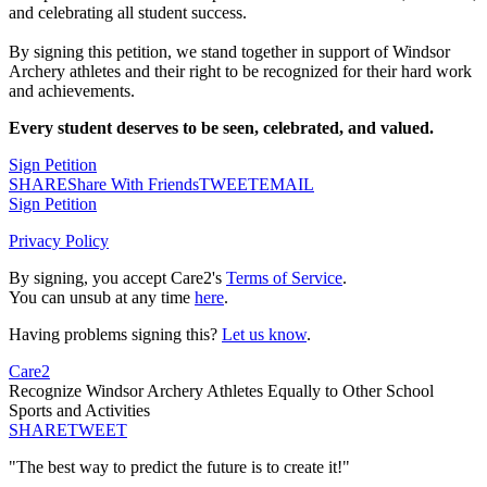
and celebrating all student success.
By signing this petition, we stand together in support of Windsor
Archery athletes and their right to be recognized for their hard work
and achievements.
Every student deserves to be seen, celebrated, and valued.
Sign Petition
SHARE
Share With Friends
TWEET
EMAIL
Sign Petition
Privacy Policy
By signing, you accept Care2's
Terms of Service
.
You can unsub at any time
here
.
Having problems signing this?
Let us know
.
Care2
Recognize Windsor Archery Athletes Equally to Other School
Sports and Activities
SHARE
TWEET
"The best way to predict the future is to create it!"