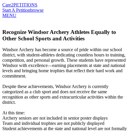
Care2
PETITIONS
Start A Petition
browse
MENU
Recognize Windsor Archery Athletes Equally to
Other School Sports and Activities
Windsor Archery has become a source of pride within our school
district, with student-athletes dedicating countless hours to training,
competition, and personal growth. These students have represented
Windsor with excellence—earning placements at state and national
levels and bringing home trophies that reflect their hard work and
commitment.
Despite these achievements, Windsor Archery is currently
categorized as a club sport and does not receive the same
recognition as other sports and extracurricular activities within the
district.
At this time:
Archery seniors are not included in senior poster displays
Team and individual trophies are not publicly displayed
Student achievements at the state and national level are not formally