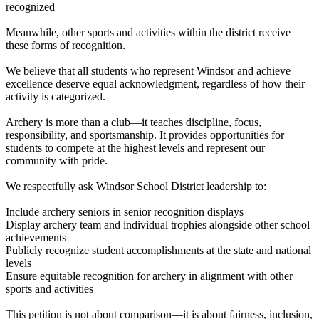
recognized
Meanwhile, other sports and activities within the district receive
these forms of recognition.
We believe that all students who represent Windsor and achieve
excellence deserve equal acknowledgment, regardless of how their
activity is categorized.
Archery is more than a club—it teaches discipline, focus,
responsibility, and sportsmanship. It provides opportunities for
students to compete at the highest levels and represent our
community with pride.
We respectfully ask Windsor School District leadership to:
Include archery seniors in senior recognition displays
Display archery team and individual trophies alongside other school
achievements
Publicly recognize student accomplishments at the state and national
levels
Ensure equitable recognition for archery in alignment with other
sports and activities
This petition is not about comparison—it is about fairness, inclusion,