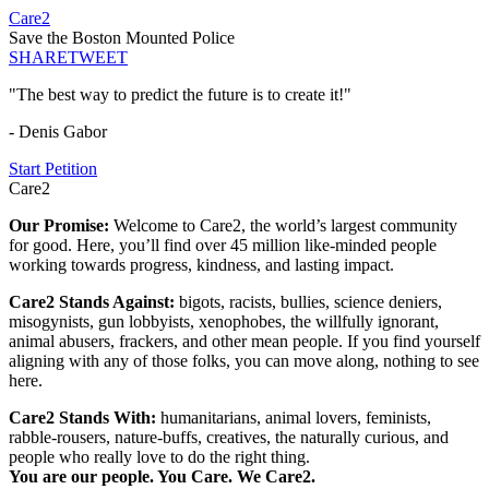
Care2
Save the Boston Mounted Police
SHARE
TWEET
"The best way to predict the future is to create it!"
- Denis Gabor
Start Petition
Care2
Our Promise:
Welcome to Care2, the world’s largest community
for good. Here, you’ll find over 45 million like-minded people
working towards progress, kindness, and lasting impact.
Care2 Stands Against:
bigots, racists, bullies, science deniers,
misogynists, gun lobbyists, xenophobes, the willfully ignorant,
animal abusers, frackers, and other mean people. If you find yourself
aligning with any of those folks, you can move along, nothing to see
here.
Care2 Stands With:
humanitarians, animal lovers, feminists,
rabble-rousers, nature-buffs, creatives, the naturally curious, and
people who really love to do the right thing.
You are our people. You Care. We Care2.