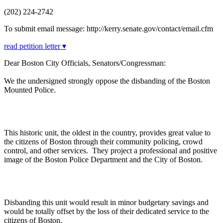
(202) 224-2742
To submit email message: http://kerry.senate.gov/contact/email.cfm
read petition letter ▾
Dear Boston City Officials, Senators/Congressman:
We the undersigned strongly oppose the disbanding of the Boston
Mounted Police.
This historic unit, the oldest in the country, provides great value to
the citizens of Boston through their community policing, crowd
control, and other services. They project a professional and positive
image of the Boston Police Department and the City of Boston.
Disbanding this unit would result in minor budgetary savings and
would be totally offset by the loss of their dedicated service to the
citizens of Boston.