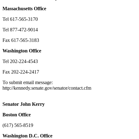
Massachusetts
Office
Tel 617-565-3170
Tel 877-472-9014
Fax 617-565-3183
Washington
Office
Tel 202-224-4543
Fax 202-224-2417
To submit email message:
http://kennedy.senate.gov/senator/contact.cfm
Senator John Kerry
Boston
Office
(617) 565-8519
Washington
D.C.
Office