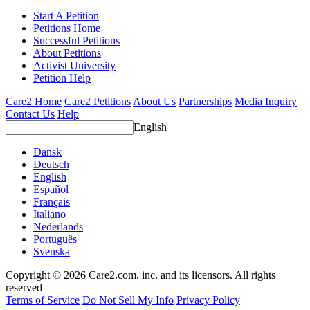
Start A Petition
Petitions Home
Successful Petitions
About Petitions
Activist University
Petition Help
Care2 Home
Care2 Petitions
About Us
Partnerships
Media Inquiry
Contact Us
Help
English
Dansk
Deutsch
English
Español
Français
Italiano
Nederlands
Português
Svenska
Copyright © 2026 Care2.com, inc. and its licensors. All rights
reserved
Terms of Service
Do Not Sell My Info
Privacy Policy