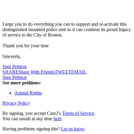
I urge you to do everything you can to support and re-activate this
distinguished mounted police unit so it can continue its proud legacy
of service to the City of Boston.
Thank you for your time
Sincerely,
Sign Petition
SHARE
Share With Friends
TWEET
EMAIL
Sign Petition
See more petitions:
Animal Rights
Privacy Policy
By signing, you accept Care2's
Terms of Service
.
You can unsub at any time
here
.
Having problems signing this?
Let us know
.