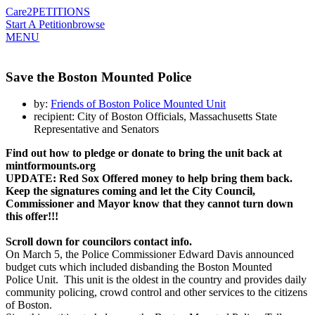
Care2
PETITIONS
Start A Petition
browse
MENU
Save the Boston Mounted Police
by:
Friends of Boston Police Mounted Unit
recipient: City of Boston Officials, Massachusetts State
Representative and Senators
Find out how to pledge or donate
to bring the unit back
at
mintformounts.org
UPDATE: Red Sox Offered money to help bring them back.
Keep the signatures coming and let the City Council,
Commissioner and Mayor know that they cannot turn down
this offer!!!
Scroll down for councilors contact info.
On March 5, the Police Commissioner Edward Davis announced
budget cuts which included disbanding the Boston Mounted
Police Unit. This unit is the oldest in the country and provides daily
community policing, crowd control and other services to the citizens
of Boston.