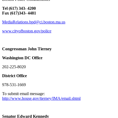
Tel (617) 343- 4200
Fax (617)343- 4481
MediaRelations.bpd@ci.boston.ma.us
www.cityofboston.gov/police
Congressman John Tierney
Washington
DC
Office
202-225-8020
District Office
978-531-1669
To submit email message:
http://www.house.gov/tierney/IMA/email.shtml
Senator Edward Kennedy