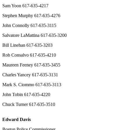
Sam Yoon 617-635-4217
Stephen Murphy 617-635-4276
John Connolly 617-635-3115
Salvatore LaMattina 617-635-3200
Bill Linehan 617-635-3203
Rob Consalvo 617-635-4210
Maureen Feeney 617-635-3455
Charles Yancey 617-635-3131
Mark S. Ciommo 617-635-3113
John Tobin 617-635-4220
Chuck Turner 617-635-3510
Edward Davis
Boston Police Commissioner