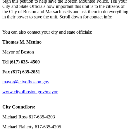
Sign this petition to help save the Boston Mounted Police. Tell your
City and State Officials how important this unit is to the citizens of
the City of Boston and Massachusetts and ask them to do everything
in their power to save the unit. Scroll down for contact info:
You can also contact your city and state officials:
Thomas M. Menino
Mayor of Boston
Tel (617) 635- 4500
Fax (617) 635-2851
mayor@cityofboston.gov
www.cityofboston.gov/mayor
City Councilors:
Michael Ross 617-635-4203
Michael Flaherty 617-635-4205