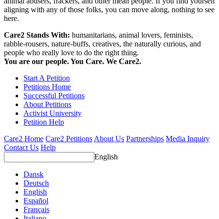
animal abusers, frackers, and other mean people. If you find yourself
aligning with any of those folks, you can move along, nothing to see
here.
Care2 Stands With:
humanitarians, animal lovers, feminists,
rabble-rousers, nature-buffs, creatives, the naturally curious, and
people who really love to do the right thing.
You are our people. You Care. We Care2.
Start A Petition
Petitions Home
Successful Petitions
About Petitions
Activist University
Petition Help
Care2 Home
Care2 Petitions
About Us
Partnerships
Media Inquiry
Contact Us
Help
English
Dansk
Deutsch
English
Español
Français
Italiano