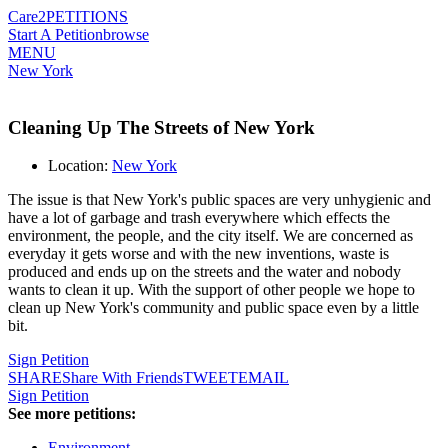
Care2
PETITIONS
Start A Petition
browse
MENU
New York
Cleaning Up The Streets of New York
Location:
New York
The issue is that New York's public spaces are very unhygienic and
have a lot of garbage and trash everywhere which effects the
environment, the people, and the city itself. We are concerned as
everyday it gets worse and with the new inventions, waste is
produced and ends up on the streets and the water and nobody
wants to clean it up. With the support of other people we hope to
clean up New York's community and public space even by a little
bit.
Sign Petition
SHARE
Share With Friends
TWEET
EMAIL
Sign Petition
See more petitions:
Environment