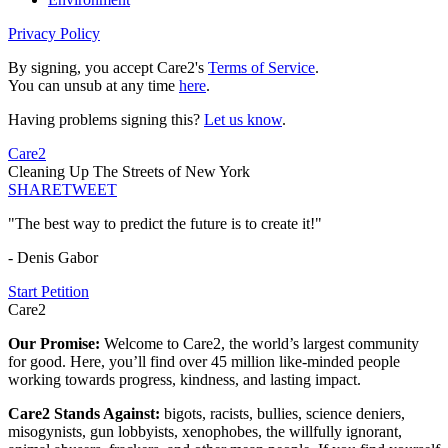
Privacy Policy
By signing, you accept Care2's
Terms of Service
.
You can unsub at any time
here
.
Having problems signing this?
Let us know
.
Care2
Cleaning Up The Streets of New York
SHARE
TWEET
"The best way to predict the future is to create it!"
- Denis Gabor
Start Petition
Care2
Our Promise:
Welcome to Care2, the world’s largest community
for good. Here, you’ll find over 45 million like-minded people
working towards progress, kindness, and lasting impact.
Care2 Stands Against:
bigots, racists, bullies, science deniers,
misogynists, gun lobbyists, xenophobes, the willfully ignorant,