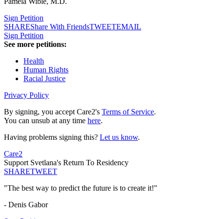
Pamela Wible, M.D.
Sign Petition
SHARE
Share With Friends
TWEET
EMAIL
Sign Petition
See more petitions:
Health
Human Rights
Racial Justice
Privacy Policy
By signing, you accept Care2's
Terms of Service
.
You can unsub at any time
here
.
Having problems signing this?
Let us know
.
Care2
Support Svetlana's Return To Residency
SHARE
TWEET
"The best way to predict the future is to create it!"
- Denis Gabor