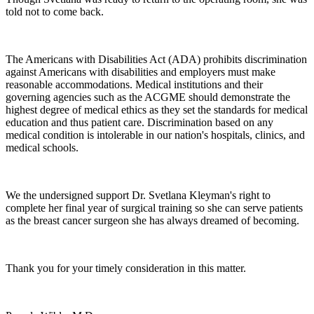
told not to come back.
The Americans with Disabilities Act (ADA) prohibits discrimination
against Americans with disabilities and employers must make
reasonable accommodations. Medical institutions and their
governing agencies such as the ACGME should demonstrate the
highest degree of medical ethics as they set the standards for medical
education and thus patient care. Discrimination based on any
medical condition is intolerable in our nation's hospitals, clinics, and
medical schools.
We the undersigned support Dr. Svetlana Kleyman's right to
complete her final year of surgical training so she can serve patients
as the breast cancer surgeon she has always dreamed of becoming.
Thank you for your timely consideration in this matter.