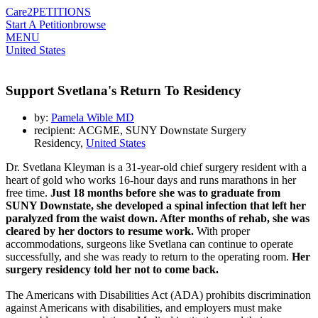
Care2
PETITIONS
Start A Petition
browse
MENU
United States
Support Svetlana's Return To Residency
by:
Pamela Wible MD
recipient: ACGME, SUNY Downstate Surgery
Residency,
United States
Dr. Svetlana Kleyman is a 31-year-old chief surgery resident with a
heart of gold who works 16-hour days and runs marathons in her
free time.
Just 18 months before she was to graduate from
SUNY Downstate, she developed a spinal infection that left her
paralyzed from the waist down. After months of rehab, she was
cleared by her doctors to resume work.
With proper
accommodations, surgeons like Svetlana can continue to operate
successfully, and she was ready to return to the operating room.
Her
surgery residency told her not to come back.
The Americans with Disabilities Act (ADA) prohibits discrimination
against Americans with disabilities, and employers must make