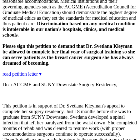
reasonable accommodations. Medical institutions and their
governing agencies such as the ACGME (Accreditation Council for
Graduate Medical Education) should demonstrate the highest degree
of medical ethics as they set the standards for medical education and
thus patient care.
Discrimination based on any medical condition
is intolerable in our nation's hospitals, clinics, and medical
schools.
Please sign this petition to demand that Dr. Svetlana Kleyman
be allowed to complete her final year of surgical training so she
can serve patients as the breast cancer surgeon she has always
dreamed of becoming.
read petition letter ▾
Dear ACGME and SUNY Downstate Surgery Residency,
This petition is in support of Dr. Svetlana Kleyman's appeal to
complete her surgery residency. Just 18 months before she was to
graduate from SUNY Downstate, Svetlana developed a spinal
infection that left her paralyzed from the waist down. She completed
months of rehab and was cleared to resume work (with proper
accommodations surgeons continue to operate successfully).
Though Svetlana was ready to return to the operating room, she was