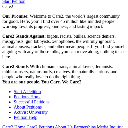
Start Petition
Care2
Our Promise:
Welcome to Care2, the world’s largest community
for good. Here, you’ll find over 45 million like-minded people
working towards progress, kindness, and lasting impact.
Care2 Stands Against:
bigots, racists, bullies, science deniers,
misogynists, gun lobbyists, xenophobes, the willfully ignorant,
animal abusers, frackers, and other mean people. If you find yourself
aligning with any of those folks, you can move along, nothing to see
here.
Care2 Stands With:
humanitarians, animal lovers, feminists,
rabble-rousers, nature-buffs, creatives, the naturally curious, and
people who really love to do the right thing.
You are our people. You Care. We Care2.
Start A Petition
Petitions Home
Successful Petitions
About Petitions
Activist University
Petition Help
Care2 Home
Care2 Petitions
About Us
Partnerships
Media Inquiry