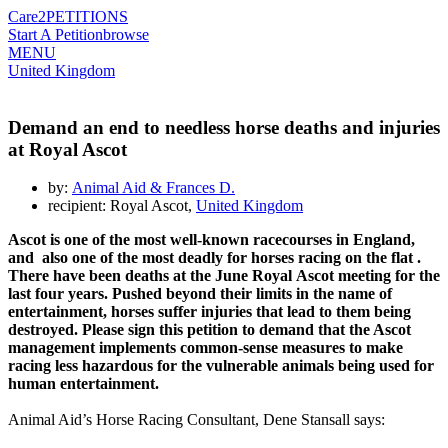
Care2
PETITIONS
Start A Petition
browse
MENU
United Kingdom
Demand an end to needless horse deaths and injuries
at Royal Ascot
by:
Animal Aid & Frances D.
recipient: Royal Ascot,
United Kingdom
Ascot
is one of the most well-known
racecourses
in England,
and also
one of
the most deadly
for horses racing on the
flat
.
There have been deaths at
the June Royal
Ascot
meeting f
or the
last four years
. Pushed beyond their limits in the name of
entertainment, horses suffer injuries that lead to
them
being
destroyed. Please sign this petition to demand that
the Ascot
management implements
common-
sense measures to make
racing
less hazardous
for the vulnerable animals being used for
human entertainment.
Animal Aid’s Horse Racing Consultant, Dene Stansall says: