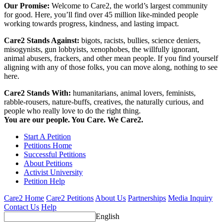
Our Promise:
Welcome to Care2, the world’s largest community
for good. Here, you’ll find over 45 million like-minded people
working towards progress, kindness, and lasting impact.
Care2 Stands Against:
bigots, racists, bullies, science deniers,
misogynists, gun lobbyists, xenophobes, the willfully ignorant,
animal abusers, frackers, and other mean people. If you find yourself
aligning with any of those folks, you can move along, nothing to see
here.
Care2 Stands With:
humanitarians, animal lovers, feminists,
rabble-rousers, nature-buffs, creatives, the naturally curious, and
people who really love to do the right thing.
You are our people. You Care. We Care2.
Start A Petition
Petitions Home
Successful Petitions
About Petitions
Activist University
Petition Help
Care2 Home
Care2 Petitions
About Us
Partnerships
Media Inquiry
Contact Us
Help
English