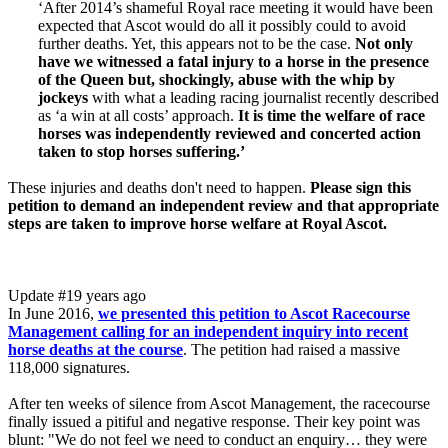
‘After 2014’s shameful Royal race meeting it would have been
expected that Ascot would do all it possibly could to avoid
further deaths. Yet, this appears not to be the case.
Not only
have we witnessed a fatal injury to a horse in the presence
of the Queen but, shockingly, abuse with the whip by
jockeys
with what a leading racing journalist recently described
as ‘a win at all costs’ approach.
It is time the welfare of race
horses was independently reviewed and concerted action
taken to stop horses suffering.’
These injuries and deaths don't need to happen.
Please sign this
petition to demand an independent review and that appropriate
steps are taken to improve horse welfare at Royal Ascot.
Update #1
9 years ago
In June 2016,
we presented this petition to Ascot Racecourse
Management calling for an independent inquiry into recent
horse deaths at the course
. The petition had raised a massive
118,000 signatures.
After ten weeks of silence from Ascot Management, the racecourse
finally issued a pitiful and negative response. Their key point was
blunt: "We do not feel we need to conduct an enquiry… they were