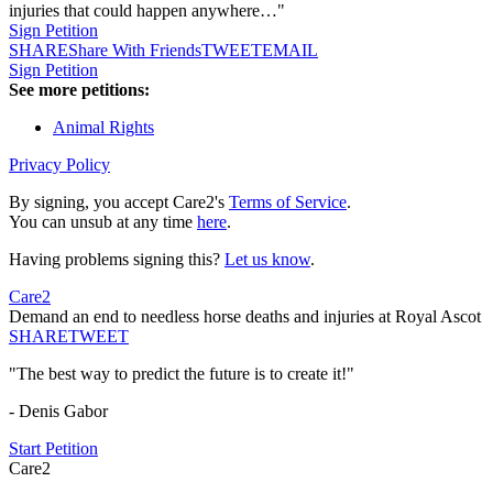
injuries that could happen anywhere…"
Sign Petition
SHARE
Share With Friends
TWEET
EMAIL
Sign Petition
See more petitions:
Animal Rights
Privacy Policy
By signing, you accept Care2's
Terms of Service
.
You can unsub at any time
here
.
Having problems signing this?
Let us know
.
Care2
Demand an end to needless horse deaths and injuries at Royal Ascot
SHARE
TWEET
"The best way to predict the future is to create it!"
- Denis Gabor
Start Petition
Care2