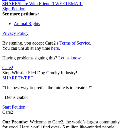
SHARE
Share With Friends
TWEET
EMAIL
Sign Petition
See more petitions:
Animal Rights
Privacy Policy
By signing, you accept Care2's
Terms of Service
.
You can unsub at any time
here
.
Having problems signing this?
Let us know
.
Care2
Stop Whistler Sled Dog Cruelty Industry!
SHARE
TWEET
"The best way to predict the future is to create it!"
- Denis Gabor
Start Petition
Care2
Our Promise:
Welcome to Care2, the world’s largest community
for good. Here, you’ll find over 45 million like-minded people