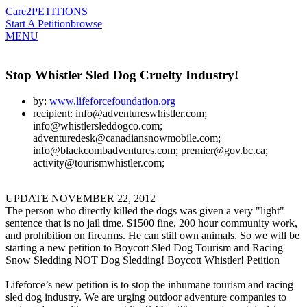
Care2
PETITIONS
Start A Petition
browse
MENU
Stop Whistler Sled Dog Cruelty Industry!
by:
www.lifeforcefoundation.org
recipient: info@adventureswhistler.com;
info@whistlersleddogco.com;
adventuredesk@canadiansnowmobile.com;
info@blackcombadventures.com; premier@gov.bc.ca;
activity@tourismwhistler.com;
UPDATE NOVEMBER 22, 2012
The person who directly killed the dogs was given a very "light"
sentence that is no jail time, $1500 fine, 200 hour community work,
and prohibition on firearms. He can still own animals. So we will be
starting a new petition to Boycott Sled Dog Tourism and Racing
Snow Sledding NOT Dog Sledding! Boycott Whistler! Petition
Lifeforce’s new petition is to stop the inhumane tourism and racing
sled dog industry. We are urging outdoor adventure companies to