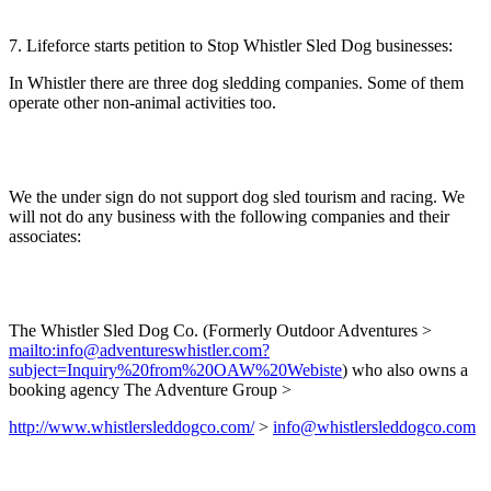
7. Lifeforce starts petition to Stop Whistler Sled Dog businesses:
In Whistler there are three dog sledding companies. Some of them
operate other non-animal activities too.
We the under sign do not support dog sled tourism and racing. We
will not do any business with the following companies and their
associates:
The Whistler Sled Dog Co. (Formerly Outdoor Adventures >
mailto:info@adventureswhistler.com?
subject=Inquiry%20from%20OAW%20Webiste
) who also owns a
booking agency The Adventure Group >
http://www.whistlersleddogco.com/
>
info@whistlersleddogco.com