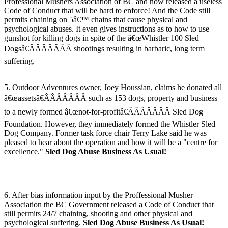
Professional Mushers Association of BC and now released a useless
Code of Conduct that will be hard to enforce! And the Code still
permits chaining on 5â€™ chains that cause physical and
psychological abuses. It even gives instructions as to how to use
gunshot for killing dogs in spite of the â€œWhistler 100 Sled
Dogsâ€ÂÂÂÂÂÂÂ shootings resulting in barbaric, long term
suffering.
5. Outdoor Adventures owner, Joey Houssian, claims he donated all
â€œassetsâ€ÂÂÂÂÂÂÂ such as 153 dogs, property and business
to a newly formed â€œnot-for-profitâ€ÂÂÂÂÂÂÂ Sled Dog
Foundation. However, they immediately formed the Whistler Sled
Dog Company. Former task force chair Terry Lake said he was
pleased to hear about the operation and how it will be a "centre for
excellence."
Sled Dog Abuse Business As Usual!
6. After bias information input by the Proffessional Musher
Association the BC Government released a Code of Conduct that
still permits 24/7 chaining, shooting and other physical and
psychological suffering.
Sled Dog Abuse Business As Usual!