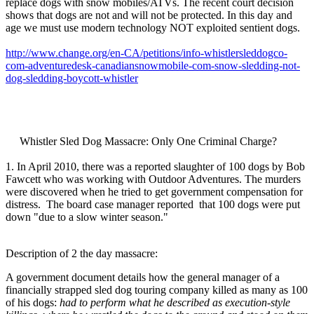
replace dogs with snow mobiles/ATVs. The recent court decision
shows that dogs are not and will not be protected. In this day and
age we must use modern technology NOT exploited sentient dogs.
http://www.change.org/en-CA/petitions/info-whistlersleddogco-
com-adventuredesk-canadiansnowmobile-com-snow-sledding-not-
dog-sledding-boycott-whistler
Whistler Sled Dog Massacre: Only One Criminal Charge?
1. In April 2010, there was a reported slaughter of 100 dogs by Bob
Fawcett who was working with Outdoor Adventures. The murders
were discovered when he tried to get government compensation for
distress. The board case manager reported that 100 dogs were put
down "due to a slow winter season."
Description of 2 the day massacre:
A government document details how the general manager of a
financially strapped sled dog touring company killed as many as 100
of his dogs:
had to perform what he described as execution-style