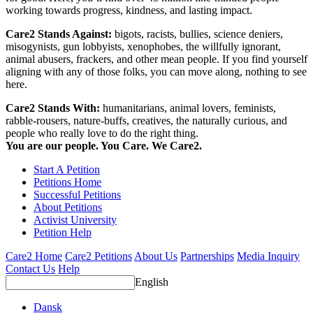
working towards progress, kindness, and lasting impact.
Care2 Stands Against:
bigots, racists, bullies, science deniers,
misogynists, gun lobbyists, xenophobes, the willfully ignorant,
animal abusers, frackers, and other mean people. If you find yourself
aligning with any of those folks, you can move along, nothing to see
here.
Care2 Stands With:
humanitarians, animal lovers, feminists,
rabble-rousers, nature-buffs, creatives, the naturally curious, and
people who really love to do the right thing.
You are our people. You Care. We Care2.
Start A Petition
Petitions Home
Successful Petitions
About Petitions
Activist University
Petition Help
Care2 Home
Care2 Petitions
About Us
Partnerships
Media Inquiry
Contact Us
Help
English
Dansk