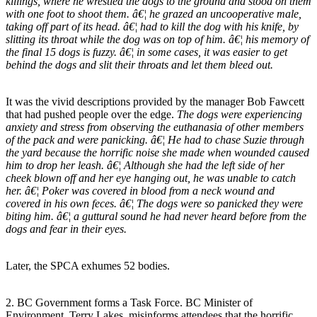
killings, where he wrestled the dogs to the ground and stood on them
with one foot to shoot them. â€¦ he grazed an uncooperative male,
taking off part of its head. â€¦ had to kill the dog with his knife, by
slitting its throat while the dog was on top of him. â€¦ his memory of
the final 15 dogs is fuzzy. â€¦ in some cases, it was easier to get
behind the dogs and slit their throats and let them bleed out.
It was the vivid descriptions provided by the manager Bob Fawcett
that had pushed people over the edge.
The dogs were experiencing
anxiety and stress from observing the euthanasia of other members
of the pack and were panicking. â€¦ He had to chase Suzie through
the yard because the horrific noise she made when wounded caused
him to drop her leash. â€¦ Although she had the left side of her
cheek blown off and her eye hanging out, he was unable to catch
her. â€¦ Poker was covered in blood from a neck wound and
covered in his own feces. â€¦ The dogs were so panicked they were
biting him. â€¦ a guttural sound he had never heard before from the
dogs and fear in their eyes.
Later, the SPCA exhumes 52 bodies.
2. BC Government forms a Task Force. BC Minister of
Environment, Terry Lakes, misinforms attendees that the horrific