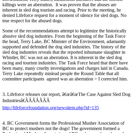
killings were an aberration. It was proven that the abuses are
inherent in sled dog tourism and racing. Prior to the meeting, he
denied Lifeforce request for a moment of silence for sled dogs. No
true respect for the abused dogs.
Some of the recommendations attempt to legitimize the historically
abusive sled dog industries. From the beginning of the Task Force
the head, Terry Lake, BC Minister of the Environment, adamantly
supported and defended the dog sled industries. The history of the
sled dog industries reveals that the reported inhumane slaughter in
Whistler, BC was not an aberration. It is inherent in the sled dog
racing and tourism industries. The Task Force heard that there have
been many, many cruelty investigations and charges laid in Canada.
Terry Lake repeatedly mislead people the Round Table that all
committee participants agreed was an aberration > I corrected him.
3. Lifeforce releases our report, â€œâ€œThe Case Against Sled Dog
Industriesâ€ÂÂÂÂÂÂÂ
http://lifeforcefoundation.org/newsitem.php?id=135
4. BC Government forms the Professional Musher Association of
BC to protect mushers not the dogs! The government formed a