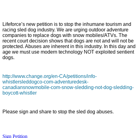
Lifeforce’s new petition is to stop the inhumane tourism and
racing sled dog industry. We are urging outdoor adventure
companies to replace dogs with snow mobiles/ATVs. The
recent court decision shows that dogs are not and will not be
protected. Abuses are inherent in this industry. In this day and
age we must use modern technology NOT exploited sentient
dogs.
http://www.change.org/en-CA/petitions/info-
whistlersleddogco-com-adventuredesk-
canadiansnowmobile-com-snow-sledding-not-dog-sledding-
boycott-whistler
Please sign and share to stop the sled dog abuses.
Sign Petition