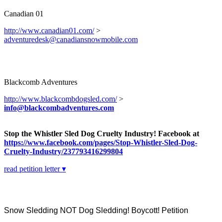
Canadian 01
http://www.canadian01.com/
>
adventuredesk@canadiansnowmobile.com
Blackcomb Adventures
http://www.blackcombdogsled.com/
>
info@blackcombadventures.com
Stop the Whistler Sled Dog Cruelty Industry! Facebook at
https://www.facebook.com/pages/Stop-Whistler-Sled-Dog-
Cruelty-Industry/237793416299804
read petition letter ▾
Snow Sledding NOT Dog Sledding! Boycott! Petition