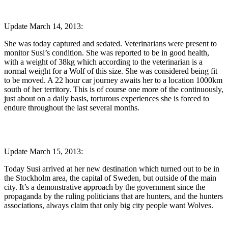
Update March 14, 2013:
She was today captured and sedated. Veterinarians were present to
monitor Susi’s condition. She was reported to be in good health,
with a weight of 38kg which according to the veterinarian is a
normal weight for a Wolf of this size. She was considered being fit
to be moved. A 22 hour car journey awaits her to a location 1000km
south of her territory. This is of course one more of the continuously,
just about on a daily basis, torturous experiences she is forced to
endure throughout the last several months.
Update March 15, 2013:
Today Susi arrived at her new destination which turned out to be in
the Stockholm area, the capital of Sweden, but outside of the main
city. It’s a demonstrative approach by the government since the
propaganda by the ruling politicians that are hunters, and the hunters
associations, always claim that only big city people want Wolves.