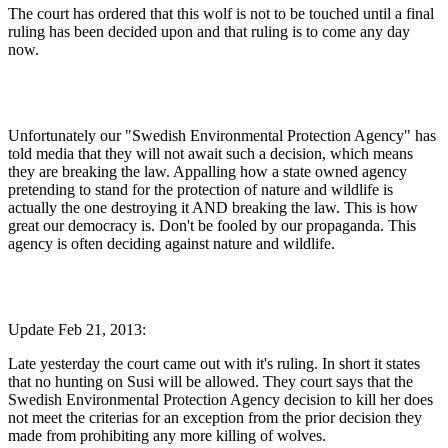
The court has ordered that this wolf is not to be touched until a final
ruling has been decided upon and that ruling is to come any day
now.
Unfortunately our "Swedish Environmental Protection Agency" has
told media that they will not await such a decision, which means
they are breaking the law. Appalling how a state owned agency
pretending to stand for the protection of nature and wildlife is
actually the one destroying it AND breaking the law. This is how
great our democracy is. Don't be fooled by our propaganda. This
agency is often deciding against nature and wildlife.
Update Feb 21, 2013:
Late yesterday the court came out with it's ruling. In short it states
that no hunting on Susi will be allowed. They court says that the
Swedish Environmental Protection Agency decision to kill her does
not meet the criterias for an exception from the prior decision they
made from prohibiting any more killing of wolves.