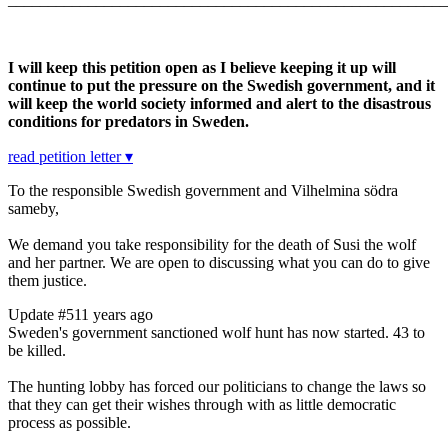
I will keep this petition open as I believe keeping it up will
continue to put the pressure on the Swedish government, and it
will keep the world society informed and alert to the disastrous
conditions for predators in Sweden.
read petition letter ▾
To the responsible Swedish government and
Vilhelmina södra
sameby,
We demand you take responsibility for the death of Susi the wolf
and her partner. We are open to discussing what you can do to give
them justice.
Update #5
11 years ago
Sweden's government sanctioned wolf hunt has now started. 43 to
be killed.
The hunting lobby has forced our politicians to change the laws so
that they can get their wishes through with as little democratic
process as possible.