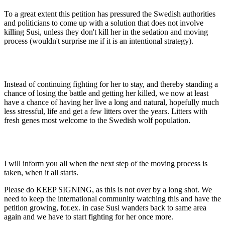
To a great extent this petition has pressured the Swedish authorities
and politicians to come up with a solution that does not involve
killing Susi, unless they don't kill her in the sedation and moving
process (wouldn't surprise me if it is an intentional strategy).
Instead of continuing fighting for her to stay, and thereby standing a
chance of losing the battle and getting her killed, we now at least
have a chance of having her live a long and natural, hopefully much
less stressful, life and get a few litters over the years. Litters with
fresh genes most welcome to the Swedish wolf population.
I will inform you all when the next step of the moving process is
taken, when it all starts.
Please do KEEP SIGNING, as this is not over by a long shot. We
need to keep the international community watching this and have the
petition growing, for.ex. in case Susi wanders back to same area
again and we have to start fighting for her once more.