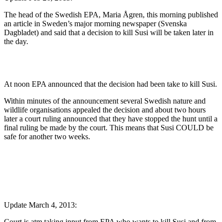
The head of the Swedish EPA, Maria Ågren, this morning published
an article in Sweden’s major morning newspaper (Svenska
Dagbladet) and said that a decision to kill Susi will be taken later in
the day.
At noon EPA announced that the decision had been take to kill Susi.
Within minutes of the announcement several Swedish nature and
wildlife organisations appealed the decision and about two hours
later a court ruling announced that they have stopped the hunt until a
final ruling be made by the court. This means that Susi COULD be
safe for another two weeks.
Update March 4, 2013:
Court is atm taking input from EPA who wants to kill Susi and from