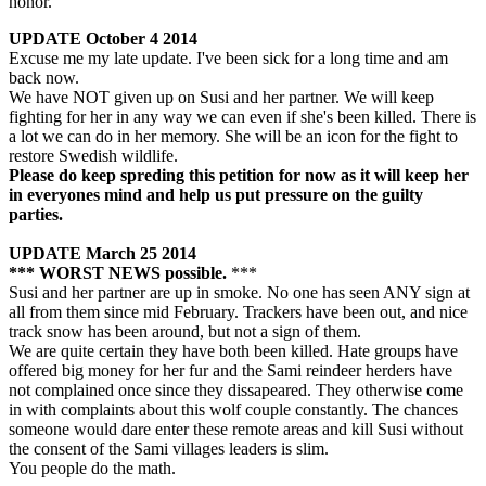
honor.
UPDATE October 4
2014
Excuse me my late update. I've been sick for a long time and am
back now.
We have NOT given up on Susi and her partner. We will keep
fighting for her in any way we can even if she's been killed. There is
a lot we can do in her memory. She will be an icon for the fight to
restore Swedish wildlife.
Please do keep spreding this petition for now as it will keep her
in everyones mind and help us put pressure on the guilty
parties.
UPDATE March 25
2014
*** WORST NEWS possible.
***
Susi and her partner are up in smoke. No one has seen ANY sign at
all from them since mid February. Trackers have been out, and nice
track snow has been around, but not a sign of them.
We are quite certain they have both been killed. Hate groups have
offered big money for her fur and the Sami reindeer herders have
not complained once since they dissapeared. They otherwise come
in with complaints about this wolf couple constantly. The chances
someone would dare enter these remote areas and kill Susi without
the consent of the Sami villages leaders is slim.
You people do the math.