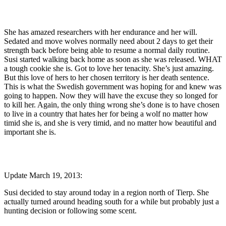
She has amazed researchers with her endurance and her will.
Sedated and move wolves normally need about 2 days to get their
strength back before being able to resume a normal daily routine.
Susi started walking back home as soon as she was released. WHAT
a tough cookie she is. Got to love her tenacity. She’s just amazing.
But this love of hers to her chosen territory is her death sentence.
This is what the Swedish government was hoping for and knew was
going to happen. Now they will have the excuse they so longed for
to kill her. Again, the only thing wrong she’s done is to have chosen
to live in a country that hates her for being a wolf no matter how
timid she is, and she is very timid, and no matter how beautiful and
important she is.
Update March 19, 2013:
Susi decided to stay around today in a region north of Tierp. She
actually turned around heading south for a while but probably just a
hunting decision or following some scent.