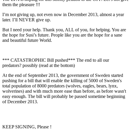
them the pleasure !!!
I’m not giving up, not even now in December 2013, almost a year
later. I’ll NEVER give up.
But I need your help. Thank you, ALL of you, for helping. You are
the hope for Susi’s future. People like you are the hope for a sane
and beautiful future World.
*** CATASTROPHIC Bill pushed*** The end to all our
predators? possibly (read at the bottom)
At the end of September 2013, the government of Sweden started
pushing for a bill that will enable the killing of 5000 of Sweden's
total population of 8000 predators (wolves, eagles, bears, lynx,
wolverines) and with much more ease than before, as before wasn't
easy enough. The bill will probably be passed sometime beginning
of December 2013.
KEEP SIGNING, Please !