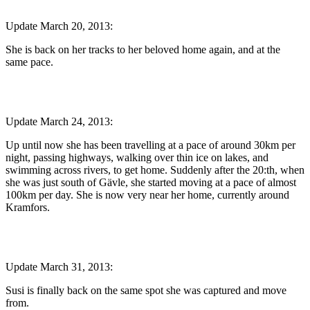
Update March 20, 2013:
She is back on her tracks to her beloved home again, and at the
same pace.
Update March 24, 2013:
Up until now she has been travelling at a pace of around 30km per
night, passing highways, walking over thin ice on lakes, and
swimming across rivers, to get home. Suddenly after the 20:th, when
she was just south of Gävle, she started moving at a pace of almost
100km per day. She is now very near her home, currently around
Kramfors.
Update March 31, 2013:
Susi is finally back on the same spot she was captured and move
from.