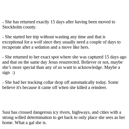
- She has returned exactly 15 days after having been moved to
Stockholm county.
- She started her trip without wasting any time and that is
exceptional for a wolf since they usually need a couple of days to
recuperate after a sedation and a move like hers.
- She returned to her exact spot where she was captured 15 days ago
and that on the same day Jesus resurrected. Believer or not, maybe
she’s more special than any of us want to acknowledge. Maybe a
sign :)
- She had her tracking collar drop off automatically today. Some
believe it's because it came off when she killed a reindeer.
Susi has crossed dangerous icy rivers, highways, and cities with a
strong willed determination to get back to only place she sees as her
home. What a gal she is.