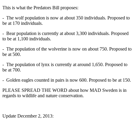
This is what the Predators Bill proposes:
- The wolf population is now at about 350 individuals. Proposed to
be at 170 individuals.
- Bear population is currently at about 3,300 individuals. Proposed
to be at 1,100 individuals.
- The population of the wolverine is now on about 750. Proposed to
be at 500.
- The population of lynx is currently at around 1,650. Proposed to
be at 700.
- Golden eagles counted in pairs is now 600. Proposed to be at 150.
PLEASE SPREAD THE WORD about how MAD Sweden is in
regards to wildlife and nature conservation.
Update December 2, 2013: