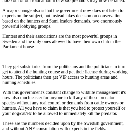
5000 out of our total amount of 8000 predators may now be killed.
A major change also is that the government now does not listen to
experts on the subject, but instead takes decision on conservation
based on the hunters and Sami leaders demands, two enormously
powerful lobbying groups.
Hunters and their associations are the most powerful groups in
Sweden and the only ones allowed to have their own club in the
Parliament house.
They get subsidiaries from the politicians and the politicians in turn
get to attend the hunting course and get their license during working
hours. The politicians then get VIP access to hunting areas and
hunting schedules.
With this government's constant change to wildlife management it's
now also much easier for anyone to kill any of these predator
species without any real control or demands from cattle owners or
hunters. All you have to claim is that you had to protect yourself or
your dog/cat/etc to be allowed to immediately kill the predator.
These are the numbers decided upon by the Swedish government,
and without ANY consultation with experts in the fields.