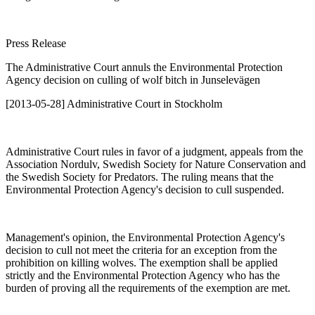
Press Release
The Administrative Court annuls the Environmental Protection
Agency decision on culling of wolf bitch in Junselevägen
[2013-05-28] Administrative Court in Stockholm
Administrative Court rules in favor of a judgment, appeals from the
Association Nordulv, Swedish Society for Nature Conservation and
the Swedish Society for Predators. The ruling means that the
Environmental Protection Agency's decision to cull suspended.
Management's opinion, the Environmental Protection Agency's
decision to cull not meet the criteria for an exception from the
prohibition on killing wolves. The exemption shall be applied
strictly and the Environmental Protection Agency who has the
burden of proving all the requirements of the exemption are met.