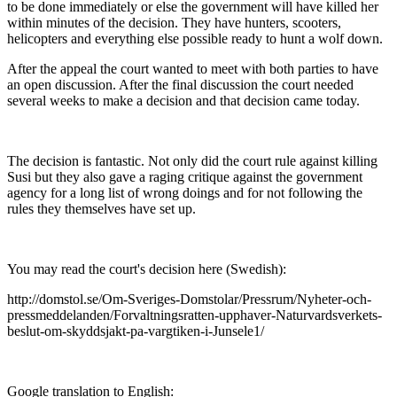
to be done immediately or else the government will have killed her
within minutes of the decision. They have hunters, scooters,
helicopters and everything else possible ready to hunt a wolf down.
After the appeal the court wanted to meet with both parties to have
an open discussion. After the final discussion the court needed
several weeks to make a decision and that decision came today.
The decision is fantastic. Not only did the court rule against killing
Susi but they also gave a raging critique against the government
agency for a long list of wrong doings and for not following the
rules they themselves have set up.
You may read the court's decision here (Swedish):
http://domstol.se/Om-Sveriges-Domstolar/Pressrum/Nyheter-och-
pressmeddelanden/Forvaltningsratten-upphaver-Naturvardsverkets-
beslut-om-skyddsjakt-pa-vargtiken-i-Junsele1/
Google translation to English: