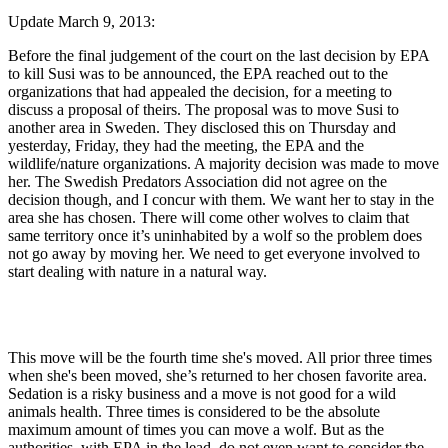
Update March 9, 2013:
Before the final judgement of the court on the last decision by EPA
to kill Susi was to be announced, the EPA reached out to the
organizations that had appealed the decision, for a meeting to
discuss a proposal of theirs. The proposal was to move Susi to
another area in Sweden. They disclosed this on Thursday and
yesterday, Friday, they had the meeting, the EPA and the
wildlife/nature organizations. A majority decision was made to move
her. The Swedish Predators Association did not agree on the
decision though, and I concur with them. We want her to stay in the
area she has chosen. There will come other wolves to claim that
same territory once it’s uninhabited by a wolf so the problem does
not go away by moving her. We need to get everyone involved to
start dealing with nature in a natural way.
This move will be the fourth time she's moved. All prior three times
when she's been moved, she’s returned to her chosen favorite area.
Sedation is a risky business and a move is not good for a wild
animals health. Three times is considered to be the absolute
maximum amount of times you can move a wolf. But as the
authorities, with EPA in the lead, do not even want to consider the