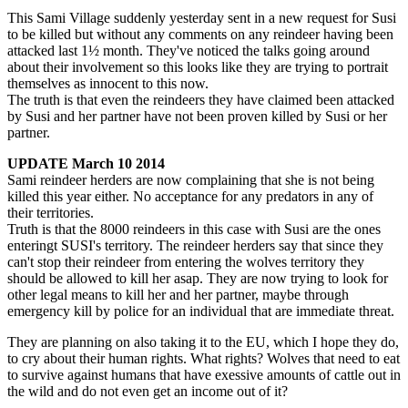
This Sami Village suddenly yesterday sent in a new request for Susi
to be killed but without any comments on any reindeer having been
attacked last 1½ month. They've noticed the talks going around
about their involvement so this looks like they are trying to portrait
themselves as innocent to this now.
The truth is that even the reindeers they have claimed been attacked
by Susi and her partner have not been proven killed by Susi or her
partner.
UPDATE March 10
2014
Sami reindeer herders are now complaining that she is not being
killed this year either. No acceptance for any predators in any of
their territories.
Truth is that the 8000 reindeers in this case with Susi are the ones
enteringt SUSI's territory. The reindeer herders say that since they
can't stop their reindeer from entering the wolves territory they
should be allowed to kill her asap. They are now trying to look for
other legal means to kill her and her partner, maybe through
emergency kill by police for an individual that are immediate threat.
They are planning on also taking it to the EU, which I hope they do,
to cry about their human rights. What rights? Wolves that need to eat
to survive against humans that have exessive amounts of cattle out in
the wild and do not even get an income out of it?