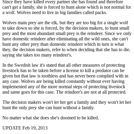
Since they have killed every partner she has found and therefore
can't get a family, she is forced to hunt alone which is not normal for
a wolf. Wolves need to live in big families called packs.
Wolves main prey are the elk, but they are too big for a single wolf
to take down so she is forced, by the decision makers, to hunt small
prey and the most abundant small prey is the reindeer. Since we only
have domestic reindeer after eliminating all the wild ones, she can't
hunt any other prey than domestic reindeer which in turn is what
they, the decision makers, refer to when deciding that she has to die,
saying she takes too many reindeer's.
In the Swedish law it's stated that all other measures of protecting
livestock has to be taken before a license to kill a predator can be
given but that law is toothless and has never been complied with in
any case. Wolves are being killed constantly without ever having
implemented any of the more normal steps of protecting livestock
and same goes for this case. The reindeer's are not at all protected.
The decision makers won't let her get a family and they won't let her
hunt the only prey she can hunt without a family.
No matter what she does she's doomed to be killed.
UPDATE Feb 19, 2013