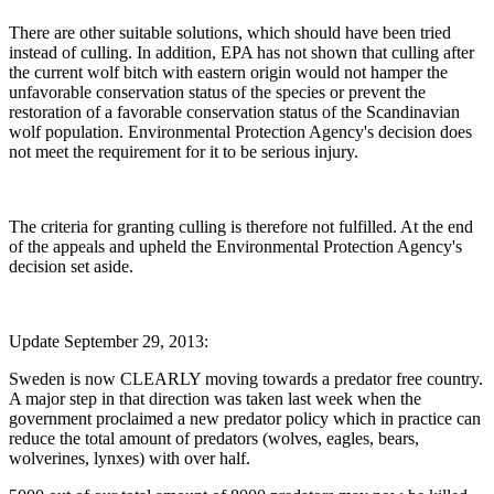
There are other suitable solutions, which should have been tried
instead of culling. In addition, EPA has not shown that culling after
the current wolf bitch with eastern origin would not hamper the
unfavorable conservation status of the species or prevent the
restoration of a favorable conservation status of the Scandinavian
wolf population. Environmental Protection Agency's decision does
not meet the requirement for it to be serious injury.
The criteria for granting culling is therefore not fulfilled. At the end
of the appeals and upheld the Environmental Protection Agency's
decision set aside.
Update September 29, 2013:
Sweden is now CLEARLY moving towards a predator free country.
A major step in that direction was taken last week when the
government proclaimed a new predator policy which in practice can
reduce the total amount of predators (wolves, eagles, bears,
wolverines, lynxes) with over half.