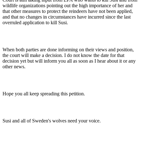
wildlife organizations pointing out the high importance of her and
that other measures to protect the reindeers have not been applied,
and that no changes in circumstances have incurred since the last
overruled application to kill Susi.
When both parties are done informing on their views and position,
the court will make a decision. I do not know the date for that
decision yet but will inform you all as soon as I hear about it or any
other news.
Hope you all keep spreading this petition.
Susi and all of Sweden's wolves need your voice.