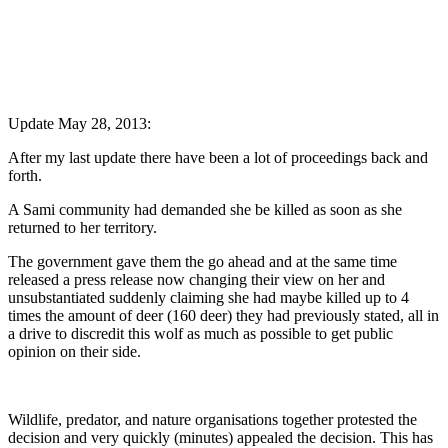
Update May 28, 2013:
After my last update there have been a lot of proceedings back and
forth.
A Sami community had demanded she be killed as soon as she
returned to her territory.
The government gave them the go ahead and at the same time
released a press release now changing their view on her and
unsubstantiated suddenly claiming she had maybe killed up to 4
times the amount of deer (160 deer) they had previously stated, all in
a drive to discredit this wolf as much as possible to get public
opinion on their side.
Wildlife, predator, and nature organisations together protested the
decision and very quickly (minutes) appealed the decision. This has