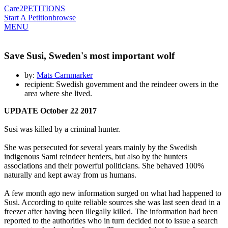
Care2
PETITIONS
Start A Petition
browse
MENU
Save Susi, Sweden's most important wolf
by:
Mats Carnmarker
recipient: Swedish government and the reindeer owers in the
area where she lived.
UPDATE October 22
2017
Susi was killed by a criminal hunter.
She was persecuted for several years mainly by the Swedish
indigenous Sami reindeer herders, but also by the hunters
associations and their powerful politicians. She behaved 100%
naturally and kept away from us humans.
A few month ago new information surged on what had happened to
Susi. According to quite reliable sources she was last seen dead in a
freezer after having been illegally killed. The information had been
reported to the authorities who in turn decided not to issue a search