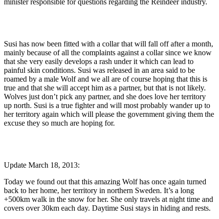
minister responsible for questions regarding the Reindeer industry.
Susi has now been fitted with a collar that will fall off after a month,
mainly because of all the complaints against a collar since we know
that she very easily develops a rash under it which can lead to
painful skin conditions. Susi was released in an area said to be
roamed by a male Wolf and we all are of course hoping that this is
true and that she will accept him as a partner, but that is not likely.
Wolves just don’t pick any partner, and she does love her territory
up north. Susi is a true fighter and will most probably wander up to
her territory again which will please the government giving them the
excuse they so much are hoping for.
Update March 18, 2013:
Today we found out that this amazing Wolf has once again turned
back to her home, her territory in northern Sweden. It’s a long
+500km walk in the snow for her. She only travels at night time and
covers over 30km each day. Daytime Susi stays in hiding and rests.