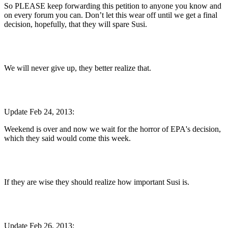
So PLEASE keep forwarding this petition to anyone you know and
on every forum you can. Don’t let this wear off until we get a final
decision, hopefully, that they will spare Susi.
We will never give up, they better realize that.
Update Feb 24, 2013:
Weekend is over and now we wait for the horror of EPA's decision,
which they said would come this week.
If they are wise they should realize how important Susi is.
Update Feb 26, 2013: