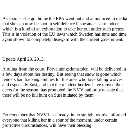
As soon as she got home the EPA went out and announced in media
that she can now be shot in self defence if she attacks a reindeer,
which is a kind of an exhortation to take her out under such pretext.
This is in violation of the EU laws which Sweden has time and time
again shown to completely disregard with the current government.
Update April 23, 2013:
A ruling from the court, Förvaltningsdomstolen, will be delivered in
a few days about her destiny. But seeing that snow is gone which
renders bad tracking abilities for the ones who love killing wolves
and especially Susi, and that the reindeer herders have moved their
deers for the season, has prompted the NVV authority to state that
there will be no kill hunt on Susi initiated by them.
Do remember that NVV has already, in no straight words, informed
everyone that killing her in a spur of the moment, under certain
protective circumstances, will have their blessing.