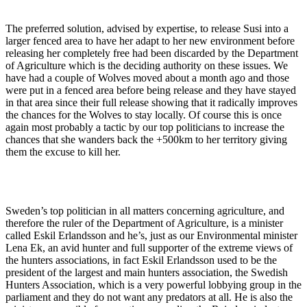
The preferred solution, advised by expertise, to release Susi into a
larger fenced area to have her adapt to her new environment before
releasing her completely free had been discarded by the Department
of Agriculture which is the deciding authority on these issues. We
have had a couple of Wolves moved about a month ago and those
were put in a fenced area before being release and they have stayed
in that area since their full release showing that it radically improves
the chances for the Wolves to stay locally. Of course this is once
again most probably a tactic by our top politicians to increase the
chances that she wanders back the +500km to her territory giving
them the excuse to kill her.
Sweden’s top politician in all matters concerning agriculture, and
therefore the ruler of the Department of Agriculture, is a minister
called Eskil Erlandsson and he’s, just as our Environmental minister
Lena Ek, an avid hunter and full supporter of the extreme views of
the hunters associations, in fact Eskil Erlandsson used to be the
president of the largest and main hunters association, the Swedish
Hunters Association, which is a very powerful lobbying group in the
parliament and they do not want any predators at all. He is also the