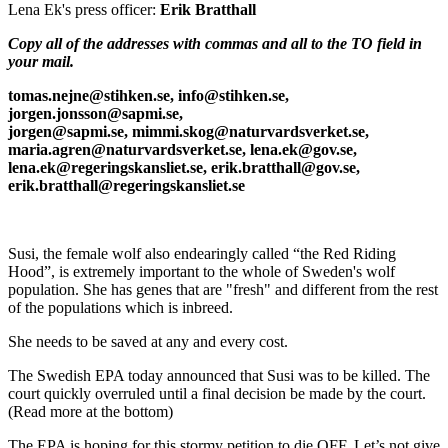
Lena Ek's press officer:
Erik Bratthall
Copy all of the addresses with commas and all to the TO field in
your mail.
tomas.nejne@stihken.se, info@stihken.se,
jorgen.jonsson@sapmi.se,
jorgen@sapmi.se, mimmi.skog@naturvardsverket.se,
maria.agren@naturvardsverket.se, lena.ek@gov.se,
lena.ek@regeringskansliet.se, erik.bratthall@gov.se,
erik.bratthall@regeringskansliet.se
Susi, the female wolf also endearingly called “the Red Riding
Hood”, is extremely important to the whole of Sweden's wolf
population. She has genes that are "fresh" and different from the rest
of the populations which is inbreed.
She needs to be saved at any and every cost.
The Swedish EPA today announced that Susi was to be killed. The
court quickly overruled until a final decision be made by the court.
(Read more at the bottom)
The EPA is hoping for this stormy petition to die OFF. Let’s not give