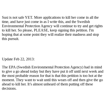
Susi is not safe YET. More applications to kill her come in all the
time, and have just come in as I write this, and the Swedish
Environmental Protection Agency will continue to try and get rights
to kill her. So please, PLEASE, keep signing this petition. I'm
hoping that at some point they will realize their madness and stop
this pursuit.
Update Feb 22, 2013:
The EPA (Swedish Environmental Protection Agency) had in mind
to give a go ahead today but they have put it off until next week and
the most probable reason for that is that this petition is too hot at the
moment. They want to wait until this wears off and then give the go
ahead to kill her. It’s almost unheard of them putting off these
decisions.