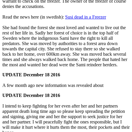
warrant to check on the freezer. The owner of the freezer of course
denies the accusations.
Read the news here (in swedish):
Susi dead in a Freezer
She had found the forest she most loved and wanted to live out the
rest of her life in. Sadly her forest of choice is in the top half of
Sweden where the indigenous Sami have the right to kill all
predators. She was moved by authorities to a forest area down
towards the capital city. She refused to stay there so she walked
back to her home, over 600km away. She was moved back several
times and she always walked back home. The people that hated her
the most and wanted her dead were the Sami reindeer herders.
UPDATE December 18
2016
A few month ago new information was revealed about
UPDATE December 18
2016
I intend to keep fighting for her even after her and her partners
apparent death long time ago so please keep spreading the petition
and signing, giving me and her the support to seek justice for her
and her partner. I will peacefully fight the ones responsible, but I
will make it hurt where it hurts them the most, their pockets and their