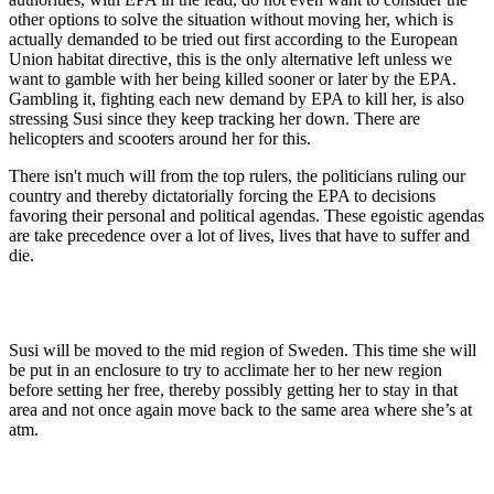
other options to solve the situation without moving her, which is
actually demanded to be tried out first according to the European
Union habitat directive, this is the only alternative left unless we
want to gamble with her being killed sooner or later by the EPA.
Gambling it, fighting each new demand by EPA to kill her, is also
stressing Susi since they keep tracking her down. There are
helicopters and scooters around her for this.
There isn't much will from the top rulers, the politicians ruling our
country and thereby dictatorially forcing the EPA to decisions
favoring their personal and political agendas. These egoistic agendas
are take precedence over a lot of lives, lives that have to suffer and
die.
Susi will be moved to the mid region of Sweden. This time she will
be put in an enclosure to try to acclimate her to her new region
before setting her free, thereby possibly getting her to stay in that
area and not once again move back to the same area where she’s at
atm.