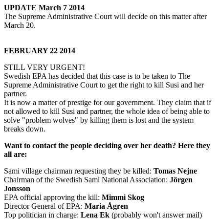
UPDATE March 7 2014
The Supreme Administrative Court will decide on this matter after
March 20.
FEBRUARY 22 2014
STILL VERY URGENT!
Swedish EPA has decided that this case is to be taken to The
Supreme Administrative Court to get the right to kill Susi and her
partner.
It is now a matter of prestige for our government. They claim that if
not allowed to kill Susi and partner, the whole idea of being able to
solve "problem wolves" by killing them is lost and the system
breaks down.
Want to contact the people deciding over her death? Here they
all are:
Sami village chairman requesting they be killed:
Tomas Nejne
Chairman of the Swedish Sami National Association:
Jörgen
Jonsson
EPA official approving the kill:
Mimmi Skog
Director General of EPA:
Maria Ågren
Top politician in charge:
Lena Ek
(probably won't answer mail)