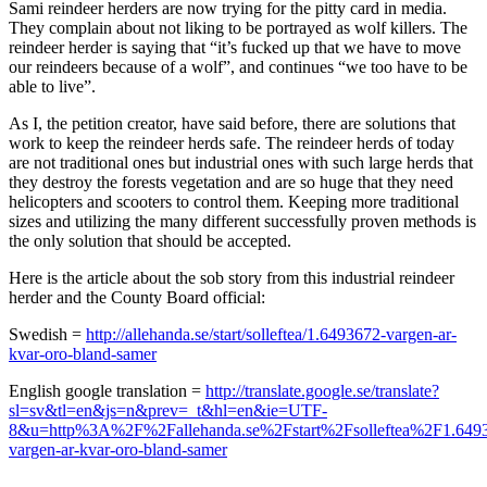
Sami reindeer herders are now trying for the pitty card in media.
They complain about not liking to be portrayed as wolf killers. The
reindeer herder is saying that “it’s fucked up that we have to move
our reindeers because of a wolf”, and continues “we too have to be
able to live”.
As I, the petition creator, have said before, there are solutions that
work to keep the reindeer herds safe. The reindeer herds of today
are not traditional ones but industrial ones with such large herds that
they destroy the forests vegetation and are so huge that they need
helicopters and scooters to control them. Keeping more traditional
sizes and utilizing the many different successfully proven methods is
the only solution that should be accepted.
Here is the article about the sob story from this industrial reindeer
herder and the County Board official:
Swedish =
http://allehanda.se/start/solleftea/1.6493672-vargen-ar-
kvar-oro-bland-samer
English google translation =
http://translate.google.se/translate?
sl=sv&tl=en&js=n&prev=_t&hl=en&ie=UTF-
8&u=http%3A%2F%2Fallehanda.se%2Fstart%2Fsolleftea%2F1.649
vargen-ar-kvar-oro-bland-samer
_______________________________________________________