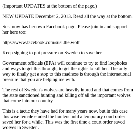
(
Important UPDATES
at the bottom of the page.)
NEW UPDATE December 2, 2013
. Read all the way at the bottom.
Susi now has her own Facebook page. Please join in and support
her here too:
https://www.facebook.com/susi.the.wolf
Keep signing to put pressure on Sweden to save her.
Government officials (EPA) will continue to try to find loopholes
and ways to get this through, to get the rights to kill her. The only
way to finally get a stop to this madness is through the international
pressure that you are helping me with.
The rest of Sweden's wolves are heavily inbred and that comes from
the state sanctioned hunting and killing off all the important wolves
that come into our country.
This is a tactic they have had for many years now, but in this case
this wise female eluded the hunters until a temporary court order
saved her for a while. This was the first time a court order saved
wolves in Sweden.