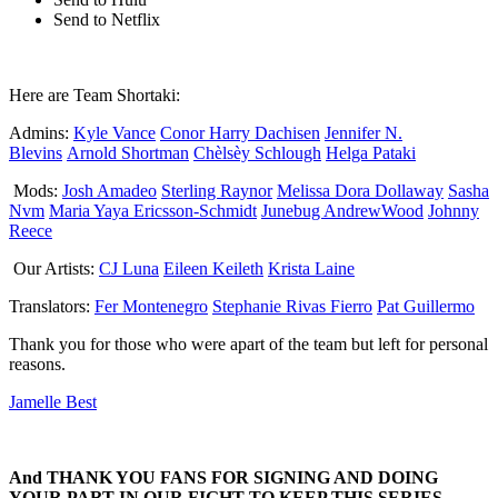
Send to Netflix
Here are Team Shortaki:
Admins:
Kyle Vance
Conor Harry Dachisen
Jennifer N.
Blevins
Arnold Shortman
Chèlsèy Schlough
Helga Pataki
Mods:
Josh Amadeo
Sterling Raynor
Melissa Dora Dollaway
Sasha
Nvm
Maria Yaya Ericsson-Schmidt
Junebug AndrewWood
Johnny
Reece
Our Artists:
CJ Luna
Eileen Keileth
Krista Laine
Translators:
Fer Montenegro
Stephanie Rivas Fierro
Pat Guillermo
Thank you for those who were apart of the team but left for personal
reasons.
Jamelle Best
And THANK YOU FANS FOR SIGNING AND DOING
YOUR PART IN OUR FIGHT TO KEEP THIS SERIES