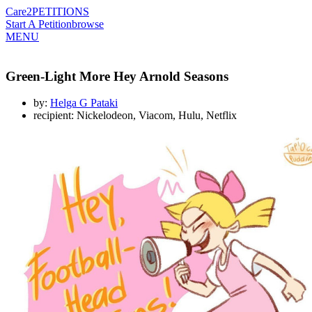
Care2
PETITIONS
Start A Petition
browse
MENU
Green-Light More Hey Arnold Seasons
by:
Helga G Pataki
recipient: Nickelodeon, Viacom, Hulu, Netflix