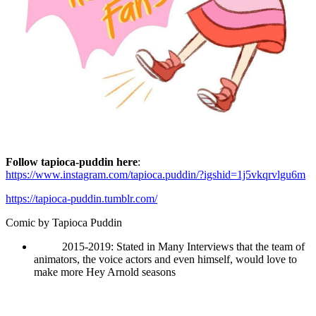
Follow tapioca-puddin here
:
https://www.instagram.com/tapioca.puddin/?igshid=1j5vkqrvlgu6m
https://tapioca-puddin.tumblr.com/
Comic by
Tapioca Puddin
2015-2019: Stated in Many Interviews that the team of
animators, the voice actors and even himself, would love to
make more Hey Arnold seasons