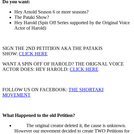
Do you want:
Hey Arnold Season 6 or more seasons?
The Pataki Show?
Hey Harold (Spin Off Series supported by the Original Voice
Actor of Harold)
SIGN THE 2ND PETITIION AKA THE PATAKIS
SHOW:
CLICK HERE
WANT A SPIN OFF OF HAROLD? THE ORIGNAL VOICE
ACTOR DOES: HEY HAROLD:
CLICK HERE
FOLLOW US ON FACEBOOK:
THE SHORTAKI
MOVEMENT
What Happened to the old Petition?
The original creator deleted it, the cause is unknown.
However our movement decided to create TWO Petitions for