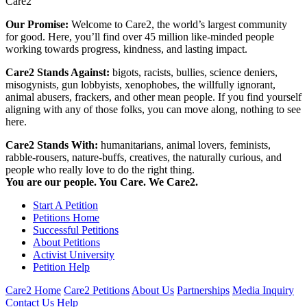
Care2
Our Promise:
Welcome to Care2, the world’s largest community
for good. Here, you’ll find over 45 million like-minded people
working towards progress, kindness, and lasting impact.
Care2 Stands Against:
bigots, racists, bullies, science deniers,
misogynists, gun lobbyists, xenophobes, the willfully ignorant,
animal abusers, frackers, and other mean people. If you find yourself
aligning with any of those folks, you can move along, nothing to see
here.
Care2 Stands With:
humanitarians, animal lovers, feminists,
rabble-rousers, nature-buffs, creatives, the naturally curious, and
people who really love to do the right thing.
You are our people. You Care. We Care2.
Start A Petition
Petitions Home
Successful Petitions
About Petitions
Activist University
Petition Help
Care2 Home
Care2 Petitions
About Us
Partnerships
Media Inquiry
Contact Us
Help