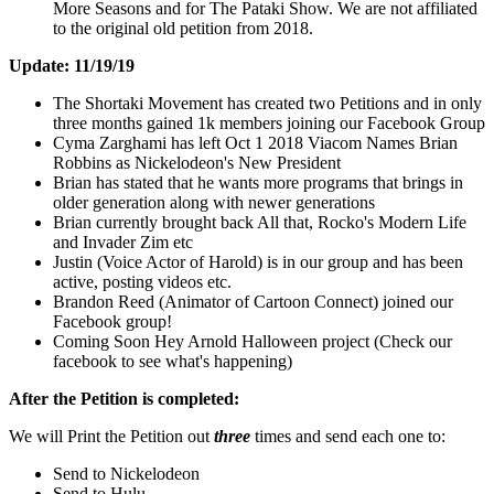
More Seasons and for The Pataki Show. We are not affiliated
to the original old petition from 2018.
Update: 11/19/19
The Shortaki Movement has created two Petitions and in only
three months gained 1k members joining our Facebook Group
Cyma Zarghami has left Oct 1 2018 Viacom Names Brian
Robbins as Nickelodeon's New President
Brian has stated that he wants more programs that brings in
older generation along with newer generations
Brian currently brought back All that, Rocko's Modern Life
and Invader Zim etc
Justin (Voice Actor of Harold) is in our group and has been
active, posting videos etc.
Brandon Reed (Animator of Cartoon Connect) joined our
Facebook group!
Coming Soon Hey Arnold Halloween project (Check our
facebook to see what's happening)
After the Petition is completed:
We will Print the Petition out
three
times and send each one to:
Send to Nickelodeon
Send to Hulu