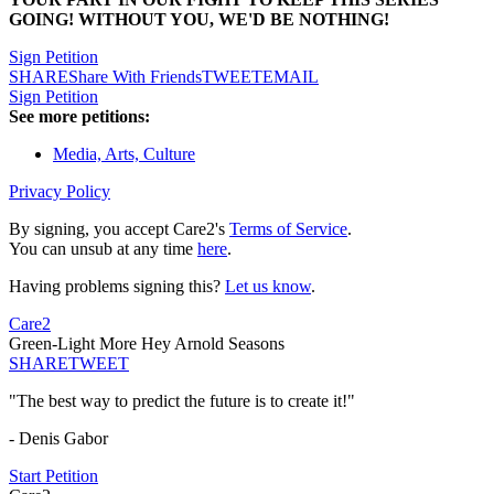
GOING! WITHOUT YOU, WE'D BE NOTHING!
Sign Petition
SHARE
Share With Friends
TWEET
EMAIL
Sign Petition
See more petitions:
Media, Arts, Culture
Privacy Policy
By signing, you accept Care2's
Terms of Service
.
You can unsub at any time
here
.
Having problems signing this?
Let us know
.
Care2
Green-Light More Hey Arnold Seasons
SHARE
TWEET
"The best way to predict the future is to create it!"
- Denis Gabor
Start Petition