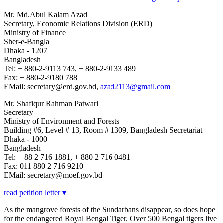
Mr. Md.Abul Kalam Azad
Secretary, Economic Relations Division (ERD)
Ministry of Finance
Sher-e-Bangla
Dhaka - 1207
Bangladesh
Tel: + 880-2-9113 743, + 880-2-9133 489
Fax: + 880-2-9180 788
EMail: secretary@erd.gov.bd,
azad2113@gmail.com
Mr. Shafiqur Rahman Patwari
Secretary
Ministry of Environment and Forests
Building #6, Level # 13, Room # 1309, Bangladesh Secretariat
Dhaka - 1000
Bangladesh
Tel: + 88 2 716 1881, + 880 2 716 0481
Fax: 011 880 2 716 9210
EMail: secretary@moef.gov.bd
read petition letter ▾
As the mangrove forests of the Sundarbans disappear, so does hope
for the endangered Royal Bengal Tiger. Over 500 Bengal tigers live