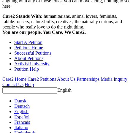
aligning with any of those folks, you can move along, nothing to see
here.
Care2 Stands With:
humanitarians, animal lovers, feminists,
rabble-rousers, nature-buffs, creatives, the naturally curious, and
people who really love to do the right thing.
You are our people. You Care. We Care2.
Start A Petition
Petitions Home
Successful Petitions
About Petitions
Activist University
Petition Help
Care2 Home
Care2 Petitions
About Us
Partnerships
Media Inquiry
Contact Us
Help
English
Dansk
Deutsch
English
Español
Français
Italiano
Nederlands