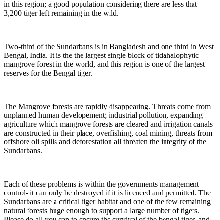
in this region; a good population considering there are less that
3,200 tiger left remaining in the wild.
Two-third of the Sundarbans is in Bangladesh and one third in West
Bengal, India. It is the the largest single block of tidahalophytic
mangrove forest in the world, and this region is one of the largest
reserves for the Bengal tiger.
The Mangrove forests are rapidly disappearing. Threats come from
unplanned human developement;
industrial pollution, expanding
agriculture which mangrove forests are cleared and irrigation canals
are constructed in their place, overfishing, coal mining, threats from
offshore oli spills and deforestation all threaten the integrity of the
Sundarbans.
Each of these problems is within the governments management
control- it can only be destroyed if it is licenced and permitted. The
Sundarbans are a critical tiger habitat and one of the few remaining
natural forests huge enough to support a large number of tigers.
Please do all you can to ensure the survival of the bengal tiger, and