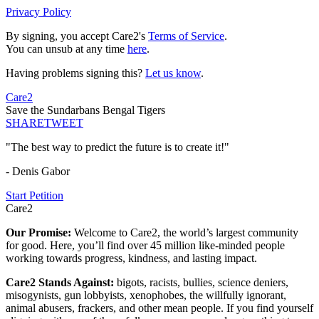
Privacy Policy
By signing, you accept Care2's
Terms of Service
.
You can unsub at any time
here
.
Having problems signing this?
Let us know
.
Care2
Save the Sundarbans Bengal Tigers
SHARE
TWEET
"The best way to predict the future is to create it!"
- Denis Gabor
Start Petition
Care2
Our Promise:
Welcome to Care2, the world’s largest community
for good. Here, you’ll find over 45 million like-minded people
working towards progress, kindness, and lasting impact.
Care2 Stands Against:
bigots, racists, bullies, science deniers,
misogynists, gun lobbyists, xenophobes, the willfully ignorant,
animal abusers, frackers, and other mean people. If you find yourself