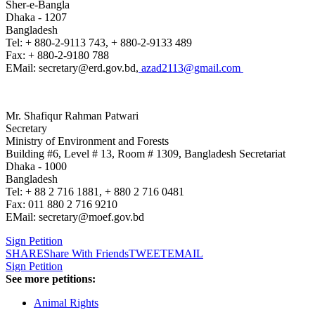
Sher-e-Bangla
Dhaka - 1207
Bangladesh
Tel: + 880-2-9113 743, + 880-2-9133 489
Fax: + 880-2-9180 788
EMail: secretary@erd.gov.bd,
azad2113@gmail.com
Mr. Shafiqur Rahman Patwari
Secretary
Ministry of Environment and Forests
Building #6, Level # 13, Room # 1309, Bangladesh Secretariat
Dhaka - 1000
Bangladesh
Tel: + 88 2 716 1881, + 880 2 716 0481
Fax: 011 880 2 716 9210
EMail: secretary@moef.gov.bd
Sign Petition
SHARE
Share With Friends
TWEET
EMAIL
Sign Petition
See more petitions:
Animal Rights