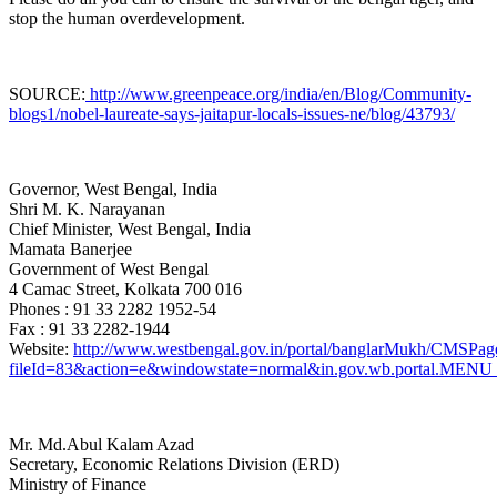
stop the human overdevelopment.
SOURCE:
http://www.greenpeace.org/india/en/Blog/Community-
blogs1/nobel-laureate-says-jaitapur-locals-issues-ne/blog/43793/
Governor, West Bengal, India
Shri M. K. Narayanan
Chief Minister, West Bengal
, India
Mamata Banerjee
Government of West Bengal
4 Camac Street, Kolkata 700 016
Phones : 91 33 2282 1952-54
Fax : 91 33 2282-1944
Website:
http://www.westbengal.gov.in/portal/banglarMukh/CMS
fileId=83&action=e&windowstate=normal&in.gov.wb.portal
Mr. Md.Abul Kalam Azad
Secretary, Economic Relations Division (ERD)
Ministry of Finance