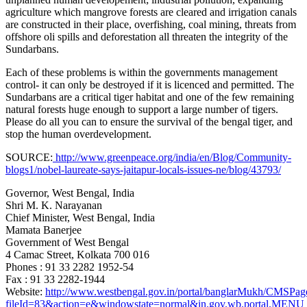
agriculture which mangrove forests are cleared and irrigation canals
are constructed in their place, overfishing, coal mining, threats from
offshore oli spills and deforestation all threaten the integrity of the
Sundarbans.
Each of these problems is within the governments management
control- it can only be destroyed if it is licenced and permitted. The
Sundarbans are a critical tiger habitat and one of the few remaining
natural forests huge enough to support a large number of tigers.
Please do all you can to ensure the survival of the bengal tiger, and
stop the human overdevelopment.
SOURCE:
http://www.greenpeace.org/india/en/Blog/Community-
blogs1/nobel-laureate-says-jaitapur-locals-issues-ne/blog/43793/
Governor, West Bengal, India
Shri M. K. Narayanan
Chief Minister, West Bengal
, India
Mamata Banerjee
Government of West Bengal
4 Camac Street, Kolkata 700 016
Phones : 91 33 2282 1952-54
Fax : 91 33 2282-1944
Website:
http://www.westbengal.gov.in/portal/banglarMukh/CMS
fileId=83&action=e&windowstate=normal&in.gov.wb.portal