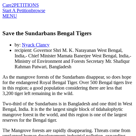
Care2
PETITIONS
Start A Petition
browse
MENU
Save the Sundarbans Bengal Tigers
by:
Nyack Clancy
recipient: Governor Shri M. K. Narayanan West Bengal,
India,- Chief Minister Mamata Banerjee West Bengal, India,-
Ministry of Environment and Forests Secretary Mr. Shafiqur
Rahman Patwari, Bangladesh
As the mangrove forests of the Sundarbans disappear, so does hope
for the endangered Royal Bengal Tiger. Over 500 Bengal tigers live
in this region; a good population considering there are less that
3,200 tiger left remaining in the wild.
Two-third of the Sundarbans is in Bangladesh and one third in West
Bengal, India. It is the the largest single block of tidahalophytic
mangrove forest in the world, and this region is one of the largest
reserves for the Bengal tiger.
The Mangrove forests are rapidly disappearing. Threats come from
unplanned human developement;
industrial pollution, expanding