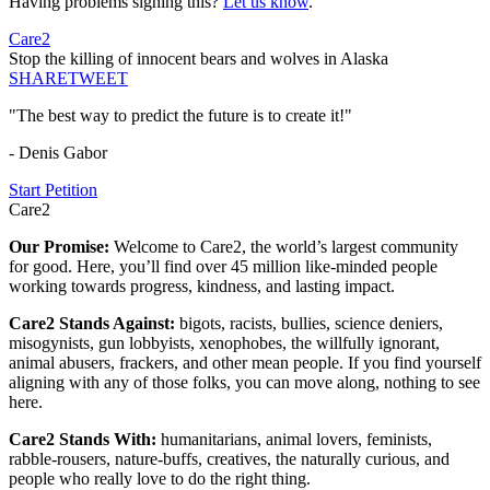
Having problems signing this?
Let us know
.
Care2
Stop the killing of innocent bears and wolves in Alaska
SHARE
TWEET
"The best way to predict the future is to create it!"
- Denis Gabor
Start Petition
Care2
Our Promise:
Welcome to Care2, the world’s largest community
for good. Here, you’ll find over 45 million like-minded people
working towards progress, kindness, and lasting impact.
Care2 Stands Against:
bigots, racists, bullies, science deniers,
misogynists, gun lobbyists, xenophobes, the willfully ignorant,
animal abusers, frackers, and other mean people. If you find yourself
aligning with any of those folks, you can move along, nothing to see
here.
Care2 Stands With:
humanitarians, animal lovers, feminists,
rabble-rousers, nature-buffs, creatives, the naturally curious, and
people who really love to do the right thing.