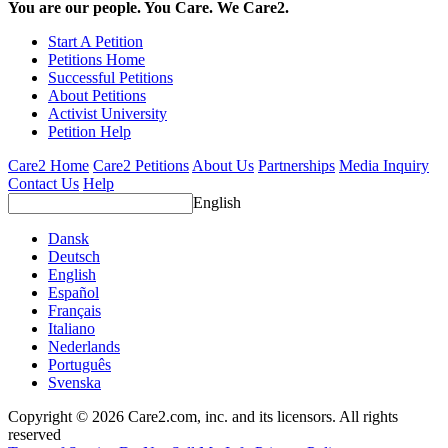
You are our people. You Care. We Care2.
Start A Petition
Petitions Home
Successful Petitions
About Petitions
Activist University
Petition Help
Care2 Home
Care2 Petitions
About Us
Partnerships
Media Inquiry
Contact Us
Help
English
Dansk
Deutsch
English
Español
Français
Italiano
Nederlands
Português
Svenska
Copyright © 2026 Care2.com, inc. and its licensors. All rights
reserved