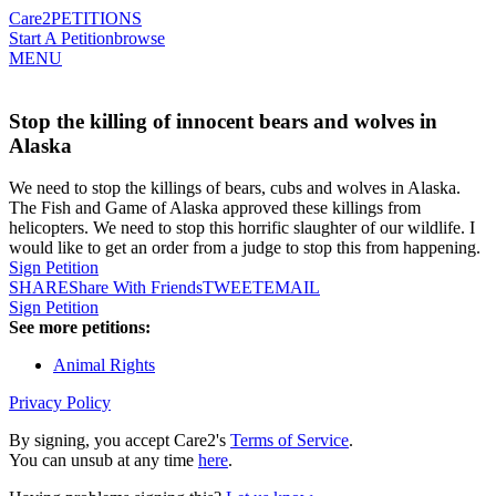
Care2
PETITIONS
Start A Petition
browse
MENU
Stop the killing of innocent bears and wolves in
Alaska
We need to stop the killings of bears, cubs and wolves in Alaska.
The Fish and Game of Alaska approved these killings from
helicopters. We need to stop this horrific slaughter of our wildlife. I
would like to get an order from a judge to stop this from happening.
Sign Petition
SHARE
Share With Friends
TWEET
EMAIL
Sign Petition
See more petitions:
Animal Rights
Privacy Policy
By signing, you accept Care2's
Terms of Service
.
You can unsub at any time
here
.