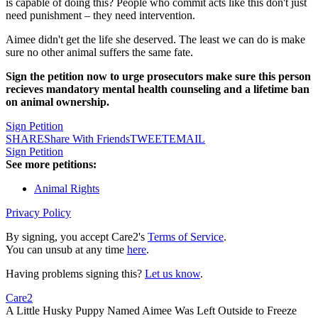
is capable of doing this? People who commit acts like this don't just
need punishment – they need intervention.
Aimee didn't get the life she deserved. The least we can do is make
sure no other animal suffers the same fate.
Sign the petition now to urge prosecutors make sure this person
recieves mandatory mental health counseling and a lifetime ban
on animal ownership.
Sign Petition
SHARE
Share With Friends
TWEET
EMAIL
Sign Petition
See more petitions:
Animal Rights
Privacy Policy
By signing, you accept Care2's
Terms of Service
.
You can unsub at any time
here
.
Having problems signing this?
Let us know
.
Care2
A Little Husky Puppy Named Aimee Was Left Outside to Freeze