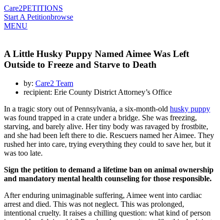
Care2
PETITIONS
Start A Petition
browse
MENU
A Little Husky Puppy Named Aimee Was Left
Outside to Freeze and Starve to Death
by:
Care2 Team
recipient: Erie County District Attorney’s Office
In a tragic story out of Pennsylvania, a six-month-old
husky puppy
was found trapped in a crate under a bridge. She was freezing,
starving, and barely alive. Her tiny body was ravaged by frostbite,
and she had been left there to die. Rescuers named her Aimee. They
rushed her into care, trying everything they could to save her, but it
was too late.
Sign the petition to demand a lifetime ban on animal ownership
and mandatory mental health counseling for those responsible.
After enduring unimaginable suffering, Aimee went into cardiac
arrest and died. This was not neglect. This was prolonged,
intentional cruelty. It raises a chilling question: what kind of person