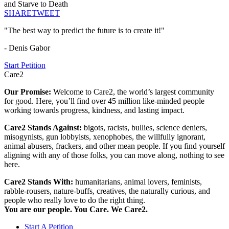
and Starve to Death
SHARE
TWEET
"The best way to predict the future is to create it!"
- Denis Gabor
Start Petition
Care2
Our Promise:
Welcome to Care2, the world’s largest community
for good. Here, you’ll find over 45 million like-minded people
working towards progress, kindness, and lasting impact.
Care2 Stands Against:
bigots, racists, bullies, science deniers,
misogynists, gun lobbyists, xenophobes, the willfully ignorant,
animal abusers, frackers, and other mean people. If you find yourself
aligning with any of those folks, you can move along, nothing to see
here.
Care2 Stands With:
humanitarians, animal lovers, feminists,
rabble-rousers, nature-buffs, creatives, the naturally curious, and
people who really love to do the right thing.
You are our people. You Care. We Care2.
Start A Petition