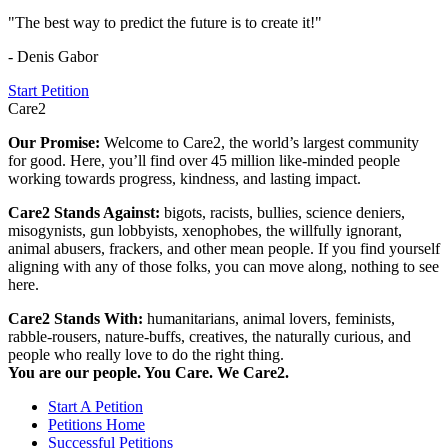
"The best way to predict the future is to create it!"
- Denis Gabor
Start Petition
Care2
Our Promise:
Welcome to Care2, the world’s largest community
for good. Here, you’ll find over 45 million like-minded people
working towards progress, kindness, and lasting impact.
Care2 Stands Against:
bigots, racists, bullies, science deniers,
misogynists, gun lobbyists, xenophobes, the willfully ignorant,
animal abusers, frackers, and other mean people. If you find yourself
aligning with any of those folks, you can move along, nothing to see
here.
Care2 Stands With:
humanitarians, animal lovers, feminists,
rabble-rousers, nature-buffs, creatives, the naturally curious, and
people who really love to do the right thing.
You are our people. You Care. We Care2.
Start A Petition
Petitions Home
Successful Petitions