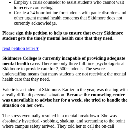
Employ a crisis counselor to assist students who cannot wait
to receive counseling
Create a 24 hour hotline for students with panic disorders and
other urgent mental health concerns that Skidmore does not
currently acknowledge.
Please sign this petition to help us ensure that every Skidmore
student gets the timely mental health care that they need.
read petition letter ▾
Skidmore College is currently incapable of providing adequate
mental health care.
There are only three full-time psychologists at
Skidmore to provide care for 2,500 students. The severe
understaffing means that many students are not receiving the mental
health care that they need.
Valerie is a student at Skidmore. Earlier in the year, was dealing with
a really difficult personal situation.
Because the counseling center
was unavailable to advise her for a week, she tried to handle the
situation on her own.
The stress eventually resulted in a mental breakdown. She was
absolutely hysterical - sobbing, shaking, and screaming to the point
where campus safety arrived. They told her to call the on-call