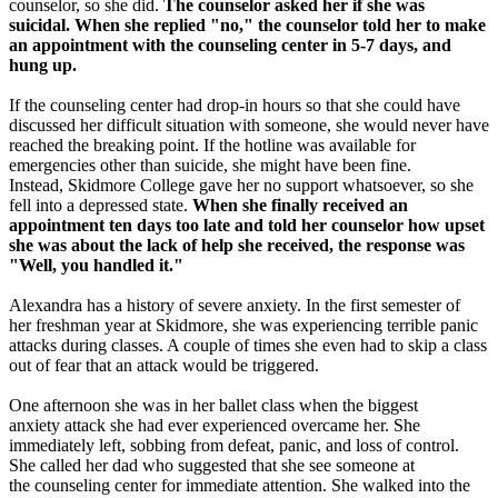
counselor, so she did.
The counselor asked her if she was
suicidal. When she replied "no," the counselor told her to make
an appointment with the counseling center in 5-7 days, and
hung up.
If the counseling center had drop-in hours so that she could have
discussed her difficult situation with someone, she would never have
reached the breaking point. If the hotline was available for
emergencies other than suicide, she might have been fine.
Instead, Skidmore College gave her no support whatsoever, so she
fell into a depressed state.
When she finally received an
appointment ten days too late and told her counselor how upset
she was about the lack of help she received, the response was
"Well, you handled it."
Alexandra has a history of severe anxiety. In the first semester of
her freshman year at Skidmore, she was experiencing terrible panic
attacks during classes. A couple of times she even had to skip a class
out of fear that an attack would be triggered.
One afternoon she was in her ballet class when the biggest
anxiety attack she had ever experienced overcame her. She
immediately left, sobbing from defeat, panic, and loss of control.
She called her dad who suggested that she see someone at
the counseling center for immediate attention. She walked into the