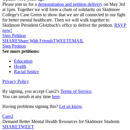
Please join us for a
demonstration and petition delivery
on May 3rd
at 1pm. Together we will form a chain of solidarity on Skidmore
College's Case Green to show that we are all connected in our fight
for better mental healthcare. Then we will walk together to
Skidmore President Glotzbach's office to deliver the petition.
RSVP
now!
Sign Petition
SHARE
Share With Friends
TWEET
EMAIL
Sign Petition
See more petitions:
Education
Health
Racial Justice
Privacy Policy
By signing, you accept Care2's
Terms of Service
.
You can unsub at any time
here
.
Having problems signing this?
Let us know
.
Care2
Demand Better Mental Health Resources for Skidmore Students
SHARE
TWEET