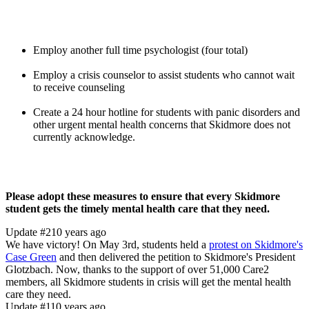
Employ another full time psychologist (four total)
Employ a crisis counselor to assist students who cannot wait
to receive counseling
Create a 24 hour hotline for students with panic disorders and
other urgent mental health concerns that Skidmore does not
currently acknowledge.
Please adopt these measures to ensure that every Skidmore
student gets the timely mental health care that they need.
Update #2
10 years ago
We have victory! On May 3rd, students held a
protest on Skidmore's
Case Green
and then delivered the petition to Skidmore's President
Glotzbach. Now, thanks to the support of over 51,000 Care2
members, all Skidmore students in crisis will get the mental health
care they need.
Update #1
10 years ago