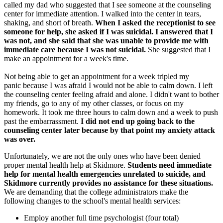
called my dad who suggested that I see someone at the counseling
center for immediate attention. I walked into the center in tears,
shaking, and short of breath.
When I asked the receptionist to see
someone for help, she asked if I was suicidal. I answered that I
was not, and she said that she was unable to provide me with
immediate care because I was not suicidal.
She suggested that I
make an appointment for a week's time.
Not being able to get an appointment for a week tripled my
panic because I was afraid I would not be able to calm down. I left
the counseling center feeling afraid and alone. I didn't want to bother
my friends, go to any of my other classes, or focus on my
homework. It took me three hours to calm down and a week to push
past the embarrassment.
I did not end up going back to the
counseling center later because by that point my anxiety attack
was over.
Unfortunately, we are not the only ones who have been denied
proper mental health help at Skidmore.
Students need immediate
help for mental health emergencies unrelated to suicide, and
Skidmore currently provides no assistance for these situations.
We are demanding that the college administrators make the
following changes to the school's mental health services:
Employ another full time psychologist (four total)