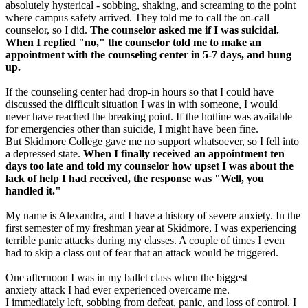
absolutely hysterical - sobbing, shaking, and screaming to the point
where campus safety arrived. They told me to call the on-call
counselor, so I did.
The counselor asked me if I was suicidal.
When I replied "no," the counselor told me to make an
appointment with the counseling center in 5-7 days, and hung
up.
If the counseling center had drop-in hours so that I could have
discussed the difficult situation I was in with someone, I would
never have reached the breaking point. If the hotline was available
for emergencies other than suicide, I might have been fine.
But Skidmore College gave me no support whatsoever, so I fell into
a depressed state.
When I finally received an appointment ten
days too late and told my counselor how upset I was about the
lack of help I had received, the response was "Well, you
handled it."
My name is Alexandra, and I have a history of severe anxiety. In the
first semester of my freshman year at Skidmore, I was experiencing
terrible panic attacks during my classes. A couple of times I even
had to skip a class out of fear that an attack would be triggered.
One afternoon I was in my ballet class when the biggest
anxiety attack I had ever experienced overcame me.
I immediately left, sobbing from defeat, panic, and loss of control. I