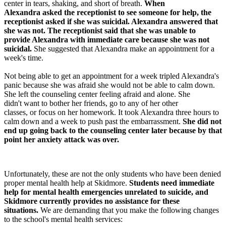
center in tears, shaking, and short of breath.
When
Alexandra asked the receptionist to see someone for help, the
receptionist asked if she was suicidal. Alexandra answered that
she was not. The receptionist said that she was unable to
provide Alexandra with immediate care because she was not
suicidal.
She suggested that Alexandra make an appointment for a
week's time.
Not being able to get an appointment for a week tripled Alexandra's
panic because she was afraid she would not be able to calm down.
She left the counseling center feeling afraid and alone. She
didn't want to bother her friends, go to any of her other
classes, or focus on her homework. It took Alexandra three hours to
calm down and a week to push past the embarrassment.
She did not
end up going back to the counseling center later because by that
point her anxiety attack was over.
Unfortunately, these are not the only students who have been denied
proper mental health help at Skidmore.
Students need immediate
help for mental health emergencies unrelated to suicide, and
Skidmore currently provides no assistance for these
situations.
We are demanding that you make the following changes
to the school's mental health services: