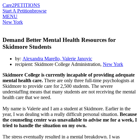
Care2
PETITIONS
Start A Petition
browse
MENU
New York
Demand Better Mental Health Resources for
Skidmore Students
by:
Alexandra Marello, Valerie Janovic
recipient: Skidmore College Administration,
New York
Skidmore College is currently incapable of providing adequate
mental health care.
There are only three full-time psychologists at
Skidmore to provide care for 2,500 students. The severe
understaffing means that many students are not receiving the mental
health care that we need.
My name is Valerie and I am a student at Skidmore. Earlier in the
year, I was dealing with a really difficult personal situation.
Because
the counseling center was unavailable to advise me for a week, I
tried to handle the situation on my own.
The stress eventually resulted in a mental breakdown. I was