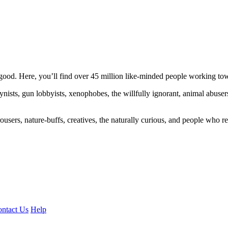
ood. Here, you’ll find over 45 million like-minded people working towa
ogynists, gun lobbyists, xenophobes, the willfully ignorant, animal abuse
ousers, nature-buffs, creatives, the naturally curious, and people who rea
ntact Us
Help