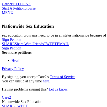
Care2
PETITIONS
Start A Petition
browse
MENU
Nationwide Sex Education
sex education programs need to be in all states nationwide because of 
Sign Petition
SHARE
Share With Friends
TWEET
EMAIL
Sign Petition
See more petitions:
Health
Privacy Policy
By signing, you accept Care2's
Terms of Service
.
You can unsub at any time
here
.
Having problems signing this?
Let us know
.
Care2
Nationwide Sex Education
SHARE
TWEET