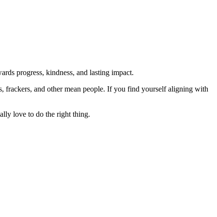
rds progress, kindness, and lasting impact.
rs, frackers, and other mean people. If you find yourself aligning with
lly love to do the right thing.