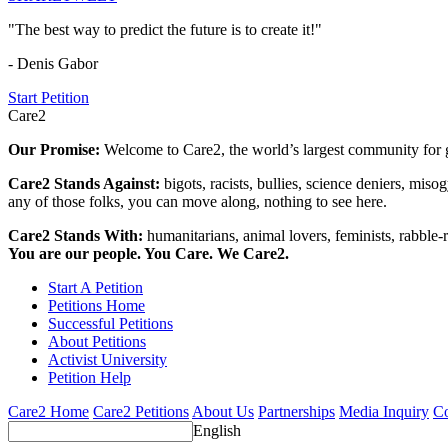
"The best way to predict the future is to create it!"
- Denis Gabor
Start Petition
Care2
Our Promise:
Welcome to Care2, the world’s largest community for g
Care2 Stands Against:
bigots, racists, bullies, science deniers, mis
any of those folks, you can move along, nothing to see here.
Care2 Stands With:
humanitarians, animal lovers, feminists, rabble-r
You are our people. You Care. We Care2.
Start A Petition
Petitions Home
Successful Petitions
About Petitions
Activist University
Petition Help
Care2 Home
Care2 Petitions
About Us
Partnerships
Media Inquiry
Co
English