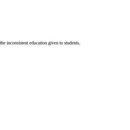
the inconsistent education given to students.