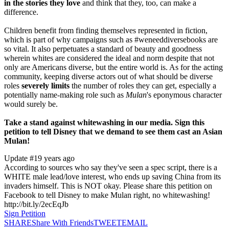
in the stories they love
and think that they, too, can make a
difference.
Children benefit from finding themselves represented in fiction,
which is part of why campaigns such as #weneeddiversebooks are
so vital. It also perpetuates a standard of beauty and goodness
wherein whites are considered the ideal and norm despite that not
only are Americans diverse, but the entire world is. As for the acting
community, keeping diverse actors out of what should be diverse
roles
severely limits
the number of roles they can get, especially a
potentially name-making role such as
Mulan
's eponymous character
would surely be.
Take a stand against whitewashing in our media. Sign this
petition to tell Disney that we demand to see them cast an Asian
Mulan!
Update #1
9 years ago
According to sources who say they've seen a spec script, there is a
WHITE male lead/love interest, who ends up saving China from its
invaders himself. This is NOT okay. Please share this petition on
Facebook to tell Disney to make Mulan right, no whitewashing!
http://bit.ly/2ecEqJb
Sign Petition
SHARE
Share With Friends
TWEET
EMAIL