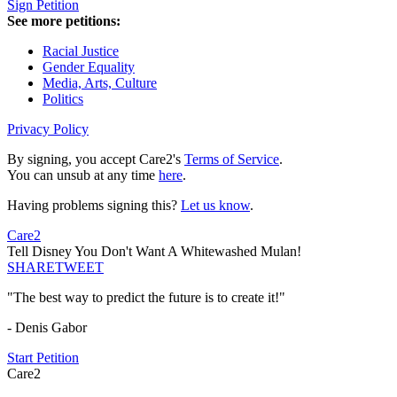
Sign Petition
See more petitions:
Racial Justice
Gender Equality
Media, Arts, Culture
Politics
Privacy Policy
By signing, you accept Care2's
Terms of Service
.
You can unsub at any time
here
.
Having problems signing this?
Let us know
.
Care2
Tell Disney You Don't Want A Whitewashed Mulan!
SHARE
TWEET
"The best way to predict the future is to create it!"
- Denis Gabor
Start Petition
Care2