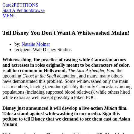
Care2
PETITIONS
Start A Petition
browse
MENU
Tell Disney You Don't Want A Whitewashed Mulan!
by:
Natalie Molnar
recipient: Walt Disney Studios
Whitewashing, the practice of casting white Caucasian actors
and actresses in roles originally meant to be characters of color,
is all too common in Hollywood.
The Last Airbender, Pan,
the
upcoming
Ghost in the Shell
adaptation, and many, many others
have demonstrated this problem. Some whitewashed only the main
cast members, leaving them inexplicably the only Caucasians among
populations (including supposed blood relatives), while others hired
white extras as well except possibly a token POC.
Disney just announced it will develop a live-action
Mulan
film.
Take a stand against whitewashing in our media. Sign this
petition to tell Disney that we demand to see them cast an Asian
Mulan!