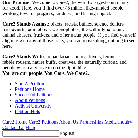
Our Promise:
Welcome to Care2, the world’s largest community
for good. Here, you’ll find over 45 million like-minded people
working towards progress, kindness, and lasting impact.
Care2 Stands Against:
bigots, racists, bullies, science deniers,
misogynists, gun lobbyists, xenophobes, the willfully ignorant,
animal abusers, frackers, and other mean people. If you find yourself
aligning with any of those folks, you can move along, nothing to see
here.
Care2 Stands With:
humanitarians, animal lovers, feminists,
rabble-rousers, nature-buffs, creatives, the naturally curious, and
people who really love to do the right thing.
You are our people. You Care. We Care2.
Start A Petition
Petitions Home
Successful Petitions
About Petitions
Activist University
Petition Help
Care2 Home
Care2 Petitions
About Us
Partnerships
Media Inquiry
Contact Us
Help
English