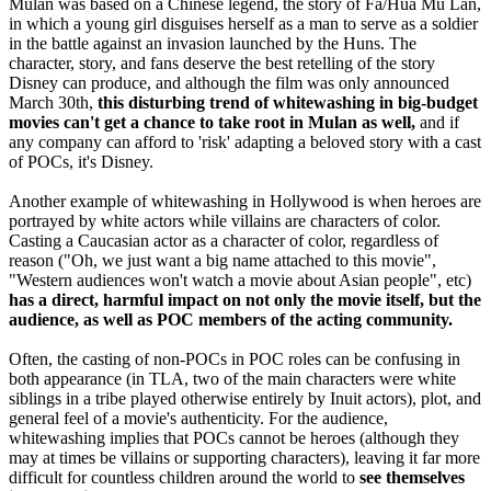
Mulan was based on a Chinese legend, the story of Fa/Hua Mu Lan,
in which a young girl disguises herself as a man to serve as a soldier
in the battle against an invasion launched by the Huns. The
character, story, and fans deserve the best retelling of the story
Disney can produce, and although the film was only announced
March 30th,
this disturbing trend of whitewashing in big-budget
movies can't get a chance to take root in Mulan as well,
and if
any company can afford to 'risk' adapting a beloved story with a cast
of POCs, it's Disney.
Another example of whitewashing in Hollywood is when heroes are
portrayed by white actors while villains are characters of color.
Casting a Caucasian actor as a character of color, regardless of
reason ("Oh, we just want a big name attached to this movie",
"Western audiences won't watch a movie about Asian people", etc)
has a direct, harmful impact on not only the movie itself, but the
audience, as well as POC members of the acting community.
Often, the casting of non-POCs in POC roles can be confusing in
both appearance (in TLA, two of the main characters were white
siblings in a tribe played otherwise entirely by Inuit actors), plot, and
general feel of a movie's authenticity. For the audience,
whitewashing implies that POCs cannot be heroes (although they
may at times be villains or supporting characters), leaving it far more
difficult for countless children around the world to
see themselves