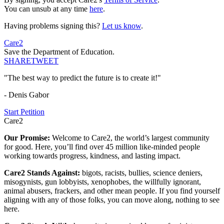
You can unsub at any time
here
.
Having problems signing this?
Let us know
.
Care2
Save the Department of Education.
SHARE
TWEET
"The best way to predict the future is to create it!"
- Denis Gabor
Start Petition
Care2
Our Promise:
Welcome to Care2, the world’s largest community
for good. Here, you’ll find over 45 million like-minded people
working towards progress, kindness, and lasting impact.
Care2 Stands Against:
bigots, racists, bullies, science deniers,
misogynists, gun lobbyists, xenophobes, the willfully ignorant,
animal abusers, frackers, and other mean people. If you find yourself
aligning with any of those folks, you can move along, nothing to see
here.