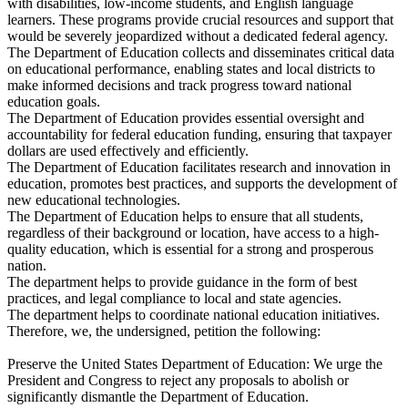
with disabilities, low-income students, and English language
learners. These programs provide crucial resources and support that
would be severely jeopardized without a dedicated federal agency.
The Department of Education collects and disseminates critical data
on educational performance, enabling states and local districts to
make informed decisions and track progress toward national
education goals.
The Department of Education provides essential oversight and
accountability for federal education funding, ensuring that taxpayer
dollars are used effectively and efficiently.
The Department of Education facilitates research and innovation in
education, promotes best practices, and supports the development of
new educational technologies.
The Department of Education helps to ensure that all students,
regardless of their background or location, have access to a high-
quality education, which is essential for a strong and prosperous
nation.
The department helps to provide guidance in the form of best
practices, and legal compliance to local and state agencies.
The department helps to coordinate national education initiatives.
Therefore, we, the undersigned, petition the following:
Preserve the United States Department of Education: We urge the
President and Congress to reject any proposals to abolish or
significantly dismantle the Department of Education.