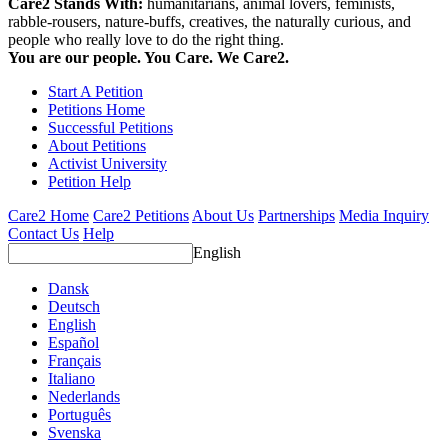
Care2 Stands With:
humanitarians, animal lovers, feminists,
rabble-rousers, nature-buffs, creatives, the naturally curious, and
people who really love to do the right thing.
You are our people. You Care. We Care2.
Start A Petition
Petitions Home
Successful Petitions
About Petitions
Activist University
Petition Help
Care2 Home
Care2 Petitions
About Us
Partnerships
Media Inquiry
Contact Us
Help
English
Dansk
Deutsch
English
Español
Français
Italiano
Nederlands
Português
Svenska