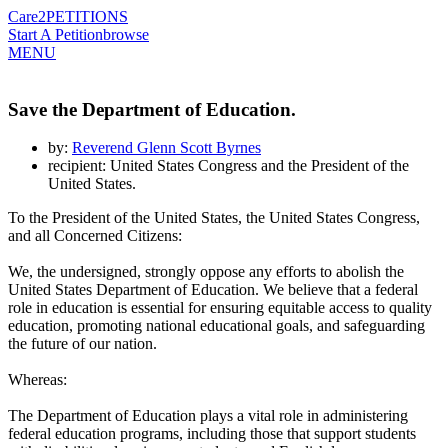
Care2
PETITIONS
Start A Petition
browse
MENU
Save the Department of Education.
by:
Reverend Glenn Scott Byrnes
recipient: United States Congress and the President of the
United States.
To the President of the United States, the United States Congress,
and all Concerned Citizens:
We, the undersigned, strongly oppose any efforts to abolish the
United States Department of Education. We believe that a federal
role in education is essential for ensuring equitable access to quality
education, promoting national educational goals, and safeguarding
the future of our nation.
Whereas:
The Department of Education plays a vital role in administering
federal education programs, including those that support students