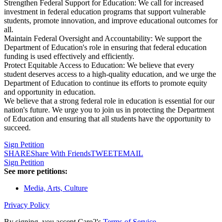
Strengthen Federal Support for Education: We call for increased
investment in federal education programs that support vulnerable
students, promote innovation, and improve educational outcomes for
all.
Maintain Federal Oversight and Accountability: We support the
Department of Education's role in ensuring that federal education
funding is used effectively and efficiently.
Protect Equitable Access to Education: We believe that every
student deserves access to a high-quality education, and we urge the
Department of Education to continue its efforts to promote equity
and opportunity in education.
We believe that a strong federal role in education is essential for our
nation's future. We urge you to join us in protecting the Department
of Education and ensuring that all students have the opportunity to
succeed.
Sign Petition
SHARE
Share With Friends
TWEET
EMAIL
Sign Petition
See more petitions:
Media, Arts, Culture
Privacy Policy
By signing, you accept Care2's
Terms of Service
.