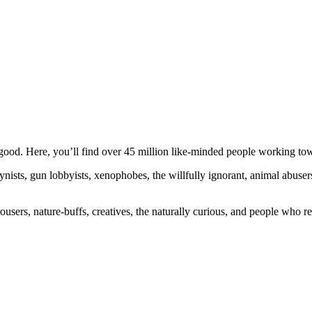
ood. Here, you’ll find over 45 million like-minded people working towa
ogynists, gun lobbyists, xenophobes, the willfully ignorant, animal abuse
ousers, nature-buffs, creatives, the naturally curious, and people who rea