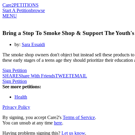
Care2
PETITIONS
Start A Petition
browse
MENU
Bring a Stop To Smoke Shop & Support The Youth's
by:
Sara Essaidi
The smoke shop owners don't object but instead sell these products to 
these early stages of a teens age they should prioritize their education
Sign Petition
SHARE
Share With Friends
TWEET
EMAIL
Sign Petition
See more petitions:
Health
Privacy Policy
By signing, you accept Care2's
Terms of Service
.
You can unsub at any time
here
.
Having problems signing this?
Let us know
.