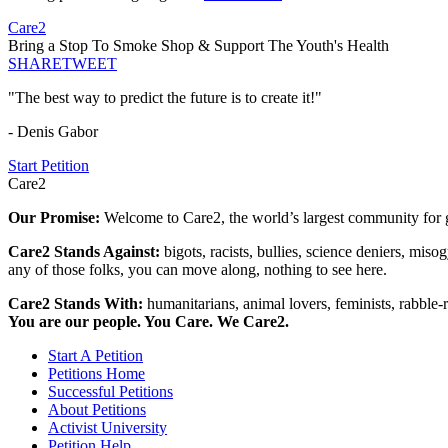
Care2
Bring a Stop To Smoke Shop & Support The Youth's Health
SHARE
TWEET
"The best way to predict the future is to create it!"
- Denis Gabor
Start Petition
Care2
Our Promise:
Welcome to Care2, the world’s largest community for g
Care2 Stands Against:
bigots, racists, bullies, science deniers, mis
any of those folks, you can move along, nothing to see here.
Care2 Stands With:
humanitarians, animal lovers, feminists, rabble-r
You are our people. You Care. We Care2.
Start A Petition
Petitions Home
Successful Petitions
About Petitions
Activist University
Petition Help