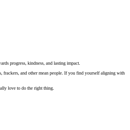
rds progress, kindness, and lasting impact.
rs, frackers, and other mean people. If you find yourself aligning with
lly love to do the right thing.