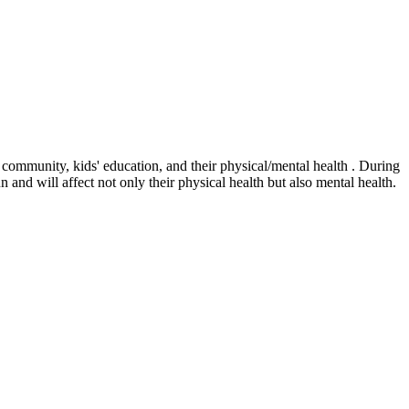
r community, kids' education, and their physical/mental health . During
n and will affect not only their physical health but also mental health.