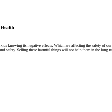
 Health
kids knowing its negative effects. Which are affecting the safety of ou
 and safety. Selling these harmful things will not help them in the long ru