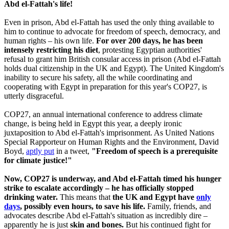
Abd el-Fattah's life!
Even in prison, Abd el-Fattah has used the only thing available to
him to continue to advocate for freedom of speech, democracy, and
human rights – his own life.
For over 200 days, he has been
intensely restricting his diet
, protesting Egyptian authorities'
refusal to grant him British consular access in prison (Abd el-Fattah
holds dual citizenship in the UK and Egypt). The United Kingdom's
inability to secure his safety, all the while coordinating and
cooperating with Egypt in preparation for this year's COP27, is
utterly disgraceful.
COP27, an annual international conference to address climate
change, is being held in Egypt this year, a deeply ironic
juxtaposition to Abd el-Fattah's imprisonment. As United Nations
Special Rapporteur on Human Rights and the Environment, David
Boyd,
aptly put
in a tweet,
"Freedom of speech is a prerequisite
for climate justice!"
Now, COP27 is underway, and Abd el-Fattah timed his hunger
strike to escalate accordingly – he has officially stopped
drinking water.
This means that
the UK and Egypt have
only
days
, possibly even hours, to save his life.
Family, friends, and
advocates describe Abd el-Fattah's situation as incredibly dire –
apparently he is just
skin and bones.
But his continued fight for