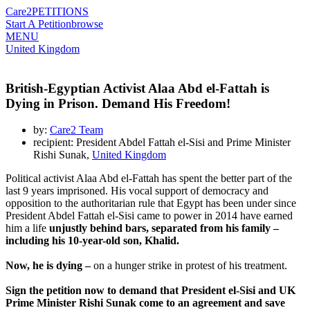
Care2
PETITIONS
Start A Petition
browse
MENU
United Kingdom
British-Egyptian Activist Alaa Abd el-Fattah is
Dying in Prison. Demand His Freedom!
by:
Care2 Team
recipient: President Abdel Fattah el-Sisi and Prime Minister
Rishi Sunak,
United Kingdom
Political activist Alaa Abd el-Fattah has spent the better part of the
last 9 years imprisoned. His vocal support of democracy and
opposition to the authoritarian rule that Egypt has been under since
President Abdel Fattah el-Sisi came to power in 2014 have earned
him a life
unjustly behind bars, separated from his family –
including his 10-year-old son, Khalid.
Now, he is dying –
on a hunger strike in protest of his treatment.
Sign the petition now to demand that President el-Sisi and UK
Prime Minister Rishi Sunak come to an agreement and save