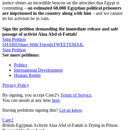
justice shines an incredible beacon on the atrocities that Egypt is
committing –
an estimated 60,000 Egyptian political prisoners
are imprisoned in the country along with him
– and we cannot
let his activism be in vain.
Sign the petition demanding the immediate release and safe
passage of activist Alaa Abd el-Fattah!
Sign Petition
SHARE
Share With Friends
TWEET
EMAIL
Sign Petition
See more petitions:
Politics
International Development
Human Rights
Privacy Policy
By signing, you accept Care2's
Terms of Service
.
You can unsub at any time
here
.
Having problems signing this?
Let us know
.
Care2
British-Egyptian Activist Alaa Abd el-Fattah is Dying in Prison.