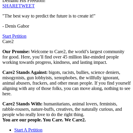
Demand His Freedom!
SHARE
TWEET
"The best way to predict the future is to create it!"
- Denis Gabor
Start Petition
Care2
Our Promise:
Welcome to Care2, the world’s largest community
for good. Here, you’ll find over 45 million like-minded people
working towards progress, kindness, and lasting impact.
Care2 Stands Against:
bigots, racists, bullies, science deniers,
misogynists, gun lobbyists, xenophobes, the willfully ignorant,
animal abusers, frackers, and other mean people. If you find yourself
aligning with any of those folks, you can move along, nothing to see
here.
Care2 Stands With:
humanitarians, animal lovers, feminists,
rabble-rousers, nature-buffs, creatives, the naturally curious, and
people who really love to do the right thing.
You are our people. You Care. We Care2.
Start A Petition