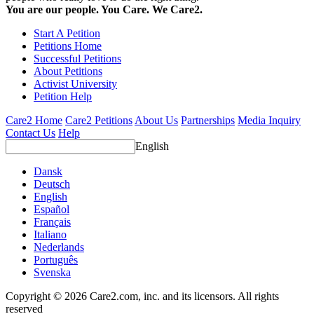
You are our people. You Care. We Care2.
Start A Petition
Petitions Home
Successful Petitions
About Petitions
Activist University
Petition Help
Care2 Home
Care2 Petitions
About Us
Partnerships
Media Inquiry
Contact Us
Help
English
Dansk
Deutsch
English
Español
Français
Italiano
Nederlands
Português
Svenska
Copyright © 2026 Care2.com, inc. and its licensors. All rights
reserved