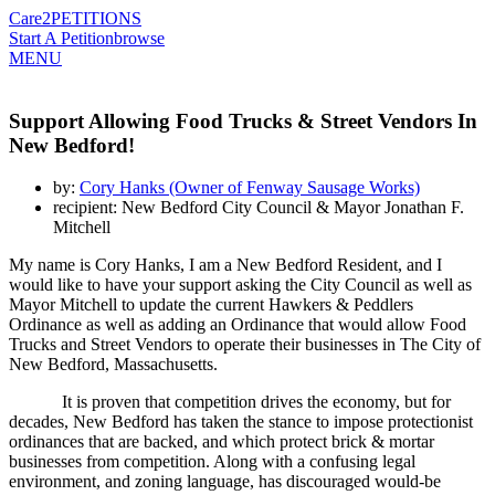
Care2
PETITIONS
Start A Petition
browse
MENU
Support Allowing Food Trucks & Street Vendors In
New Bedford!
by:
Cory Hanks (Owner of Fenway Sausage Works)
recipient: New Bedford City Council & Mayor Jonathan F.
Mitchell
My name is Cory Hanks, I am a New Bedford Resident, and I
would like to have your support asking the City Council as well as
Mayor Mitchell to update the current Hawkers & Peddlers
Ordinance as well as adding an Ordinance that would allow Food
Trucks and Street Vendors to operate their businesses in The City of
New Bedford, Massachusetts.
It is proven that competition drives the economy, but for
decades, New Bedford has taken the stance to impose protectionist
ordinances that are backed, and which protect brick & mortar
businesses from competition. Along with a confusing legal
environment, and zoning language, has discouraged would-be