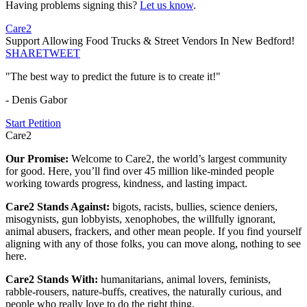
Having problems signing this?
Let us know
.
Care2
Support Allowing Food Trucks & Street Vendors In New Bedford!
SHARE
TWEET
"The best way to predict the future is to create it!"
- Denis Gabor
Start Petition
Care2
Our Promise:
Welcome to Care2, the world’s largest community
for good. Here, you’ll find over 45 million like-minded people
working towards progress, kindness, and lasting impact.
Care2 Stands Against:
bigots, racists, bullies, science deniers,
misogynists, gun lobbyists, xenophobes, the willfully ignorant,
animal abusers, frackers, and other mean people. If you find yourself
aligning with any of those folks, you can move along, nothing to see
here.
Care2 Stands With:
humanitarians, animal lovers, feminists,
rabble-rousers, nature-buffs, creatives, the naturally curious, and
people who really love to do the right thing.