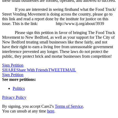
these small businesses are formed, operated, and allowed to succeed.
If you are interested in seeing firsthand what the Food Truck/
Street Vending Movement is doing across the country, please go to
this link and read a report done by the institute for justice on this
issue. This is the link:
http://www.ij.org/about/3939
Please sign this petition in favor of bringing The Food Truck
Movement to New Bedford, as well as your support for The City of
New Bedford treating small businesses like these fairly, and not
have their right to earn a living free from unreasonable government
interference prevented any longer. These laws do not protect the
public, they protect brick and mortar businesses from competition!
Sign Petition
SHARE
Share With Friends
TWEET
EMAIL
Sign Petition
See more petitions:
Politics
Privacy Policy
By signing, you accept Care2's
Terms of Service
.
You can unsub at any time
here
.