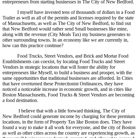
entrepreneurs from starting businesses in The City of New Bedford.
I myself have invested tens of thousands of dollars in a Food
Trailer as well as all of the permits and licenses required by the state
of Massachusetts, as well as The City of New Bedford, to find out
that New Bedford would rather send Small businesses like mine,
along with the revenue (City Meals Tax) my business generates to
other surrounding towns. In an economy like we are currently in,
how can this practice continue?
Food Trucks, Street Vendors, and Brick and Mortar Food
Establishments can coexist, by locating Food Trucks and Street
Vendors in strategic locations that will foster the ability for
entrepreneurs like Myself, to build a business and prosper, with the
same opportunities that traditional businesses are afforded. In Cities
that have overturned these Protectionist Ordinances, they have
noticed a noticeable increase in economic growth, and in cities like
Boston Massachusetts, Food Trucks & Street Vendors are becoming
a food destination.
I believe that with a little forward thinking, The City of
New Bedford could generate income by charging for these premium
locations, in the form of Property Tax like Boston does. They have
found a way to make it all work for everyone, and the city of Boston
as well as other cities across the country are experiencing growth, as