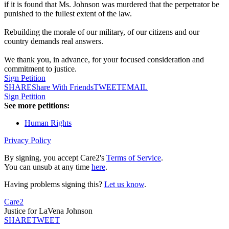
if it is found that Ms. Johnson was murdered that the perpetrator be
punished to the fullest extent of the law.
Rebuilding the morale of our military, of our citizens and our
country demands real answers.
We thank you, in advance, for your focused consideration and
commitment to justice.
Sign Petition
SHARE
Share With Friends
TWEET
EMAIL
Sign Petition
See more petitions:
Human Rights
Privacy Policy
By signing, you accept Care2's
Terms of Service
.
You can unsub at any time
here
.
Having problems signing this?
Let us know
.
Care2
Justice for LaVena Johnson
SHARE
TWEET