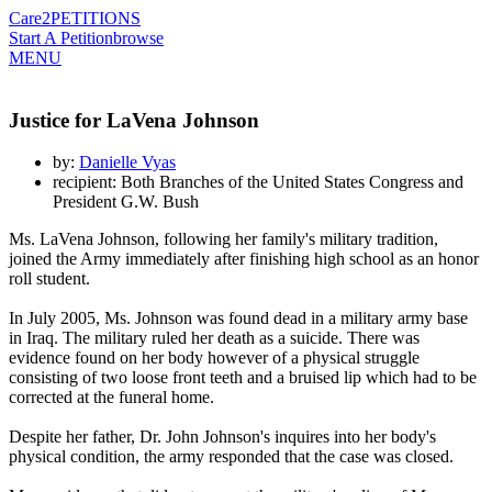
Care2
PETITIONS
Start A Petition
browse
MENU
Justice for LaVena Johnson
by:
Danielle Vyas
recipient: Both Branches of the United States Congress and
President G.W. Bush
Ms. LaVena Johnson, following her family's military tradition,
joined the Army immediately after finishing high school as an honor
roll student.
In July 2005, Ms. Johnson was found dead in a military army base
in Iraq. The military ruled her death as a suicide. There was
evidence found on her body however of a physical struggle
consisting of two loose front teeth and a bruised lip which had to be
corrected at the funeral home.
Despite her father, Dr. John Johnson's inquires into her body's
physical condition, the army responded that the case was closed.