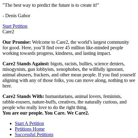
"The best way to predict the future is to create it!"
- Denis Gabor
Start Petition
Care2
Our Promise:
Welcome to Care2, the world’s largest community
for good. Here, you’ll find over 45 million like-minded people
working towards progress, kindness, and lasting impact.
Care2 Stands Against:
bigots, racists, bullies, science deniers,
misogynists, gun lobbyists, xenophobes, the willfully ignorant,
animal abusers, frackers, and other mean people. If you find yourself
aligning with any of those folks, you can move along, nothing to see
here.
Care2 Stands With:
humanitarians, animal lovers, feminists,
rabble-rousers, nature-buffs, creatives, the naturally curious, and
people who really love to do the right thing.
You are our people. You Care. We Care2.
Start A Petition
Petitions Home
Successful Petitions