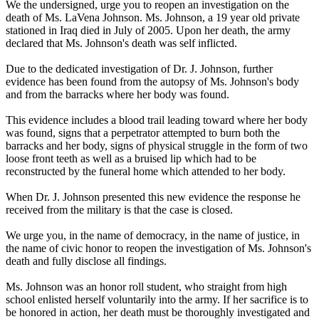
We the undersigned, urge you to reopen an investigation on the
death of Ms. LaVena Johnson. Ms. Johnson, a 19 year old private
stationed in Iraq died in July of 2005. Upon her death, the army
declared that Ms. Johnson's death was self inflicted.
Due to the dedicated investigation of Dr. J. Johnson, further
evidence has been found from the autopsy of Ms. Johnson's body
and from the barracks where her body was found.
This evidence includes a blood trail leading toward where her body
was found, signs that a perpetrator attempted to burn both the
barracks and her body, signs of physical struggle in the form of two
loose front teeth as well as a bruised lip which had to be
reconstructed by the funeral home which attended to her body.
When Dr. J. Johnson presented this new evidence the response he
received from the military is that the case is closed.
We urge you, in the name of democracy, in the name of justice, in
the name of civic honor to reopen the investigation of Ms. Johnson's
death and fully disclose all findings.
Ms. Johnson was an honor roll student, who straight from high
school enlisted herself voluntarily into the army. If her sacrifice is to
be honored in action, her death must be thoroughly investigated and